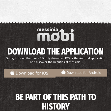
DOWNLOAD THE APPLICATION
Going to be on the move ? Simply download IOS or the Android application
and discover the beauties of Messinia.
BE PART OF THIS PATH TO
HISTORY