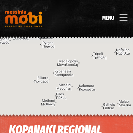
MENU
Image may be subject to copyright
Terms
Keyboard shortcuts
KOPANAKI REGIONAL