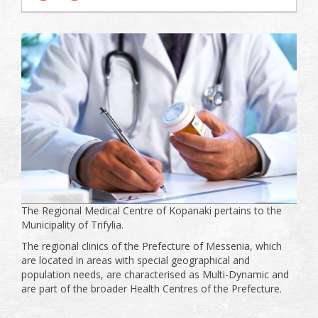
The Regional Medical Centre of Kopanaki pertains to the
Municipality of Trifylia.
The regional clinics of the Prefecture of Messenia, which
are located in areas with special geographical and
population needs, are characterised as Multi-Dynamic and
are part of the broader Health Centres of the Prefecture.