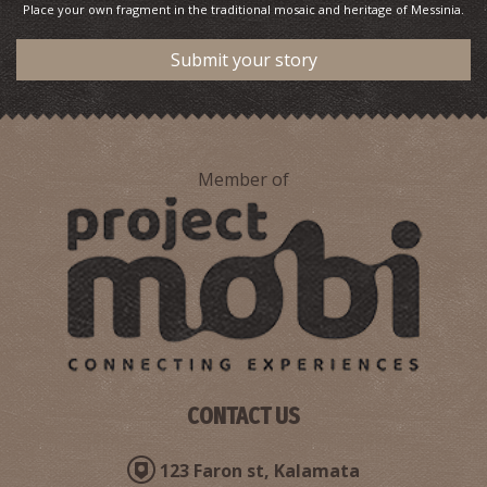
Place your own fragment in the traditional mosaic and heritage of Messinia.
Submit your story
Member of
CONTACT US
123 Faron st, Kalamata