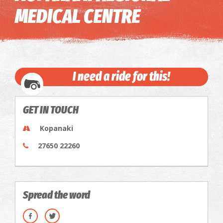
MEDICAL CENTRE
I need a ride for this!
GET IN TOUCH
Kopanaki
27650 22260
Spread the word