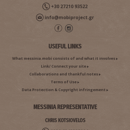
+30 27210 93522
info@mobiproject.gr
USEFUL LINKS
What messinia.mobi consists of and what it involves
Link/ Connect your site
Collaborations and thankful notes
Terms of Use
Data Protection & Copyright infringement
MESSINIA REPRESENTATIVE
CHRIS KOTSIOVELOS