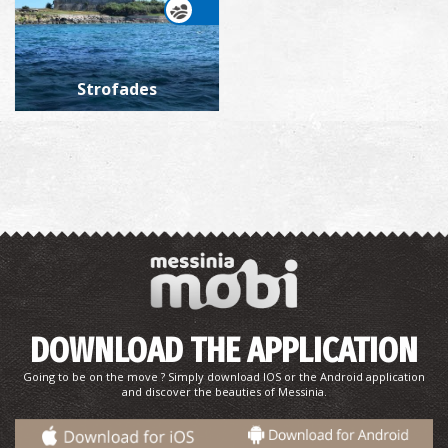
Strofades
DOWNLOAD THE APPLICATION
Going to be on the move ? Simply download IOS or the Android application
and discover the beauties of Messinia.