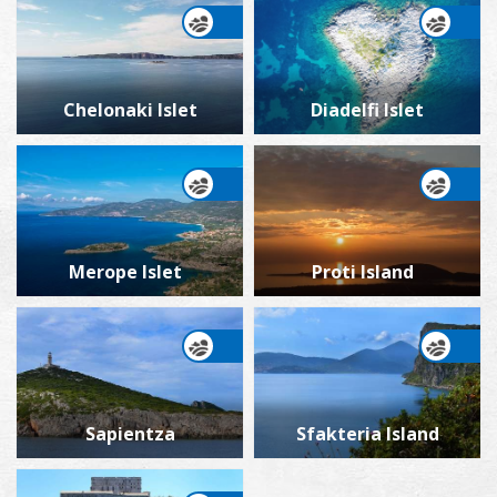
Chelonaki Islet
Diadelfi Islet
Merope Islet
Proti Island
Sapientza
Sfakteria Island