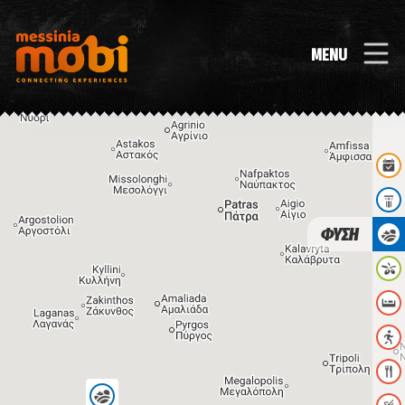
MENU
ΦΥΣΗ