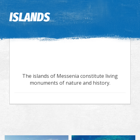
Image may be subject to copyright
Terms
Keyboard shortcuts
ISLANDS
The islands of Messenia constitute living
monuments of nature and history.