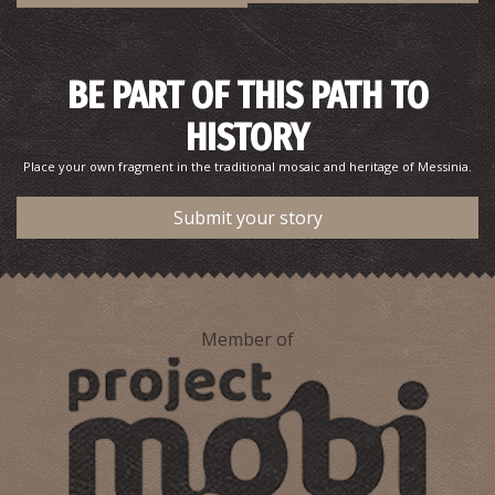
BE PART OF THIS PATH TO
HISTORY
Place your own fragment in the traditional mosaic and heritage of Messinia.
Submit your story
Member of