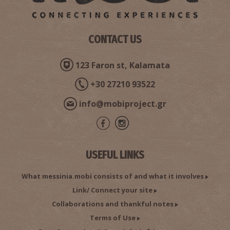
CONTACT US
123 Faron st, Kalamata
+30 27210 93522
info@mobiproject.gr
USEFUL LINKS
What messinia.mobi consists of and what it involves
Link/ Connect your site
Collaborations and thankful notes
Terms of Use