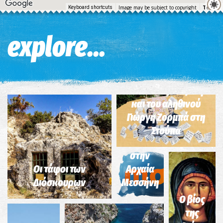
Image may be subject to copyright
Terms
Keyboard shortcuts
explore...
Σημείο 2-Διαδρομή
του Ν. Καζαντζάκη
Το
και του αληθινού
συγκρότημα
Γιώργη Ζορμπά στη
του
Στούπα
Ασκληπιείου
στην
Σημείο
Σημείο
Οι τάφοι των
Αρχαία
9-
4-
Διόσκουρων
Μεσσήνη
Διαδρομή
Διαδρομή
του Ν.
του Ν.
Ο βίος
Καζαντζάκη
Καζαντζάκη
Το
της