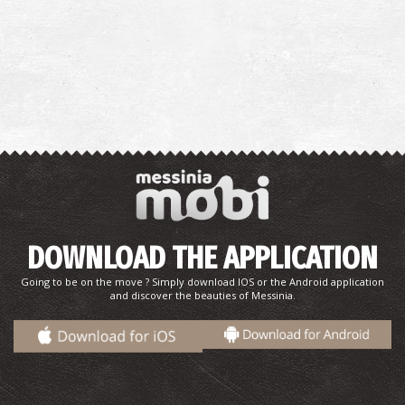
DOWNLOAD THE APPLICATION
Going to be on the move ? Simply download IOS or the Android application
and discover the beauties of Messinia.