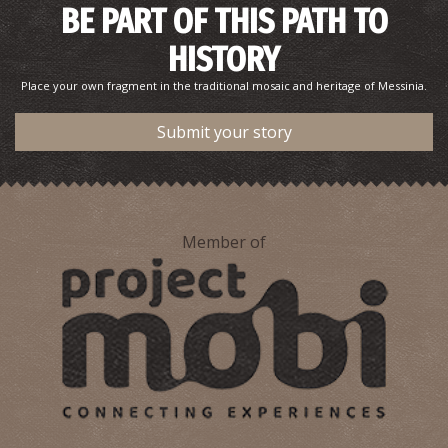
BE PART OF THIS PATH TO
HISTORY
Place your own fragment in the traditional mosaic and heritage of Messinia.
Submit your story
Member of