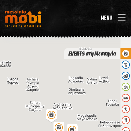
MENU
EVENTS στη Μεσσηνία