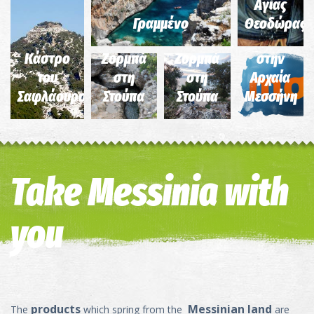
και του
και του
Στάδιο
Αγίας
αληθινού
αληθινού
και το
Γραμμένο
Θεοδώρας
Γιώργη
Γιώργη
Γυμνάσιο
Κάστρο
Ζορμπά
Ζορμπά
στην
του
στη
στη
Αρχαία
Σαφλάουρου
Στούπα
Στούπα
Μεσσήνη
Take Messinia with
you
products
Messinian land
The
which spring from the
are