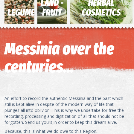
LAND -
HERBAL
LEGUMES
FRUIT
COSMETICS
Messinia over the
centuries...
An effort to record the authentic Messinia and the past which
still is kept alive in despite of the modern way of life that
plunges all into oblivion. This is why we undertake for free the
recording, processing and digitization of all that should not be
forgotten. Send us yours,in order to keep this dream alive.
Because, this is what we do owe to this Region.