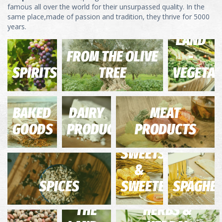
FROM
famous all over the world for their unsurpassed quality. In the
same place,made of passion and tradition, they thrive for 5000
THE
years.
LAND
FROM THE OLIVE
-
SPIRITS
TREE
VEGETAB
BAKED
DAIRY
MEAT
GOODS
PRODUCTS
PRODUCTS
SWEETS
&
SPICES
SWEETENERS
SPAGHET
FROM
THE
HERBS &