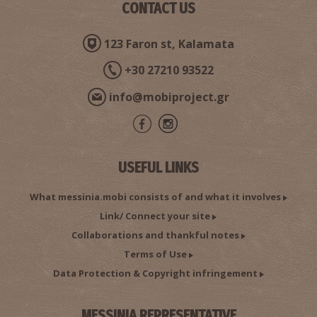
CONTACT US
123 Faron st, Kalamata
+30 27210 93522
info@mobiproject.gr
USEFUL LINKS
What messinia.mobi consists of and what it involves
Link/ Connect your site
Collaborations and thankful notes
Terms of Use
Data Protection & Copyright infringement
MESSINIA REPRESENTATIVE