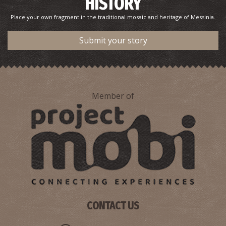
HISTORY
Place your own fragment in the traditional mosaic and heritage of Messinia.
Submit your story
Member of
CONTACT US