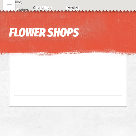
Image may be subject to copyright
Terms
Keyboard shortcuts
FLOWER SHOPS