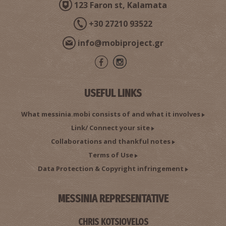
123 Faron st, Kalamata
+30 27210 93522
info@mobiproject.gr
USEFUL LINKS
What messinia.mobi consists of and what it involves
Link/ Connect your site
Collaborations and thankful notes
Terms of Use
Data Protection & Copyright infringement
MESSINIA REPRESENTATIVE
CHRIS KOTSIOVELOS