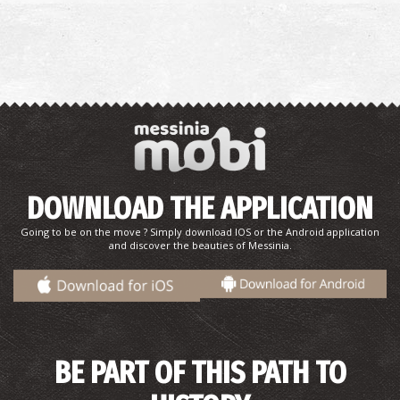
DOWNLOAD THE APPLICATION
Going to be on the move ? Simply download IOS or the Android application
and discover the beauties of Messinia.
BE PART OF THIS PATH TO