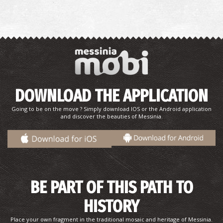
DOWNLOAD THE APPLICATION
Going to be on the move ? Simply download IOS or the Android application
and discover the beauties of Messinia.
BE PART OF THIS PATH TO
HISTORY
Place your own fragment in the traditional mosaic and heritage of Messinia.