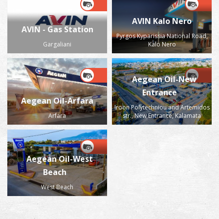
AVIN Kalo Nero
AVIN - Gas Station
Pyrgos Kyparissia National Road,
Gargaliani
Kalo Nero
Aegean Oil-New
Entrance
Aegean Oil-Arfara
Iroon Polytechniou and Artemidos
Arfara
str., New Entrance, Kalamata
Aegean Oil-West
Beach
West Beach