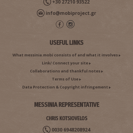
+30 27210 93522
info@mobiproject.gr
USEFUL LINKS
What messinia.mobi consists of and what it involves
Link/ Connect your site
Collaborations and thankful notes
Terms of Use
Data Protection & Copyright infringement
MESSINIA REPRESENTATIVE
CHRIS KOTSIOVELOS
0030 6948208924