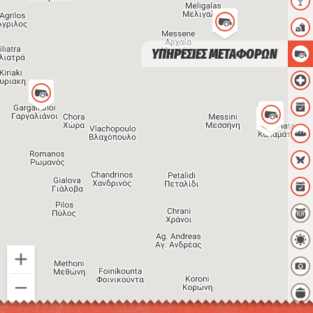
ΥΠΗΡΕΣΙΕΣ ΜΕΤΑΦΟΡΩΝ