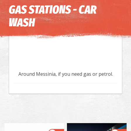
Image may be subject to copyright
Terms
Keyboard shortcuts
GAS STATIONS - CAR
WASH
Around Messinia, if you need gas or petrol.