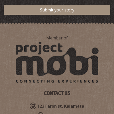
Submit your story
Member of
CONTACT US
123 Faron st, Kalamata