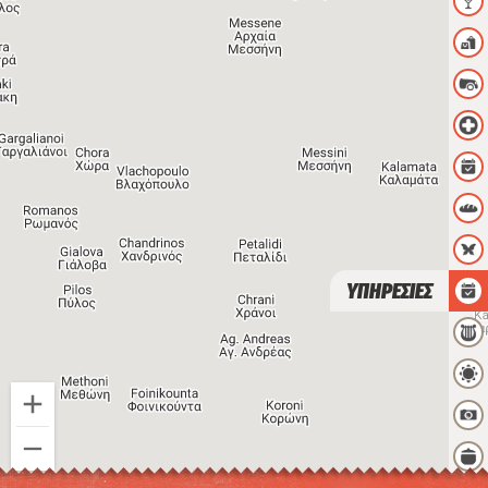
ΥΠΗΡΕΣΙΕΣ