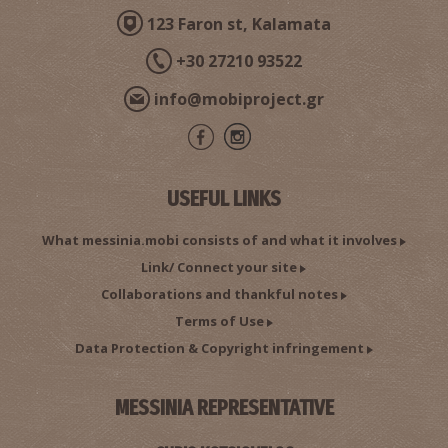
123 Faron st, Kalamata
+30 27210 93522
info@mobiproject.gr
USEFUL LINKS
What messinia.mobi consists of and what it involves
Link/ Connect your site
Collaborations and thankful notes
Terms of Use
Data Protection & Copyright infringement
MESSINIA REPRESENTATIVE