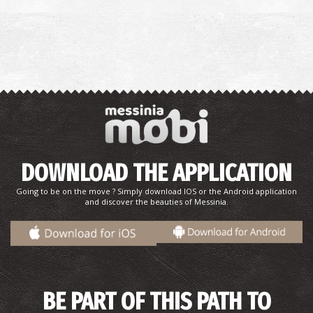
DOWNLOAD THE APPLICATION
Going to be on the move ? Simply download IOS or the Android application
and discover the beauties of Messinia.
BE PART OF THIS PATH TO