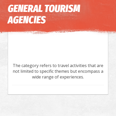
Image may be subject to copyright
Terms
Keyboard shortcuts
GENERAL TOURISM
AGENCIES
The category refers to travel activities that are
not limited to specific themes but encompass a
wide range of experiences.