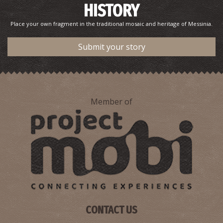
HISTORY
Place your own fragment in the traditional mosaic and heritage of Messinia.
Submit your story
Member of
CONTACT US