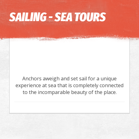
Image may be subject to copyright
Terms
Keyboard shortcuts
SAILING - SEA TOURS
Anchors aweigh and set sail for a unique
experience at sea that is completely connected
to the incomparable beauty of the place.