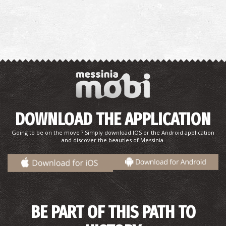
DOWNLOAD THE APPLICATION
Going to be on the move ? Simply download IOS or the Android application
and discover the beauties of Messinia.
BE PART OF THIS PATH TO