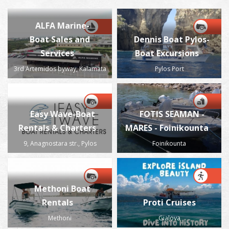
ALFA Marine-
Boat Sales and
Dennis Boat Pylos-
Services
Boat Excursions
3rd Artemidos byway, Kalamata
Pylos Port
Easy Wave-Boat
FOTIS SEAMAN -
Rentals & Charters
MARES - Foinikounta
9, Anagnostara str., Pylos
Foinikounta
Methoni Boat
Rentals
Proti Cruises
Methoni
Gialova