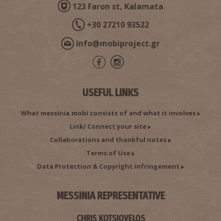
123 Faron st, Kalamata
+30 27210 93522
info@mobiproject.gr
USEFUL LINKS
What messinia.mobi consists of and what it involves
Link/ Connect your site
Collaborations and thankful notes
Terms of Use
Data Protection & Copyright infringement
MESSINIA REPRESENTATIVE
CHRIS KOTSIOVELOS