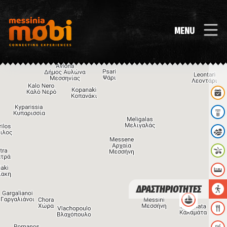
MENU
ΔΡΑΣΤΗΡΙΟΤΗΤΕΣ