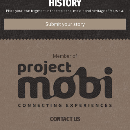
HISTORY
Place your own fragment in the traditional mosaic and heritage of Messinia.
Submit your story
Member of
CONTACT US