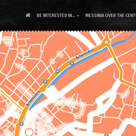
BE INTERESTED IN...
MESSINIA OVER THE CEN
