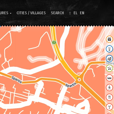
TURES
CITIES / VILLAGES
SEARCH
EL
EN
