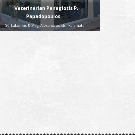
Veterinarian Panagiotis P.
Papadopoulos
56, Lakonikis & Meg. Alexandrou str., Kalamata