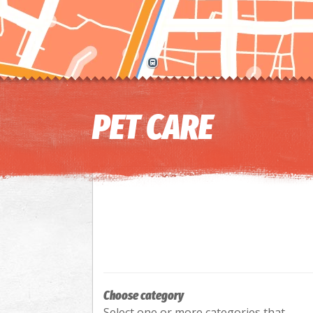
PET CARE
Choose category
Select one or more categories that