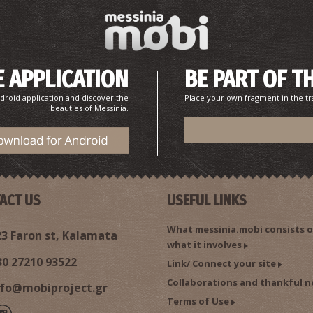
 APPLICATION
BE PART OF T
droid application and discover the
Place your own fragment in the tr
beauties of Messinia.
ACT US
USEFUL LINKS
What messinia.mobi consists o
3 Faron st, Kalamata
what it involves
30 27210 93522
Link/ Connect your site
Collaborations and thankful n
nfo@mobiproject.gr
Terms of Use