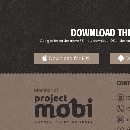
DOWNLOAD THE
Going to be on the move ? Simply download IOS or the An
CONT
Member of
12
+
i