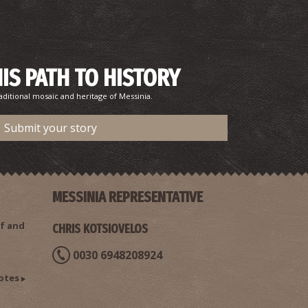
HIS PATH TO HISTORY
aditional mosaic and heritage of Messinia.
Submit your story
MESSINIA REPRESENTATIVE
f and
CHRIS KOTSIOVELOS
0030 6948208924
otes