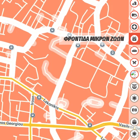
ΦΡΟΝΤΙΔΑ ΜΙΚΡΩΝ ΖΩΩΝ