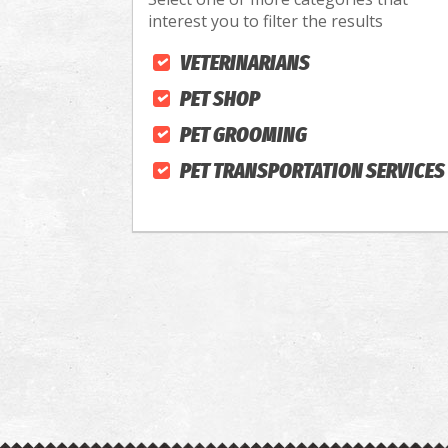
interest you to filter the results
VETERINARIANS
PET SHOP
PET GROOMING
PET TRANSPORTATION SERVICES