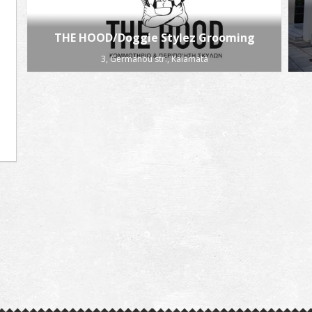
THE HOOD/Doggie Stylez Grooming
3, Germanou str., Kalamata