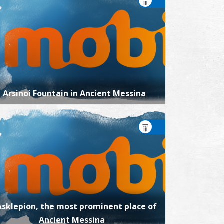
Arsinoi Fountain in Ancient Messina
Asklepion, the most prominent place of
Ancient Messina