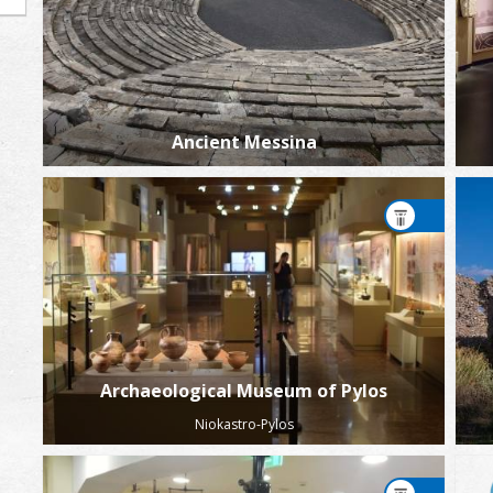
Ancient Messina
Archaeological Museum of Pylos
Niokastro-Pylos