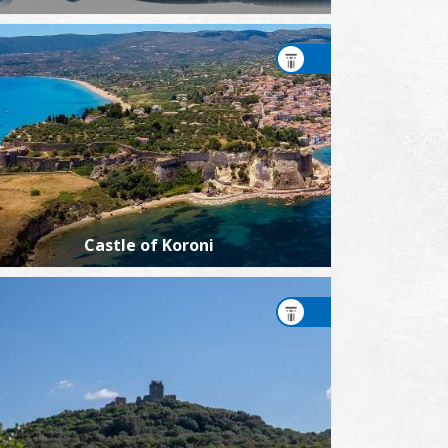
Castle of Koroni