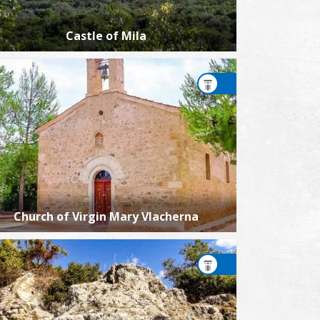
Castle of Mila
Church of Virgin Mary Vlacherna