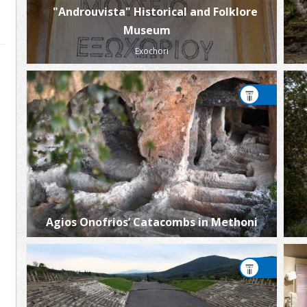
"Androuvista" Historical and Folklore
Museum
Exochori
Agios Onofrios’ Catacombs in Methoni