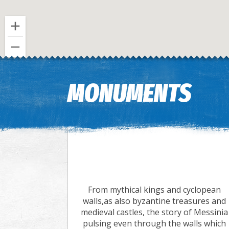
MONUMENTS
From mythical kings and cyclopean
walls,as also byzantine treasures and
medieval castles, the story of Messinia
pulsing even through the walls which