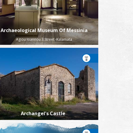
Archaeological Museum Of Messinia
Agiou Ioannou 3,Street -Kalamata
Archangel's Castle