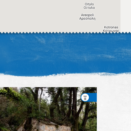
Image may be subject to copyright
Terms
Keyboard shortcuts