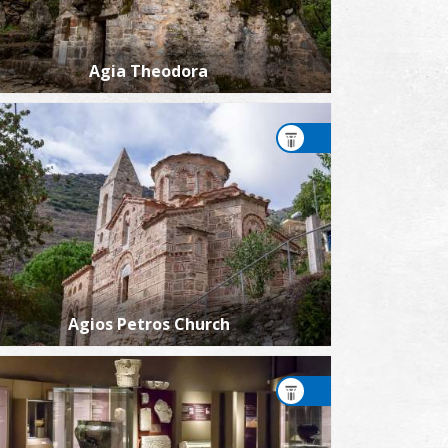
Agia Theodora
Agios Petros Church