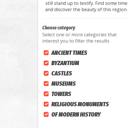
still stand up to testify. Find some time
and discover the beauty of this region.
Choose category
Select one or more categories that
interest you to filter the results
ANCIENT TIMES
BYZANTIUM
CASTLES
MUSEUMS
TOWERS
RELIGIOUS MONUMENTS
OF MODERN HISTORY