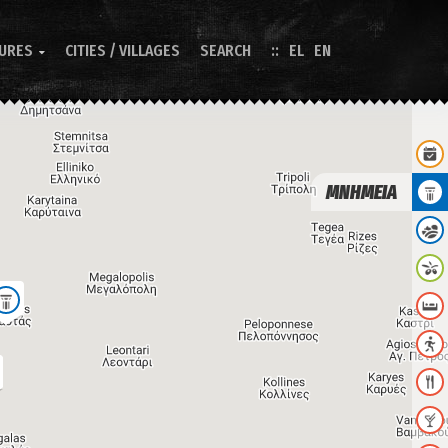
TURES
CITIES / VILLAGES
SEARCH
EL
EN

ΜΝΗΜΕΙΑ