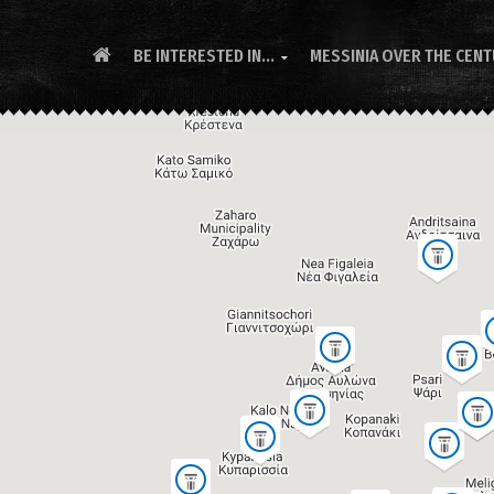
BE INTERESTED IN...
MESSINIA OVER THE CEN
