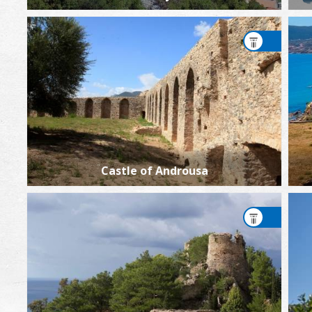
Castle of Androusa