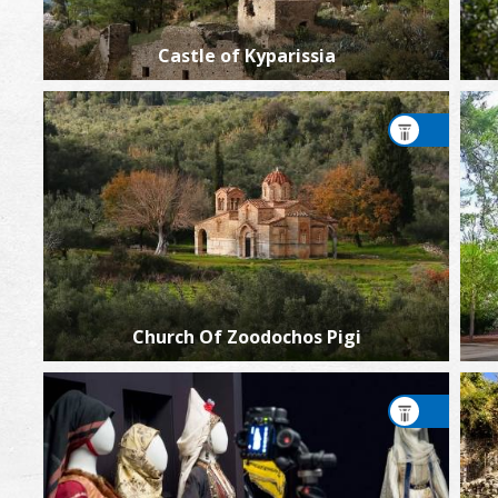
Castle of Kyparissia
Church Of Zoodochos Pigi