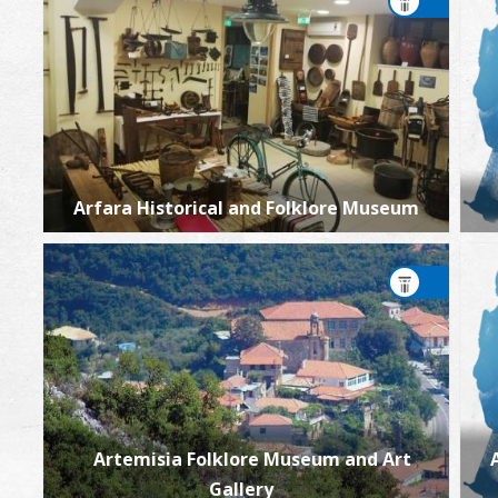
Arfara Historical and Folklore Museum
Artemisia Folklore Museum and Art
Gallery