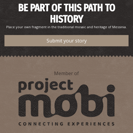
BE PART OF THIS PATH TO
HISTORY
Place your own fragment in the traditional mosaic and heritage of Messinia.
Submit your story
Member of