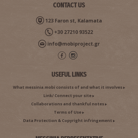
CONTACT US
123 Faron st, Kalamata
+30 27210 93522
info@mobiproject.gr
USEFUL LINKS
What messinia.mobi consists of and what it involves
Link/ Connect your site
Collaborations and thankful notes
Terms of Use
Data Protection & Copyright infringement