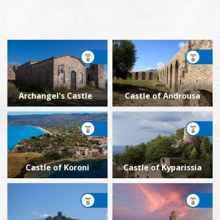
Archangel's Castle
Castle of Androusa
Castle of Koroni
Castle of Kyparissia