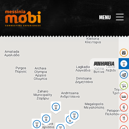
MENU
ΜΝΗΜΕΙΑ