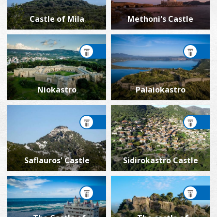
Castle of Mila
Methoni's Castle
Niokastro
Palaiokastro
Saflauros' Castle
Sidirokastro Castle