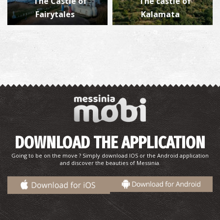
The Castle of
The castle of
Fairytales
Kalamata
DOWNLOAD THE APPLICATION
Going to be on the move ? Simply download IOS or the Android application
and discover the beauties of Messinia.