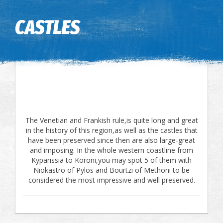
Image may be subject to copyright
Terms
Keyboard shortcuts
CASTLES
The Venetian and Frankish rule,is quite long and great
in the history of this region,as well as the castles that
have been preserved since then are also large-great
and imposing. In the whole western coastline from
Kyparissia to Koroni,you may spot 5 of them with
Niokastro of Pylos and Bourtzi of Methoni to be
considered the most impressive and well preserved.