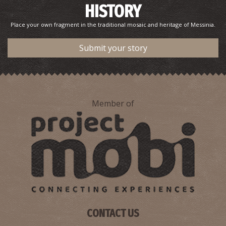
HISTORY
Place your own fragment in the traditional mosaic and heritage of Messinia.
Submit your story
Member of
CONTACT US