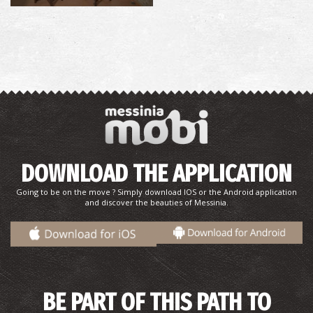
DOWNLOAD THE APPLICATION
Going to be on the move ? Simply download IOS or the Android application
and discover the beauties of Messinia.
BE PART OF THIS PATH TO