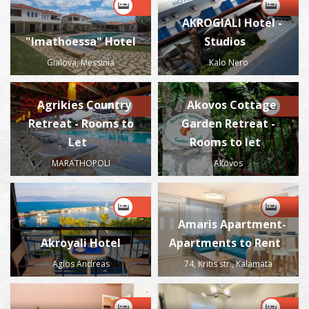
AKROGIALI Hotel -
"Imathoessa" Hotel
Studios
Gialova, Messinia
Kalo Nero
Agrikies Country
Akovos Cottage
Retreat - Rooms to
Garden Retreat -
Let
Rooms to let
MARATHOPOLI
Akovos
Amaris Apartment-
Akroyali Hotel
Apartments to Rent
Agios Andreas
74, Kritis str., Kalamata