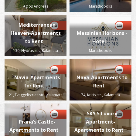
Agios Andreas
Marathopolis
Mediterranean
Heaven-Apartments
Messinian Horizons -
to Rent
Hotel
130, Hydras str., Kalamata
Marathopolis
Navia-Apartments
Naya-Apartments to
for Rent
Rent
21, Evaggelistrias str., Kalamata
74, Kritis str., Kalamata
SKY 5 Luxury
Prana’s Castle-
Apartment-
Apartments to Rent
Apartments to Rent