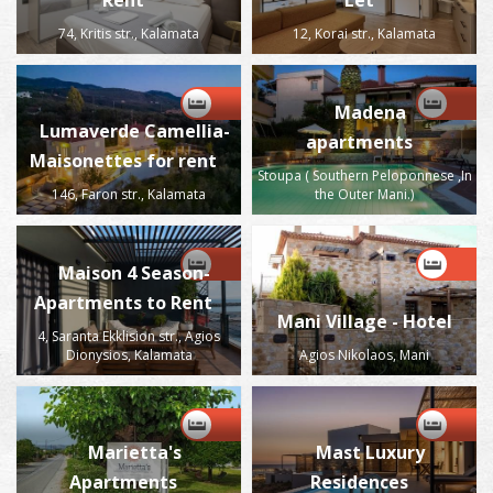
Rent
Let
74, Kritis str., Kalamata
12, Korai str., Kalamata
Madena
Lumaverde Camellia-
apartments
Maisonettes for rent
Stoupa ( Southern Peloponnese ,In
146, Faron str., Kalamata
the Outer Mani.)
Maison 4 Season-
Apartments to Rent
Mani Village - Hotel
4, Saranta Ekklision str., Agios
Dionysios, Kalamata
Agios Nikolaos, Mani
Marietta's
Mast Luxury
Apartments
Residences