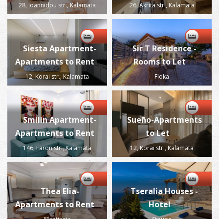
28, Ioannidou str., Kalamata
26, Akrita str., Kalamata
Siesta Apartment-
Sir T Residence -
Apartments to Rent
Rooms to Let
12, Korai str., Kalamata
Floka
Smilin Apartment-
Sueño-Apartments
Apartments to Rent
to Let
146, Faron str., Kalamata
12, Korai str., Kalamata
Thea Elia-
Tseralia Houses -
Apartments to Rent
Hotel