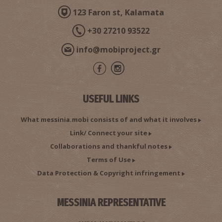
123 Faron st, Kalamata
+30 27210 93522
info@mobiproject.gr
USEFUL LINKS
What messinia.mobi consists of and what it involves
Link/ Connect your site
Collaborations and thankful notes
Terms of Use
Data Protection & Copyright infringement
MESSINIA REPRESENTATIVE