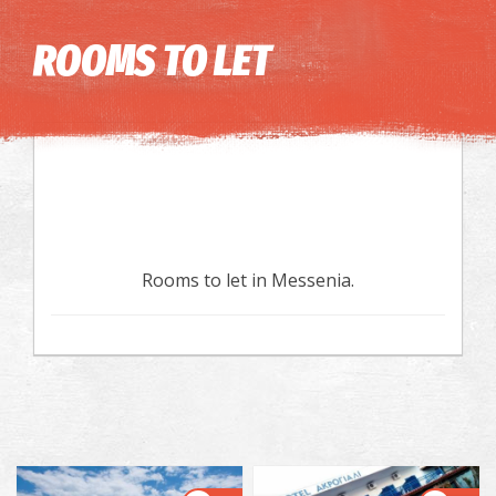
Image may be subject to copyright
Terms
Keyboard shortcuts
ROOMS TO LET
Rooms to let in Messenia.