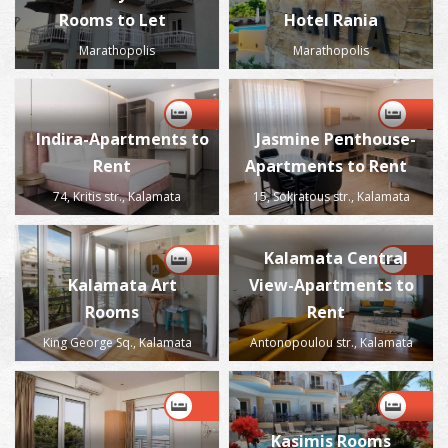
Rooms to Let
Hotel Rania
Marathopolis
Marathopolis
Indira-Apartments to
Jasmine Penthouse-
Rent
Apartments to Rent
74, Kritis str., Kalamata
15, Sokratous str., Kalamata
Kalamata Central
Kalamata Art
View-Apartments to
Rooms
Rent
King George Sq., Kalamata
Antonopoulou str., Kalamata
Kasimis Rooms