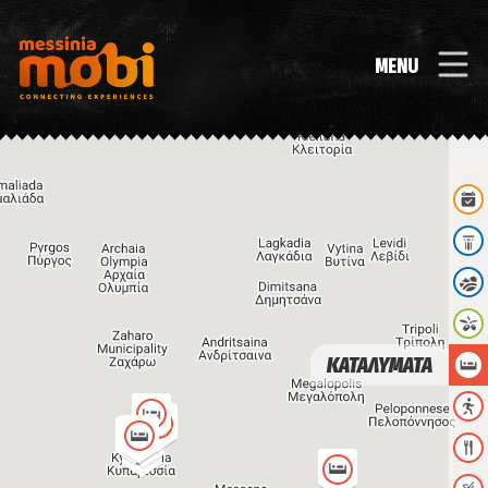
MENU
ΚΑΤΑΛΥΜΑΤΑ