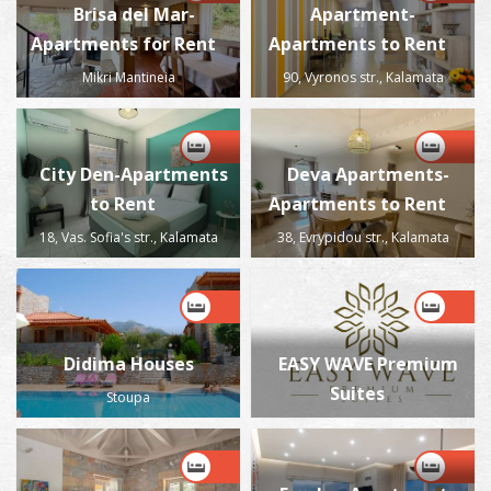
Brisa del Mar-
Apartment-
Apartments for Rent
Apartments to Rent
Mikri Mantineia
90, Vyronos str., Kalamata
City Den-Apartments
Deva Apartments-
to Rent
Apartments to Rent
18, Vas. Sofia's str., Kalamata
38, Evrypidou str., Kalamata
Didima Houses
EASY WAVE Premium
Suites
Stoupa