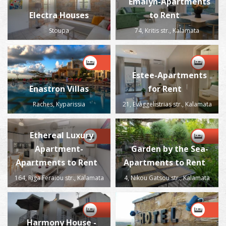
Emalyn-Apartments
Electra Houses
to Rent
Stoupa
74, Kritis str., Kalamata
Estee-Apartments
Enastron Villas
for Rent
Raches, Kyparissia
21, Evaggelistrias str., Kalamata
Ethereal Luxury
Apartment-
Garden by the Sea-
Apartments to Rent
Apartments to Rent
164, Riga Feraiou str., Kalamata
4, Nikou Gatsou str., Kalamata
Harmony House -