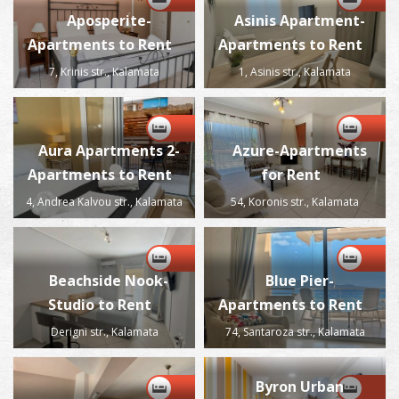
Aposperite-
Asinis Apartment-
Apartments to Rent
Apartments to Rent
7, Krinis str., Kalamata
1, Asinis str., Kalamata
Aura Apartments 2-
Azure-Apartments
Apartments to Rent
for Rent
4, Andrea Kalvou str., Kalamata
54, Koronis str., Kalamata
Beachside Nook-
Blue Pier-
Studio to Rent
Apartments to Rent
Derigni str., Kalamata
74, Santaroza str., Kalamata
Byron Urban