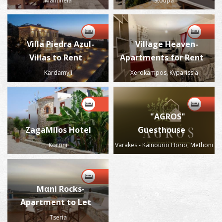
Mantineia
Stoupa
Villa Piedra Azul-
Village Heaven-
Villas to Rent
Apartments for Rent
Kardamyli
Xerokampos, Kyparissia
"AGROS"
ZagaMilos Hotel
Guesthouse
Koroni
Varakes - Kainourio Horio, Methoni
Μαni Rocks-
Apartment to Let
Tseria