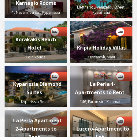
Karnagio Rooms
Eleftheriou Venizelou Street,
1, Navarinou str., Kyparissia
Kyparissia
Korakakis Beach -
Hotel
Kripia Holiday Villas
Foinikouda
Kardamyli, Mani
Kyparissia Diamond
La Perla 1-
Suites
Apartments to Rent
Kyparissia Beach
146, Faron str., Kalamata
La Perla Apartment
2-Apartments to
Lucero-Apartment to