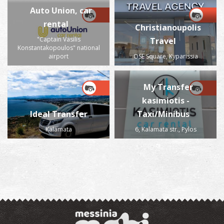
Auto Union, car
rental
Christianoupolis
"Captain Vasilis
Travel
Konstantakopoulos" national
airport
OSE Square, Kyparissia
My Transfer
kasimiotis -
Ideal Transfer
Taxi/Minibus
Kalamata
6, Kalamata str., Pylos