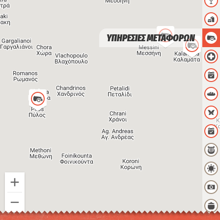
ΥΠΗΡΕΣΙΕΣ ΜΕΤΑΦΟΡΩΝ