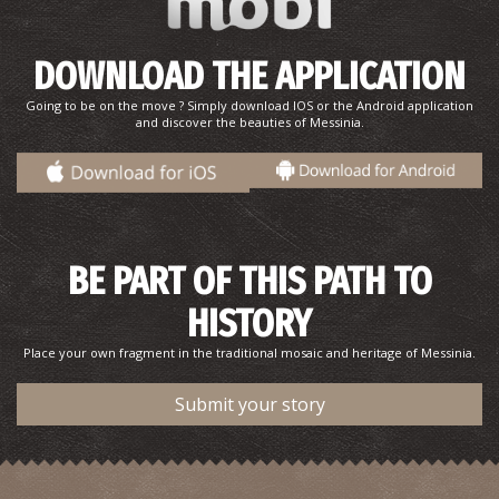
DOWNLOAD THE APPLICATION
Going to be on the move ? Simply download IOS or the Android application
and discover the beauties of Messinia.
BE PART OF THIS PATH TO
HISTORY
Place your own fragment in the traditional mosaic and heritage of Messinia.
Submit your story