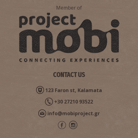
Member of
CONTACT US
123 Faron st, Kalamata
+30 27210 93522
info@mobiproject.gr