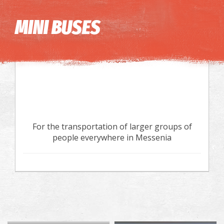
Image may be subject to copyright
Terms
Keyboard shortcuts
MINI BUSES
For the transportation of larger groups of
people everywhere in Messenia