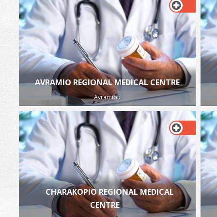
AVRAMIO REGIONAL MEDICAL CENTRE
Avramiou
CHARAKOPIO REGIONAL MEDICAL
CENTRE