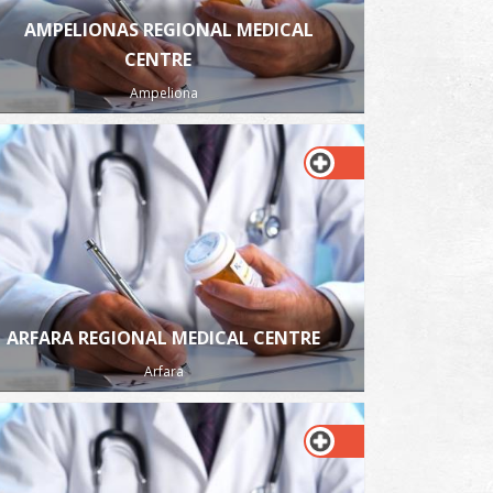
AMPELIONAS REGIONAL MEDICAL
CENTRE
Ampeliona
ARFARA REGIONAL MEDICAL CENTRE
Arfara