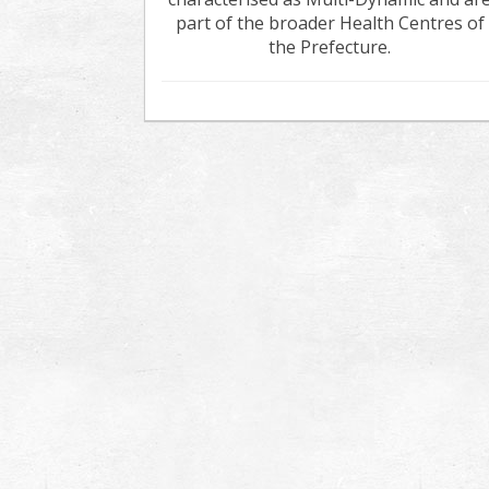
part of the broader Health Centres of
the Prefecture.