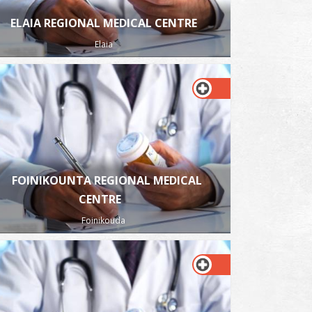
ELAIA REGIONAL MEDICAL CENTRE
Elaia
FOINIKOUNTA REGIONAL MEDICAL
CENTRE
Foinikouda