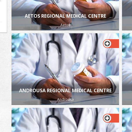
AETOS REGIONAL MEDICAL CENTRE
Aetos
ANDROUSA REGIONAL MEDICAL CENTRE
Androusa