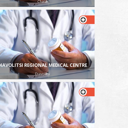
Chatzi
DIAVOLITSI REGIONAL MEDICAL CENTRE
Diavolitsi