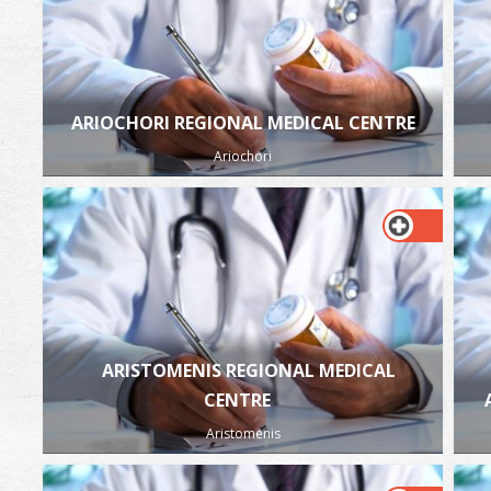
ARIOCHORI REGIONAL MEDICAL CENTRE
Ariochori
ARISTOMENIS REGIONAL MEDICAL
CENTRE
Aristomenis