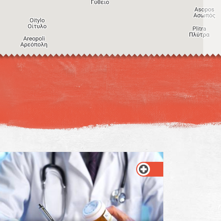
Image may be subject to copyright
Terms
Keyboard shortcuts