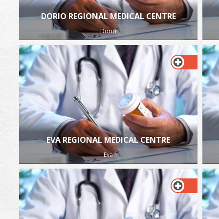
DORIO REGIONAL MEDICAL CENTRE
Dorio
EVA REGIONAL MEDICAL CENTRE
Eva