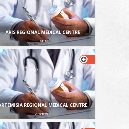
ARIS REGIONAL MEDICAL CENTRE
Aris
ARTEMISIA REGIONAL MEDICAL CENTRE
Artemisia