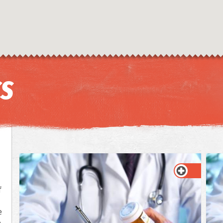
CS
f
e
e