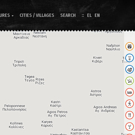
TURES
CITIES / VILLAGES
SEARCH
EL
EN
