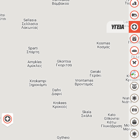
ΥΓΕΙΑ