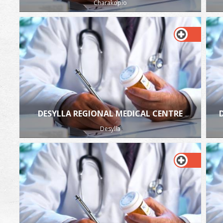
Charakopio
DESYLLA REGIONAL MEDICAL CENTRE
Desylla