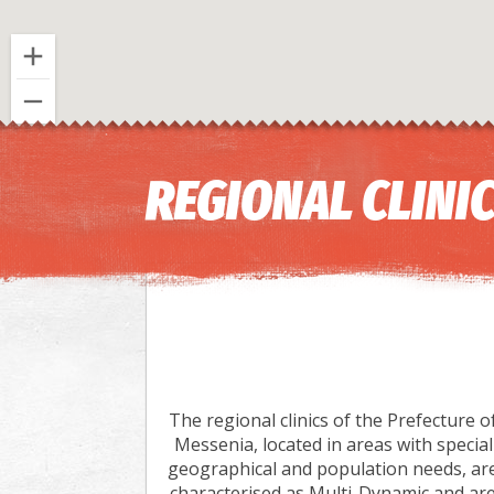
REGIONAL CLINI
The regional clinics of the Prefecture o
Messenia, located in areas with special
geographical and population needs, ar
characterised as Multi-Dynamic and ar