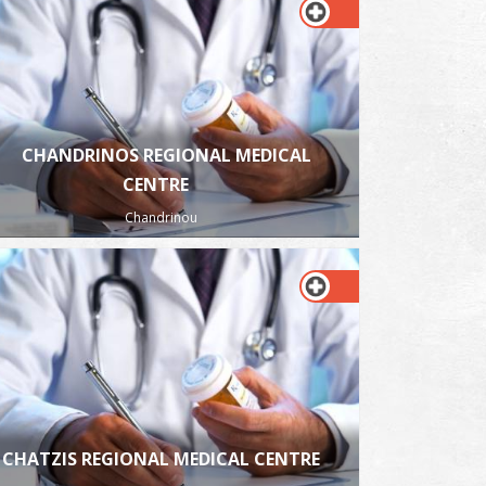
CHANDRINOS REGIONAL MEDICAL
CENTRE
Chandrinou
CHATZIS REGIONAL MEDICAL CENTRE