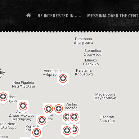
BE INTERESTED IN...
MESSINIA OVER THE CEN
