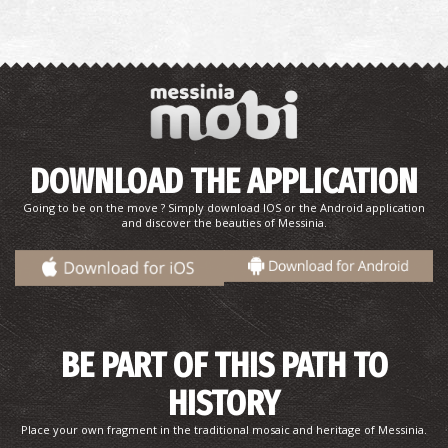
DOWNLOAD THE APPLICATION
Going to be on the move ? Simply download IOS or the Android application
and discover the beauties of Messinia.
BE PART OF THIS PATH TO
HISTORY
Place your own fragment in the traditional mosaic and heritage of Messinia.