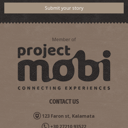
Submit your story
Member of
CONTACT US
123 Faron st, Kalamata
+30 27210 93522