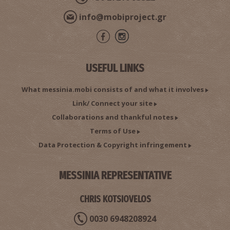
info@mobiproject.gr
USEFUL LINKS
What messinia.mobi consists of and what it involves
Link/ Connect your site
Collaborations and thankful notes
Terms of Use
Data Protection & Copyright infringement
MESSINIA REPRESENTATIVE
CHRIS KOTSIOVELOS
0030 6948208924