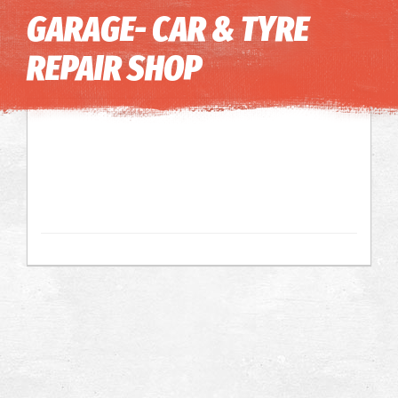
Image may be subject to copyright
Terms
Keyboard shortcuts
GARAGE- CAR & TYRE
REPAIR SHOP