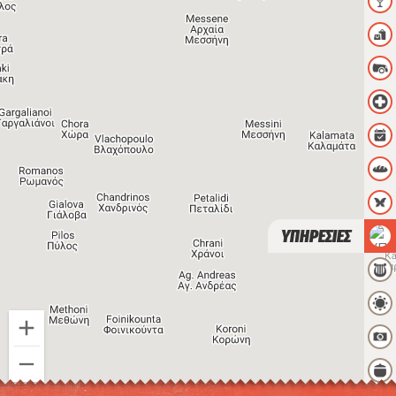
ΥΠΗΡΕΣΙΕΣ