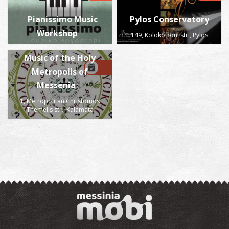
Pianissimo Music
Pylos Conservatory
Workshop
149, Kolokotroni str., Pylos
School of Byzantine
Music of the Holy
Metropolis of
Messenia
1, Metropolitan Christomos
Themelis str., Kalamata