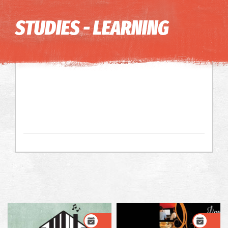
Image may be subject to copyright
Terms
Keyboard shortcuts
STUDIES - LEARNING