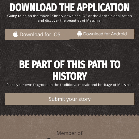
DOWNLOAD THE APPLICATION
Going to be on the move ? Simply download IOS or the Android application
and discover the beauties of Messinia.
BE PART OF THIS PATH TO
HISTORY
Place your own fragment in the traditional mosaic and heritage of Messinia.
Submit your story
Member of