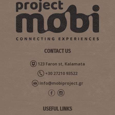
CONTACT US
123 Faron st, Kalamata
+30 27210 93522
info@mobiproject.gr
USEFUL LINKS