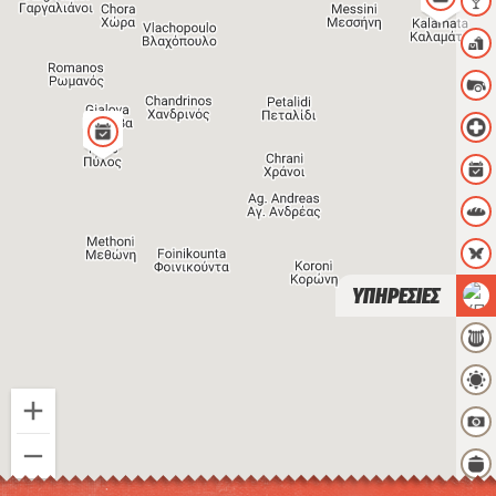
ΥΠΗΡΕΣΙΕΣ