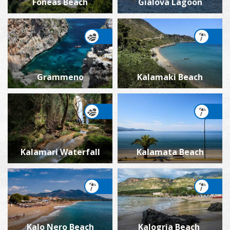
Foneas Beach
Gialova Lagoon
Grammeno
Kalamaki Beach
Kalamari Waterfall
Kalamata Beach
Kalo Nero Beach
Kalogria Beach