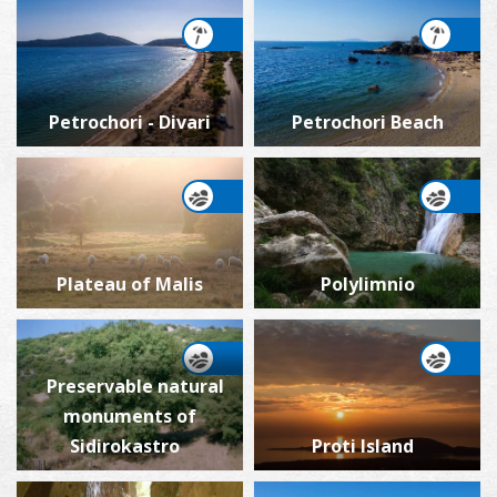
Petrochori - Divari
Petrochori Beach
Plateau of Malis
Polylimnio
Preservable natural
monuments of
Sidirokastro
Proti Island