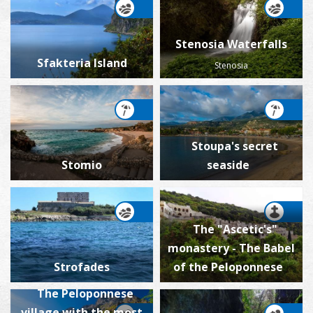
Stenosia Waterfalls
Sfakteria Island
Stenosia
Stoupa's secret
Stomio
seaside
The "Ascetic's"
monastery - The Babel
Strofades
of the Peloponnese
The Peloponnese
village with the most