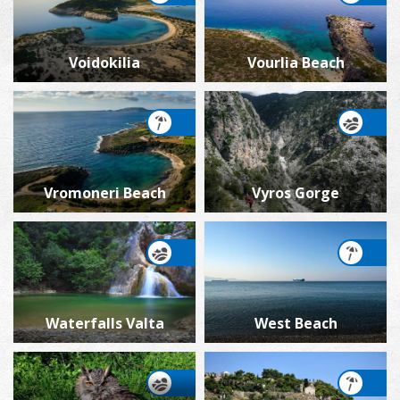
Voidokilia
Vourlia Beach
Vromoneri Beach
Vyros Gorge
Waterfalls Valta
West Beach