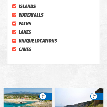
ISLANDS
WATERFALLS
PATHS
LAKES
UNIQUE LOCATIONS
CAVES