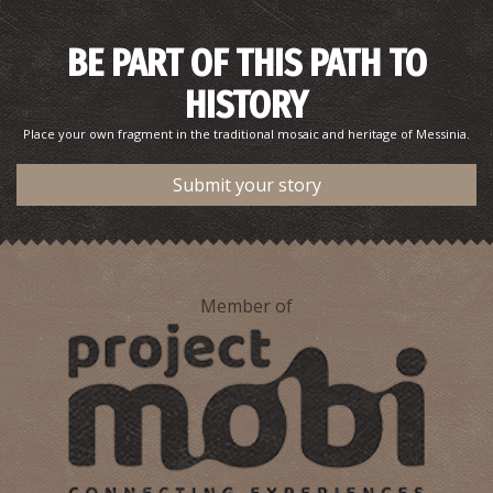
BE PART OF THIS PATH TO
HISTORY
Place your own fragment in the traditional mosaic and heritage of Messinia.
Submit your story
Member of