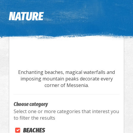
Image may be subject to copyright
Terms
Keyboard shortcuts
NATURE
Enchanting beaches, magical waterfalls and
imposing mountain peaks decorate every
corner of Messenia.
Choose category
Select one or more categories that interest you
to filter the results
BEACHES