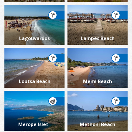
Lagouvardos
Lampes Beach
Loutsa Beach
Memi Beach
Merope Islet
Methoni Beach