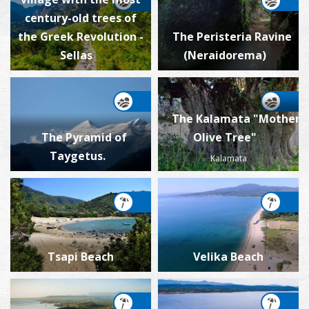
century-old trees of
the Greek Revolution -
The Peristeria Ravine
Sellas
(Neraidorema)
The Kalamata "Mother
The Pyramid of
Olive Tree"
Taygetus.
Kalamata
Tsapi Beach
Velika Beach