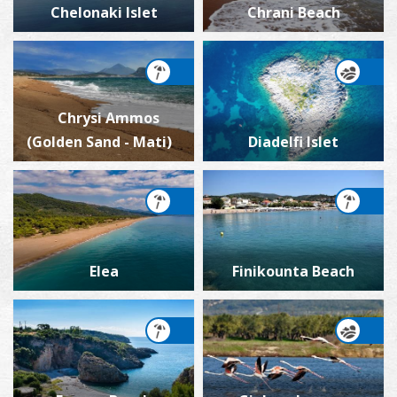
Chelonaki Islet
Chrani Beach
Chrysi Ammos
(Golden Sand - Mati)
Diadelfi Islet
Elea
Finikounta Beach