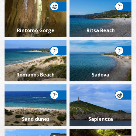
Rintomo Gorge
Ritsa Beach
Romanos Beach
Sadova
Sand dunes
Sapientza