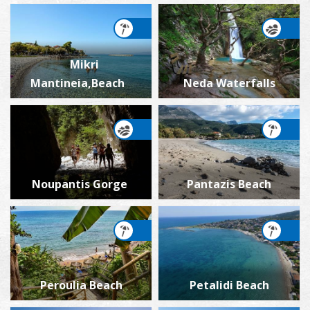
Mikri
Mantineia,Beach
Neda Waterfalls
Noupantis Gorge
Pantazis Beach
Peroulia Beach
Petalidi Beach