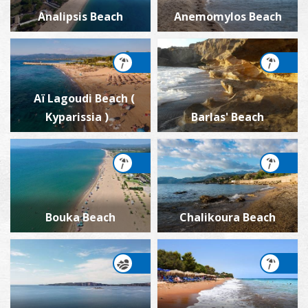
Analipsis Beach
Anemomylos Beach
Aï Lagoudi Beach (
Kyparissia )
Barlas' Beach
Bouka Beach
Chalikoura Beach