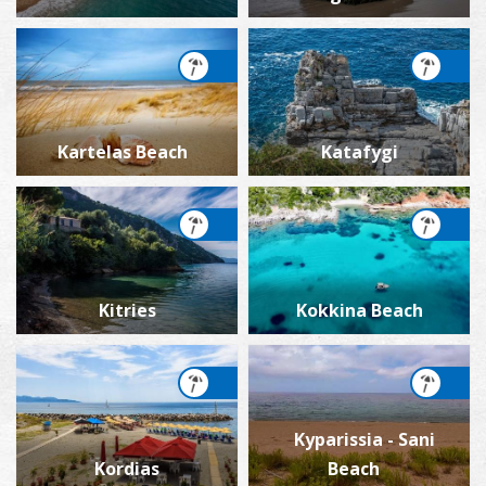
Kartelas Beach
Katafygi
Kitries
Kokkina Beach
Kyparissia - Sani
Kordias
Beach