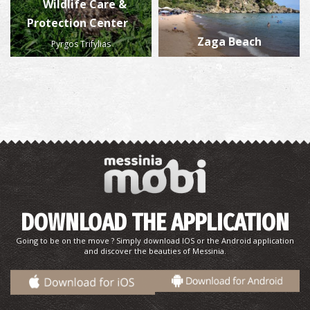
Wildlife Care &
Protection Center
Zaga Beach
Pyrgos Trifylias
DOWNLOAD THE APPLICATION
Going to be on the move ? Simply download IOS or the Android application
and discover the beauties of Messinia.