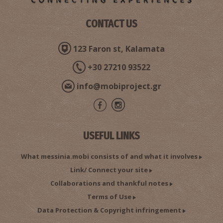
CONTACT US
123 Faron st, Kalamata
+30 27210 93522
info@mobiproject.gr
USEFUL LINKS
What messinia.mobi consists of and what it involves
Link/ Connect your site
Collaborations and thankful notes
Terms of Use
Data Protection & Copyright infringement