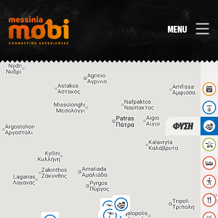
MENU
ΦΥΣΗ