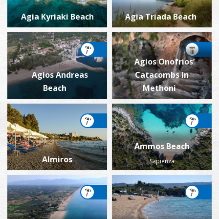
Agia Kyriaki Beach
Agia Triada Beach
Agios Onofrios’
Agios Andreas
Catacombs in
Beach
Methoni
Ammos Beach
Almiros
Sapienza