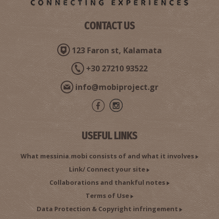
CONTACT US
123 Faron st, Kalamata
+30 27210 93522
info@mobiproject.gr
USEFUL LINKS
What messinia.mobi consists of and what it involves
Link/ Connect your site
Collaborations and thankful notes
Terms of Use
Data Protection & Copyright infringement