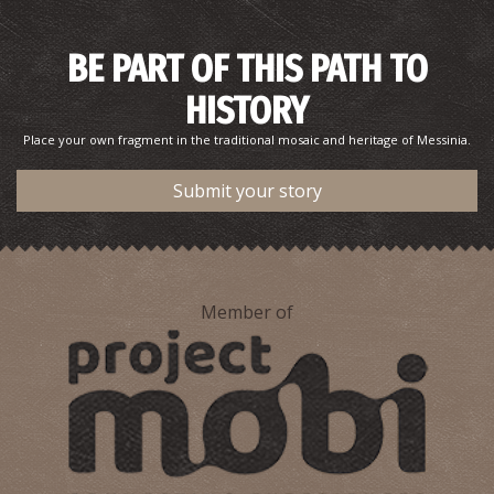
BE PART OF THIS PATH TO
HISTORY
Place your own fragment in the traditional mosaic and heritage of Messinia.
Submit your story
Member of