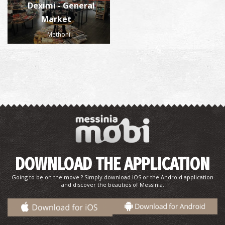
Deximi - General
Market
Methoni
DOWNLOAD THE APPLICATION
Going to be on the move ? Simply download IOS or the Android application
and discover the beauties of Messinia.