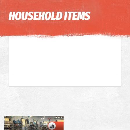
Image may be subject to copyright
Terms
Keyboard shortcuts
HOUSEHOLD ITEMS