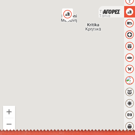
ΑΓΟΡΕΣ