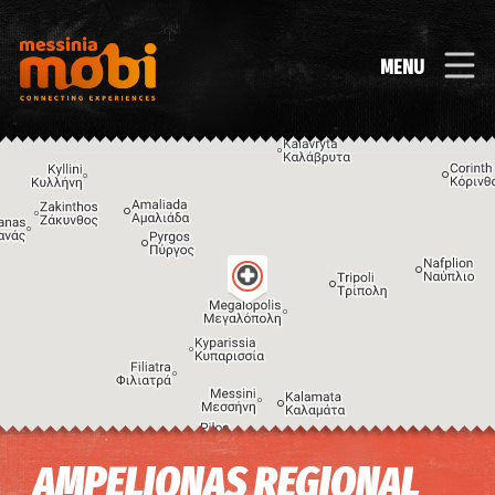
MENU
Image may be subject to copyright
Terms
Keyboard shortcuts
AMPELIONAS REGIONAL