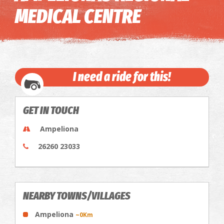
MEDICAL CENTRE
I need a ride for this!
GET IN TOUCH
Ampeliona
26260 23033
NEARBY TOWNS/VILLAGES
Ampeliona
~0Km