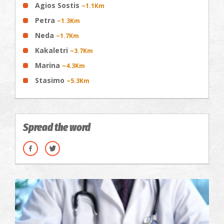
Agios Sostis
~1.1Km
Petra
~1.3Km
Neda
~1.7Km
Kakaletri
~3.7Km
Marina
~4.3Km
Stasimo
~5.3Km
Spread the word