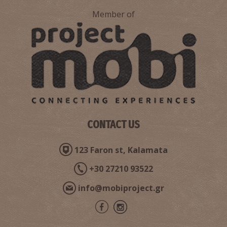
Member of
CONTACT US
123 Faron st, Kalamata
+30 27210 93522
info@mobiproject.gr