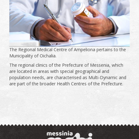
The Regional Medical Centre of Ampeliona pertains to the
Municipality of Oichalia.
The regional clinics of the Prefecture of Messenia, which
are located in areas with special geographical and
population needs, are characterised as Multi-Dynamic and
are part of the broader Health Centres of the Prefecture.