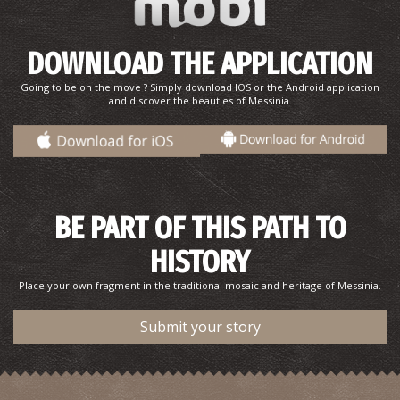
DOWNLOAD THE APPLICATION
Going to be on the move ? Simply download IOS or the Android application
and discover the beauties of Messinia.
BE PART OF THIS PATH TO
HISTORY
Place your own fragment in the traditional mosaic and heritage of Messinia.
Submit your story