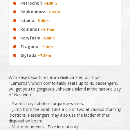
Petrochori
~4.9Km
Koukounara
~5.1Km
Iklaina
~5.4Km
Romanos
~5.8Km
Koryfasio
~5.8Km
Tragana
~7.1Km
Glyfada
~7.5Km
With easy departures from Gialova Pier, our boat
"Lampros", which comfortably seats up to 45 passengers,
will get you to gorgeous Sphaktiria Island in the historic Bay
of Navarino.
– Swim in crystal clear turquoise waters.
– Jump from the boat! Take a dip or two at various stunning
locations. Passengers may also use the ladder at their
disposal on board.
– Visit monuments... Dive into history!