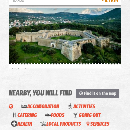
~4.1Km
ISLANDS
Niokastro
~4.2Km
CASTLES
NEARBY, YOU WILL FIND
Find it on the map
ACCOMODATION
ACTIVITIES
Green
COOKING
CATERING
FOODS
GOING OUT
& Blu
CLASS
HEALTH
LOCAL PRODUCTS
SERVICES
Gialova-
La
IN AN