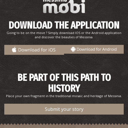
DOWNLOAD THE APPLICATION
Going to be on the move ? Simply download IOS or the Android application
and discover the beauties of Messinia.
Romanos Beach
~5.8Km
BEACHES
BE PART OF THIS PATH TO
HISTORY
Place your own fragment in the traditional mosaic and heritage of Messinia.
Submit your story
Chrysi Ammos (Golden Sand - Mati)
~8.6Km
BEACHES