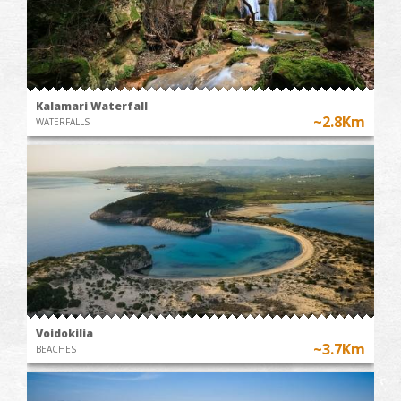
Kalamari Waterfall
~2.8Km
WATERFALLS
Voidokilia
~3.7Km
BEACHES