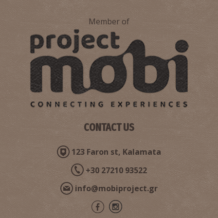
Member of
Nestor's Palace
~8.6Km
ANCIENT TIMES
CONTACT US
123 Faron st, Kalamata
+30 27210 93522
info@mobiproject.gr