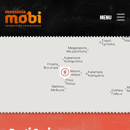
MENU
Image may be subject to copyright
Terms
Keyboard shortcuts