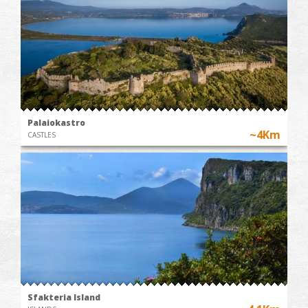
Palaiokastro
~4Km
CASTLES
Sfakteria Island