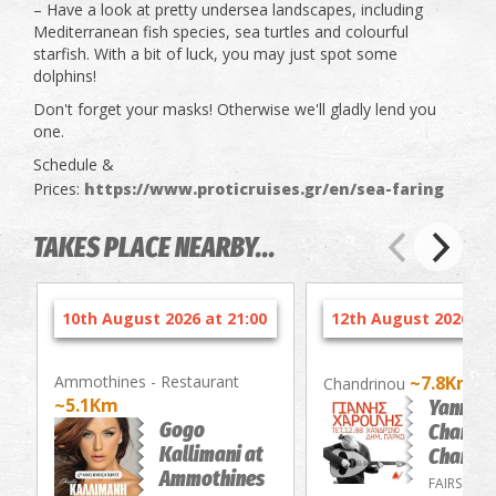
– Have a look at pretty undersea landscapes, including
Mediterranean fish species, sea turtles and colourful
starfish. With a bit of luck, you may just spot some
dolphins!
Don't forget your masks! Otherwise we'll gladly lend you
one.
Schedule &
Prices:
https://www.proticruises.gr/en/sea-faring
TAKES PLACE NEARBY...
10th August 2026 at 21:00
12th August 2026 at 
Ammothines - Restaurant
~7.8Km
Chandrinou
~5.1Km
Yannis
Gogo
Charouli
Kallimani at
Chandri
Ammothines
FAIRS