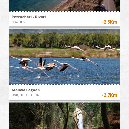
Petrochori - Divari
~2.5Km
BEACHES
Gialova Lagoon
~2.7Km
UNIQUE LOCATIONS