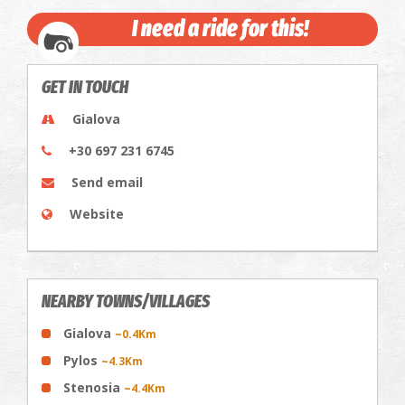
I need a ride for this!
GET IN TOUCH
Gialova
+30 697 231 6745
Send email
Website
NEARBY TOWNS/VILLAGES
Gialova
~0.4Km
Pylos
~4.3Km
Stenosia
~4.4Km