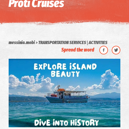
Proti Cruises
|
messinia.mobi
TRANSPORTATION SERVICES
ACTIVITIES
Spread the word