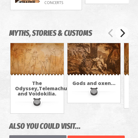
CONCERTS
MYTHS, STORIES & CUSTOMS
The
Gods and oxen...
Odyssey,Telemachus,
and Voidokilia.
ALSO YOU COULD VISIT...