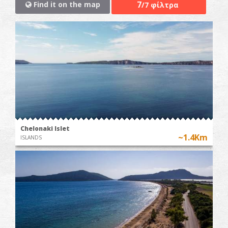
7
Find it on the map
/7 φίλτρα
Chelonaki Islet
~1.4Km
ISLANDS