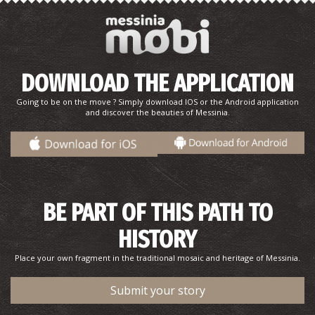
DOWNLOAD THE APPLICATION
Going to be on the move ? Simply download IOS or the Android application
and discover the beauties of Messinia.
BE PART OF THIS PATH TO
HISTORY
Place your own fragment in the traditional mosaic and heritage of Messinia.
Submit your story