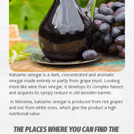
Balsamic vinegar is a dark, concentrated and aromatic
vinegar made entirely or partly from grape must. Looking
more like wine than vinegar, it develops its complex flavors
and acquires its syrupy texture in old wooden barrels.
In Messinia, balsamic vinegar is produced from red grapes
and not from white ones, which give the product a high
nutritional value.
THE PLACES WHERE YOU CAN FIND THE