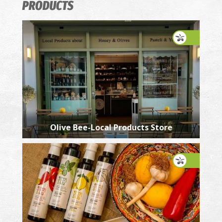
PRODUCTS
Olive Bee-Local Products Store