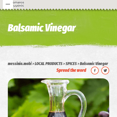
Image may be subject to copyright
Terms
Keyboard shortcuts
Balsamic Vinegar
messinia.mobi
LOCAL PRODUCTS
SPICES
Balsamic Vinegar
Spread the word