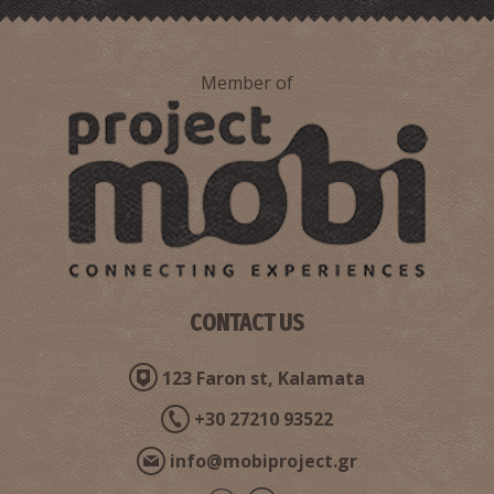
Member of
CONTACT US
123 Faron st, Kalamata
+30 27210 93522
info@mobiproject.gr