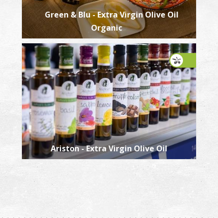
Green & Blu - Extra Virgin Olive Oil
Organic
Ariston - Extra Virgin Olive Oil