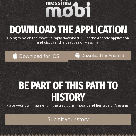
DOWNLOAD THE APPLICATION
Going to be on the move ? Simply download IOS or the Android application
and discover the beauties of Messinia.
BE PART OF THIS PATH TO
HISTORY
Place your own fragment in the traditional mosaic and heritage of Messinia.
Submit your story