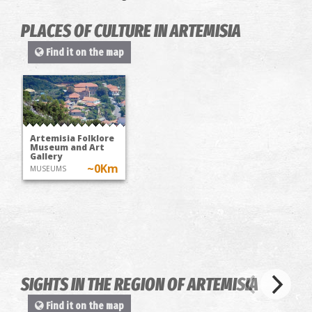
PLACES OF CULTURE IN ARTEMISIA
Find it on the map
Artemisia Folklore
Museum and Art
Gallery
~0Km
MUSEUMS
SIGHTS IN THE REGION OF ARTEMISIA
Find it on the map