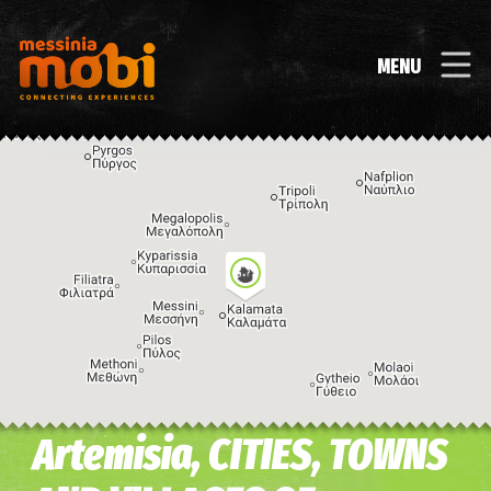
MENU
Artemisia, CITIES, TOWNS
Image may be subject to copyright
Terms
Keyboard shortcuts