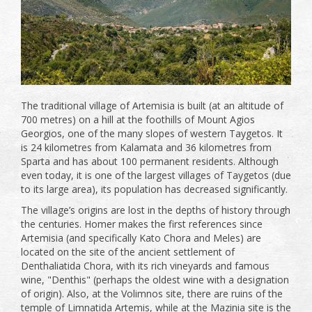
The traditional village of Artemisia is built (at an altitude of
700 metres) on a hill at the foothills of Mount Agios
Georgios, one of the many slopes of western Taygetos. It
is 24 kilometres from Kalamata and 36 kilometres from
Sparta and has about 100 permanent residents. Although
even today, it is one of the largest villages of Taygetos (due
to its large area), its population has decreased significantly.
The village’s origins are lost in the depths of history through
the centuries. Homer makes the first references since
Artemisia (and specifically Kato Chora and Meles) are
located on the site of the ancient settlement of
Denthaliatida Chora, with its rich vineyards and famous
wine, "Denthis" (perhaps the oldest wine with a designation
of origin). Also, at the Volimnos site, there are ruins of the
temple of Limnatida Artemis, while at the Mazinia site is the