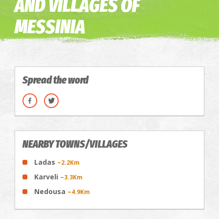
AND VILLAGES OF
MESSINIA
Spread the word
NEARBY TOWNS/VILLAGES
Ladas
~2.2Km
Karveli
~3.3Km
Nedousa
~4.9Km