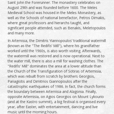
Saint John the Forerunner. The monastery celebrates on
August 29th and was founded before 1600. The Meles
Medieval School was housed in the Meles Monastery, as
well as the Schools of national benefactor, Petros Dimakis,
where great professors and hierarchs taught, and
significant people attended, such as Benakis, Meletopoulos
and many more.
In Artemisia, the Dimitris Yiannopoulos’ traditional watermill
(known as the "The Redifis’ Mill"), where his grandfather
worked until the 1960s, is also worth visiting. Afterwards,
the watermill was restored and is now operational. Next to
the water mill, there is also a mill for washing clothes. The
"Redifis’ Mill" dominates the area at a lower altitude than
the Church of the Transfiguration of Sotiras of Artemisia,
which was rebuilt from scratch by brothers Georgios,
Panagiotis and Dimitrios Giannopoulos after the
catastrophic earthquakes of 1986. In fact, the church forms
the boundary between Artemisia and Alagonia. Finally,
opposite Artemisia, on Agios Georgios on Mount Lykourio
(and at the Kastro summit), a big festival is organised every
year, after Easter, with entertainment, dancing and live
music until the morning hours.