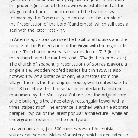
the phoenix (instead of the crown) was established as the
village coat of arms. The example of the teachers was
followed by the Community, in contrast to the temple of
the Presentation of the Lord (Candlemas), which still uses a
seal with the letter "eta - η".
In Artemisia, visitors can see the traditional houses and the
temple of the Presentation of the Virgin with the eight-sided
dome. The church preserves frescoes from 1713 (in the
main church and the narthex) and 1704 (in the iconostasis).
The church of Ypapanti (Presentation) of Sotiras (Savior), a
single-aisle, wooden-roofed basilica built in 1858, is also
noteworthy. At a distance of only 800 metres from the
village, there is the Pouloupatis house, which dates back to
the 18th century. The house has been declared a historic
monument by the Ministry of Culture, and the original core
of the building is the three-story, rectangular tower with a
three-striped roof. The entrance is arched with an elaborate
parapet - typical of the latest popular architecture - while an
underground cistern is in the courtyard.
In a verdant area, just 800 metres west of Artemisia,
visitors can see the Meles Monastery, which is dedicated to