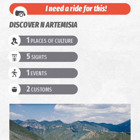
I need a ride for this!
DISCOVER N ARTEMISIA
1
PLACES OF CULTURE
5
SIGHTS
1
EVENTS
2
CUSTOMS