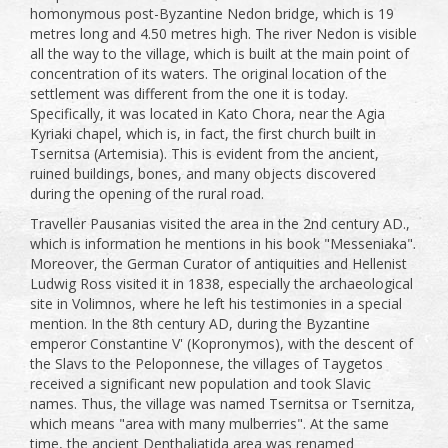
homonymous post-Byzantine Nedon bridge, which is 19
metres long and 4.50 metres high. The river Nedon is visible
all the way to the village, which is built at the main point of
concentration of its waters. The original location of the
settlement was different from the one it is today.
Specifically, it was located in Kato Chora, near the Agia
Kyriaki chapel, which is, in fact, the first church built in
Tsernitsa (Artemisia). This is evident from the ancient,
ruined buildings, bones, and many objects discovered
during the opening of the rural road.
Traveller Pausanias visited the area in the 2nd century AD.,
which is information he mentions in his book "Messeniaka".
Moreover, the German Curator of antiquities and Hellenist
Ludwig Ross visited it in 1838, especially the archaeological
site in Volimnos, where he left his testimonies in a special
mention. In the 8th century AD, during the Byzantine
emperor Constantine V' (Kopronymos), with the descent of
the Slavs to the Peloponnese, the villages of Taygetos
received a significant new population and took Slavic
names. Thus, the village was named Tsernitsa or Tsernitza,
which means "area with many mulberries". At the same
time, the ancient Denthaliatida area was renamed