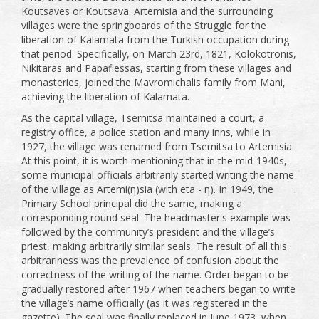
Koutsaves or Koutsava. Artemisia and the surrounding
villages were the springboards of the Struggle for the
liberation of Kalamata from the Turkish occupation during
that period. Specifically, on March 23rd, 1821, Kolokotronis,
Nikitaras and Papaflessas, starting from these villages and
monasteries, joined the Mavromichalis family from Mani,
achieving the liberation of Kalamata.
As the capital village, Tsernitsa maintained a court, a
registry office, a police station and many inns, while in
1927, the village was renamed from Tsernitsa to Artemisia.
At this point, it is worth mentioning that in the mid-1940s,
some municipal officials arbitrarily started writing the name
of the village as Artemi(η)sia (with eta - η). In 1949, the
Primary School principal did the same, making a
corresponding round seal. The headmaster's example was
followed by the community’s president and the village’s
priest, making arbitrarily similar seals. The result of all this
arbitrariness was the prevalence of confusion about the
correctness of the writing of the name. Order began to be
gradually restored after 1967 when teachers began to write
the village’s name officially (as it was registered in the
gazette). The seal was finally replaced in June 1973, when