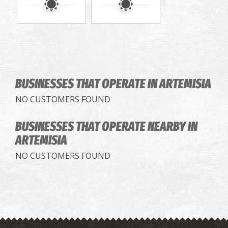
BUSINESSES THAT OPERATE
IN ARTEMISIA
NO CUSTOMERS FOUND
BUSINESSES THAT OPERATE
NEARBY IN
ARTEMISIA
NO CUSTOMERS FOUND