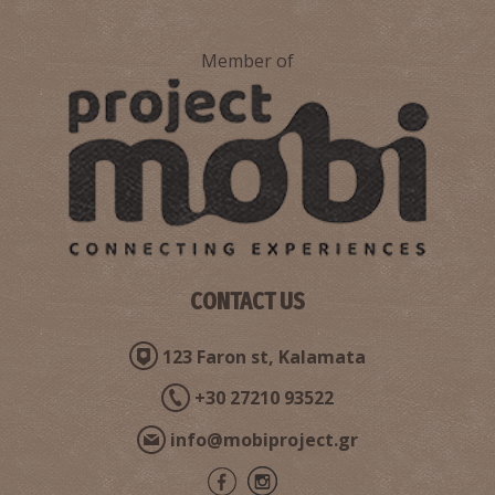
Member of
CONTACT US
123 Faron st, Kalamata
+30 27210 93522
info@mobiproject.gr