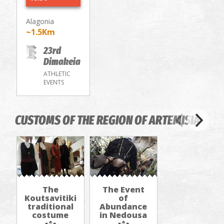
Alagonia
~1.5Km
23rd
Dimakeia
ATHLETIC
EVENTS
CUSTOMS OF THE REGION OF ARTEMISIA
The
The Εvent
Koutsavitiki
of
traditional
Abundance
costume
in Nedousa