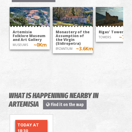
Artemisia
Monastery of the
Rigas' Tower
Folklore Museum
Assumption of
~7.1
TOWERS
and Art Gallery
the Virgin
(Sidiropetra)
~0Km
MUSEUMS
~3.6Km
BYZANTIUM
WHAT IS HAPPENINNG NEARBY IN
ARTEMISIA
Find it on the map
TODAY AT
18:30