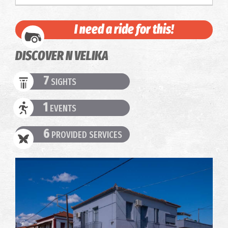
I need a ride for this!
DISCOVER N VELIKA
7
SIGHTS
1
EVENTS
6
PROVIDED SERVICES