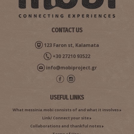
CONTACT US
123 Faron st, Kalamata
+30 27210 93522
info@mobiproject.gr
USEFUL LINKS
What messinia.mobi consists of and what it involves
Link/ Connect your site
Collaborations and thankful notes