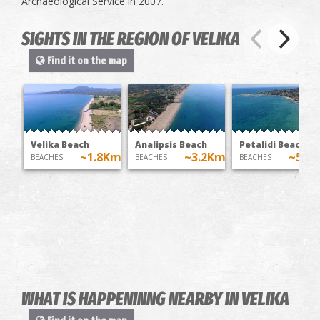
Archaeological Service in 2007.
SIGHTS IN THE REGION OF VELIKA
Find it on the map
Velika Beach
Analipsis Beach
Petalidi Beach
~1.8Km
~3.2Km
~5.1
BEACHES
BEACHES
BEACHES
WHAT IS HAPPENINNG NEARBY IN VELIKA