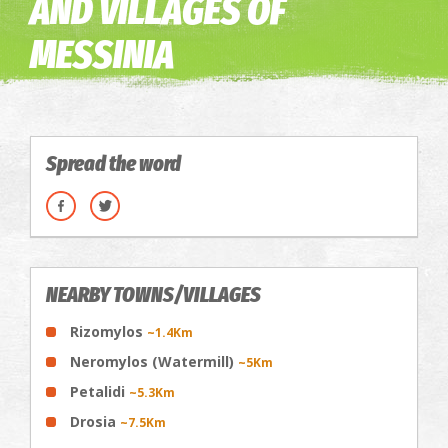
AND VILLAGES OF
MESSINIA
Spread the word
NEARBY TOWNS/VILLAGES
Rizomylos
~1.4Km
Neromylos (Watermill)
~5Km
Petalidi
~5.3Km
Drosia
~7.5Km