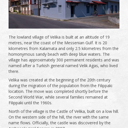
The lowland village of Velika is built at an altitude of 19
metres, near the coast of the Messenian Gulf. It is 20
kilometres from Kalamata and only 2.5 kilometres from the
homonymous sandy beach with deep blue waters. The
village has approximately 300 permanent residents and was
named after a Turkish general named Velik Agas, who lived
there.
Velika was created at the beginning of the 20th century
during the migration of the population from the Filippaki
location. The move was completed shortly before the
Second World War, while several families remained at
Filippaki until the 1960s.
North of the village is the Castle of Velika, built on a low hill.
On the western side of the hill, the river with the same
name flows. Officially, the castle was discovered by the