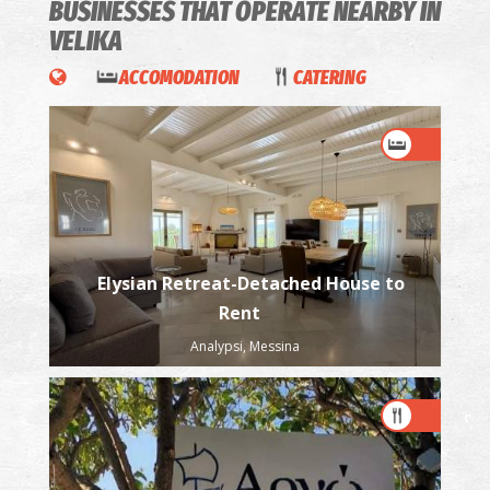
BUSINESSES THAT OPERATE
NEARBY IN
VELIKA
ACCOMODATION
CATERING
Elysian Retreat-Detached House to
Rent
Analypsi, Messina