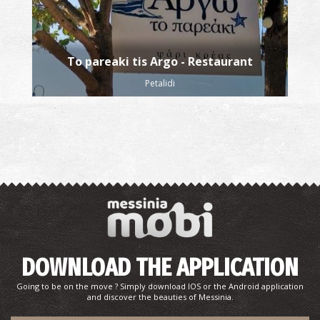
To pareaki tis Argo - Restaurant
Petalidi
DOWNLOAD THE APPLICATION
Going to be on the move ? Simply download IOS or the Android application
and discover the beauties of Messinia.