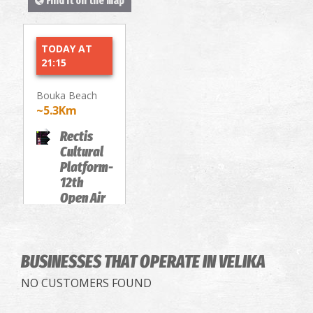
Find it on the map
TODAY AT
21:15
Bouka Beach
~5.3Km
Rectis
Cultural
Platform-
12th
Open Air
Film
Festival
MOVIE
BUSINESSES THAT OPERATE
SCREENINGS
IN VELIKA
NO CUSTOMERS FOUND