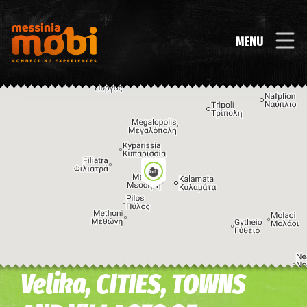
MENU
Velika, CITIES, TOWNS
Image may be subject to copyright
Terms
Keyboard shortcuts