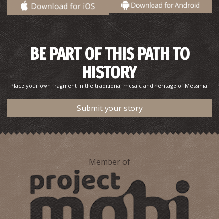
BE PART OF THIS PATH TO
HISTORY
Place your own fragment in the traditional mosaic and heritage of Messinia.
Submit your story
Member of