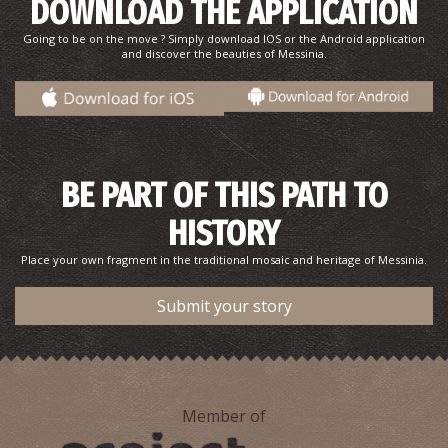
DOWNLOAD THE APPLICATION
Going to be on the move ? Simply download IOS or the Android application
and discover the beauties of Messinia.
BE PART OF THIS PATH TO
HISTORY
Place your own fragment in the traditional mosaic and heritage of Messinia.
Submit your story
Member of