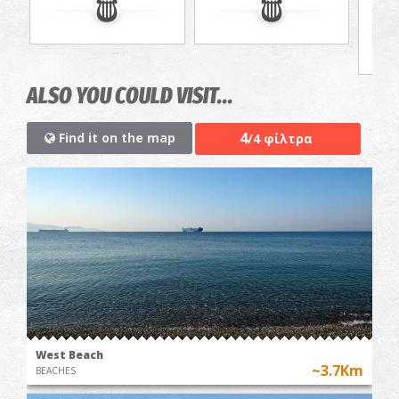
jou
ALSO YOU COULD VISIT...
4
Find it on the map
/4 φίλτρα
West Beach
~3.7Km
BEACHES