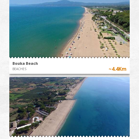
Bouka Beach
~4.4Km
BEACHES