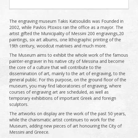
The engraving museum Takis Katsoulidis was Founded in
2002, while Pavlos Ptoxos ran the office as a mayor. The
artist gifted the Municipality of Messini 200 engravings,20
paintings, six art albums, one lithographic printing of the
19th century, woodcut matrixes and much more.
The Museum aims to exhibit the whole work of the famous
painter-engraver in his native city of Messina and become
the core of a culture that will contribute to the
dissemination of art, mainly to the art of engraving, to the
general public. For this purpose, on the ground floor of the
museum, you may find laboratories of engraving, where
courses of engraving art are scheduled, as well as
temporary exhibitions of important Greek and foreign
sculptors.
The artworks on display are the work of the past 50 years,
while the charismatic artist continues to work for the
Museum, adding new pieces of art honouring the City of
Messini and Greece.