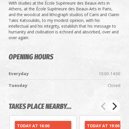
With studies at the École Supérieure des Beaux-Arts in
Athens, at the École Supérieure des Beaux-Arts in Paris,
and the woodcut and lithograph studios of Carni and Clairin
Takis Katsoulidis, to my modest opinion, with his
intellectual and his integrity, establish that his message to
humanity and civilisation is echoed and absorbed, over and
over again.
OPENING HOURS
Everyday
10:00-14:00
Tuesday
Closed
TAKES PLACE NEARBY...
TODAY AT 16:00
TODAY AT 19:00