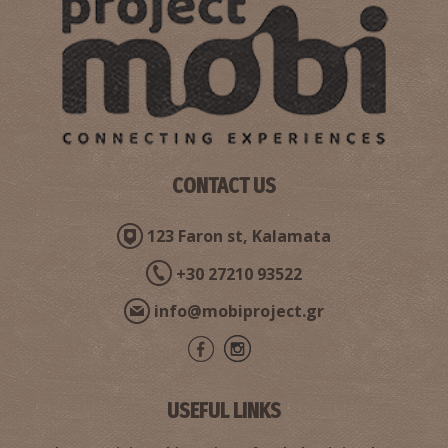
CONTACT US
123 Faron st, Kalamata
+30 27210 93522
info@mobiproject.gr
USEFUL LINKS