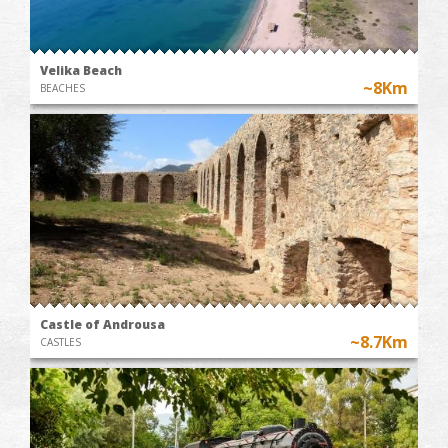
Velika Beach
~8Km
BEACHES
Castle of Androusa
~8.7Km
CASTLES