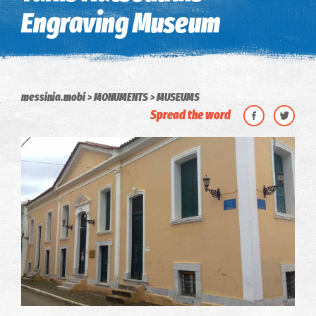
Engraving Museum
messinia.mobi
MONUMENTS
MUSEUMS
Spread the word