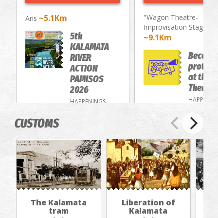
~5.1Km
"Wagon Theatre-
Aris
Improvisation Stage"
5th
~9.1Km
KALAMATA
Become
RIVER
protago
ACTION
at the 
PAMISOS
Theatre
2026
HAPPENIN
HAPPENINGS
CUSTOMS
The Kalamata
Liberation of
"Th
tram
Kalamata
in