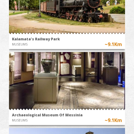
Kalamata's Railway Park
~9.1Km
MUSEUMS
Archaeological Museum Of Messinia
~9.1Km
MUSEUMS