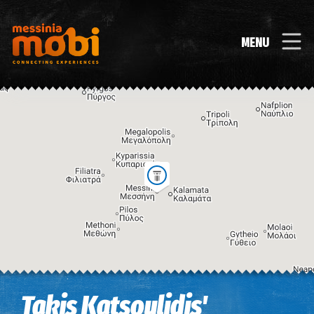
MENU
Image may be subject to copyright
Terms
Keyboard shortcuts
Takis Katsoulidis'