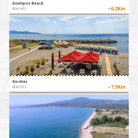
Analipsis Beach
~6.2Km
BEACHES
Kordias
~7.5Km
BEACHES