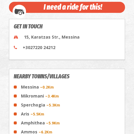
I need a ride for this!
GET IN TOUCH
15, Karatzas Str., Messina
+3027220 24212
NEARBY TOWNS/VILLAGES
Messina
~0.2Km
Mikromani
~3.4Km
Sperchogia
~5.3Km
Aris
~5.5Km
Amphithea
~5.9Km
Ammos
~6.2Km