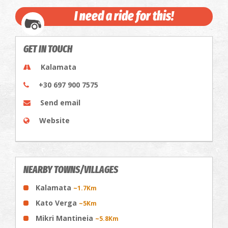
I need a ride for this!
GET IN TOUCH
Kalamata
+30 697 900 7575
Send email
Website
NEARBY TOWNS/VILLAGES
Kalamata
~1.7Km
Kato Verga
~5Km
Mikri Mantineia
~5.8Km