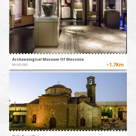
Archaeological Museum Of Messinia
~1.7Km
MUSEUMS