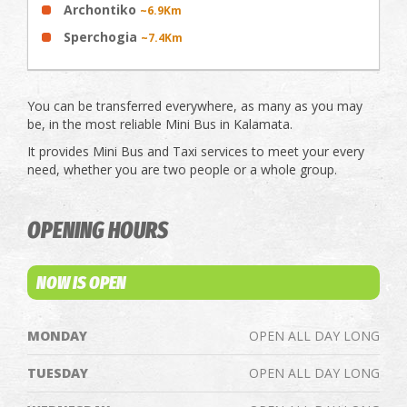
Archontiko
~6.9Km
Sperchogia
~7.4Km
You can be transferred everywhere, as many as you may
be, in the most reliable Mini Bus in Kalamata.
It provides Mini Bus and Taxi services to meet your every
need, whether you are two people or a whole group.
OPENING HOURS
NOW IS OPEN
MONDAY
OPEN ALL DAY LONG
TUESDAY
OPEN ALL DAY LONG