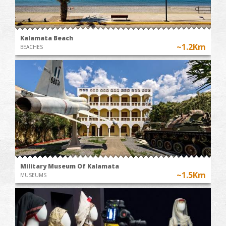
Kalamata Beach
~1.2Km
BEACHES
Military Museum Of Kalamata
~1.5Km
MUSEUMS