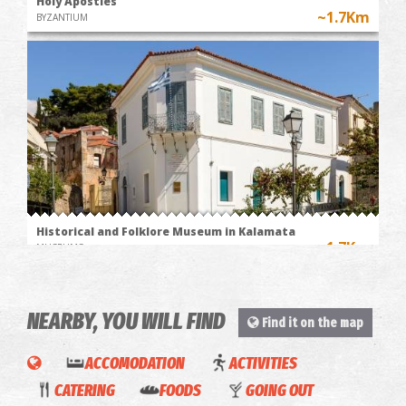
Holy Apostles
~1.7Km
BYZANTIUM
Historical and Folklore Museum in Kalamata
~1.7Km
MUSEUMS
NEARBY, YOU WILL FIND
Find it on the map
ACCOMODATION
ACTIVITIES
La
CATERING
FOODS
GOING OUT