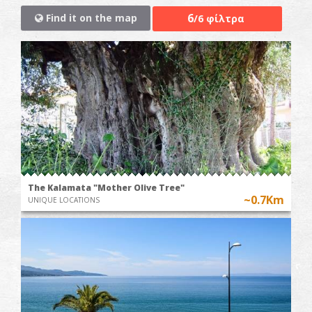
6
Find it on the map
/6 φίλτρα
The Kalamata "Mother Olive Tree"
~0.7Km
UNIQUE LOCATIONS