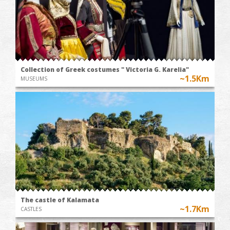
Collection of Greek costumes " Victoria G. Karelia"
~1.5Km
MUSEUMS
The castle of Kalamata
~1.7Km
CASTLES