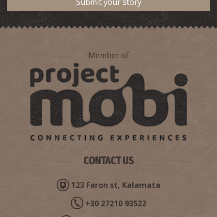
Submit your story
Member of
CONTACT US
123 Faron st, Kalamata
+30 27210 93522