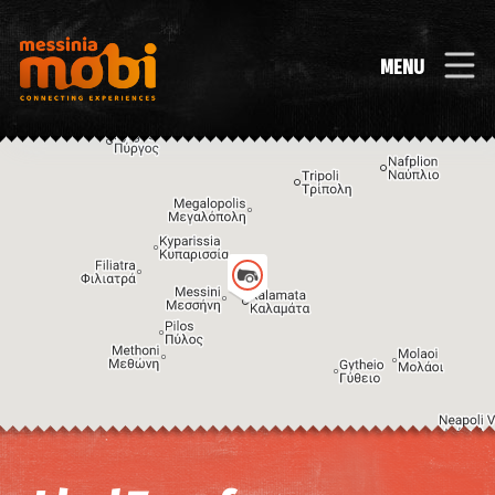
MENU
Image may be subject to copyright
Terms
Keyboard shortcuts