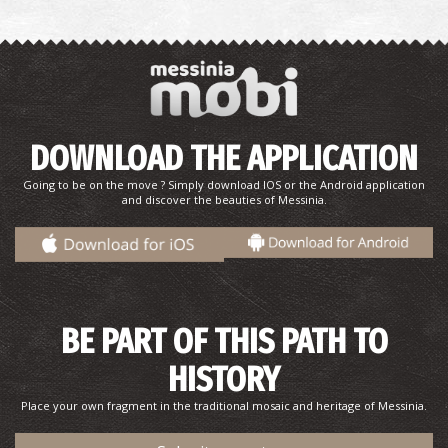
DOWNLOAD THE APPLICATION
Going to be on the move ? Simply download IOS or the Android application
and discover the beauties of Messinia.
BE PART OF THIS PATH TO
HISTORY
Place your own fragment in the traditional mosaic and heritage of Messinia.