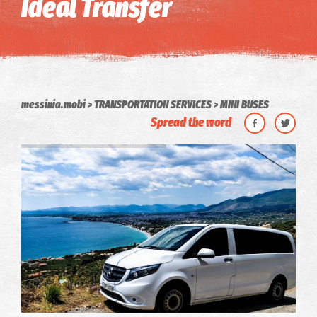
Ideal Transfer
messinia.mobi
TRANSPORTATION SERVICES
MINI BUSES
Spread the word