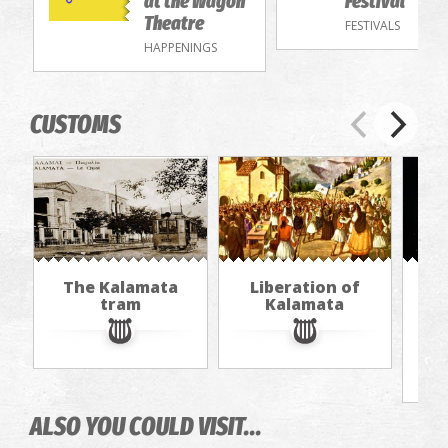
at the Wagon
Festival
Theatre
FESTIVALS
HAPPENINGS
CUSTOMS
The Kalamata
Liberation of
Th
tram
Kalamata
f
ALSO YOU COULD VISIT...