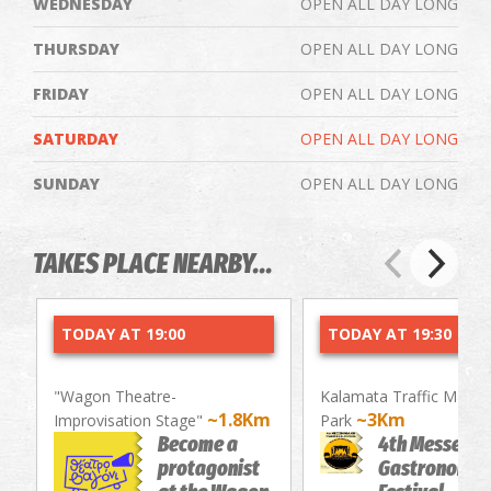
WEDNESDAY
OPEN ALL DAY LONG
THURSDAY
OPEN ALL DAY LONG
FRIDAY
OPEN ALL DAY LONG
SATURDAY
OPEN ALL DAY LONG
SUNDAY
OPEN ALL DAY LONG
TAKES PLACE NEARBY...
TODAY AT 19:00
TODAY AT 19:30
"Wagon Theatre-
Kalamata Traffic Mana
~1.8Km
~3Km
Improvisation Stage"
Park
Become a
4th Messenia
protagonist
Gastronomy/