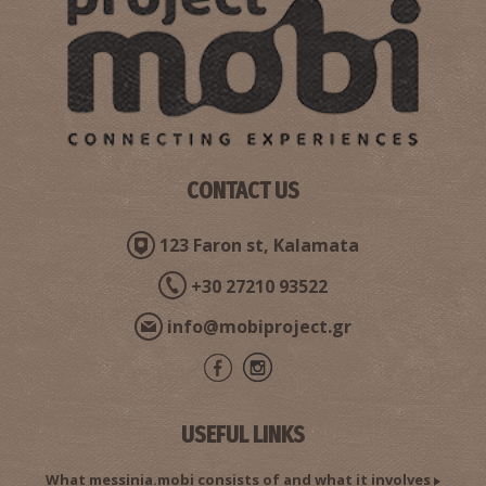
CONTACT US
123 Faron st, Kalamata
+30 27210 93522
info@mobiproject.gr
USEFUL LINKS
What messinia.mobi consists of and what it involves