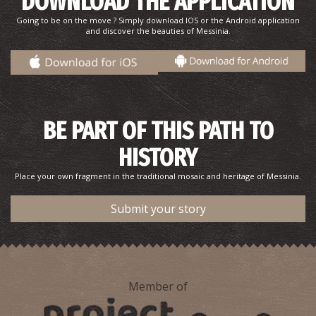
DOWNLOAD THE APPLICATION
Going to be on the move ? Simply download IOS or the Android application
and discover the beauties of Messinia.
Sand dunes
~8.2Km
BEACHES
BE PART OF THIS PATH TO
HISTORY
Place your own fragment in the traditional mosaic and heritage of Messinia.
Submit your story
Romanos Beach
~8.8Km
BEACHES
Member of