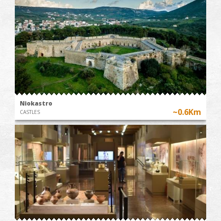
Niokastro
~0.6Km
CASTLES