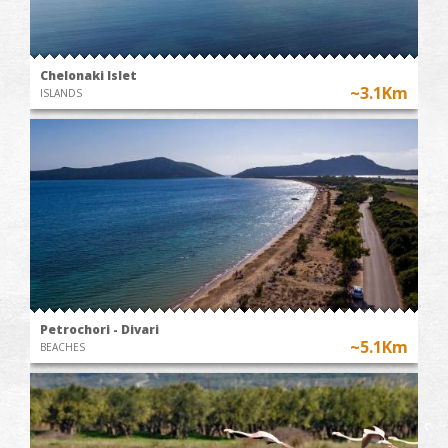
Chelonaki Islet
~3.1Km
ISLANDS
Petrochori - Divari
~5.1Km
BEACHES