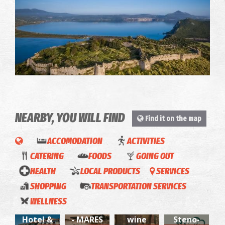
Palaiokastro
~6.1Km
CASTLES
NEARBY, YOU WILL FIND
Find it on the map
ACCOMODATION
ACTIVITIES
CATERING
FOODS
GOING OUT
HEALTH
LOCAL PRODUCTS
SERVICES
SHOPPING
TRANSPORTATION SERVICES
Karalis
FOTIS
O
WELLNESS
City
SEAMAN
Koukos,
Sto
Hotel &
- MARES
wine
Steno-