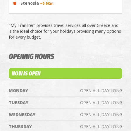
Stenosia
~6.6Km
"My Transfer" provides travel services all over Greece and
is the ideal choice for your holidays providing many options
for every budget.
OPENING HOURS
NOW IS OPEN
MONDAY
OPEN ALL DAY LONG
TUESDAY
OPEN ALL DAY LONG
WEDNESDAY
OPEN ALL DAY LONG
THURSDAY
OPEN ALL DAY LONG