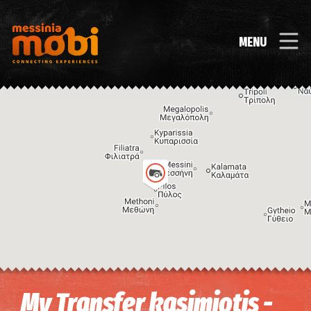
MENU
Image may be subject to copyright
Terms
Keyboard shortcuts
My Transfer kasimiotis -