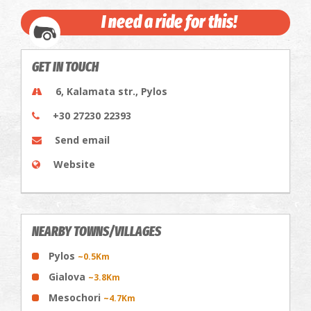
I need a ride for this!
GET IN TOUCH
6, Kalamata str., Pylos
+30 27230 22393
Send email
Website
NEARBY TOWNS/VILLAGES
Pylos
~0.5Km
Gialova
~3.8Km
Mesochori
~4.7Km