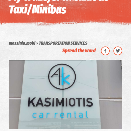
Taxi/Minibus
messinia.mobi
TRANSPORTATION SERVICES
Spread the word