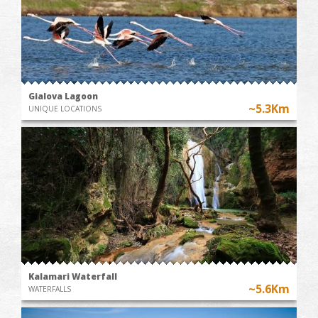
Gialova Lagoon
~5.3Km
UNIQUE LOCATIONS
Kalamari Waterfall
~5.6Km
WATERFALLS