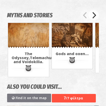
MYTHS AND STORIES
The
Gods and oxen...
Odyssey,Telemachus,
and Voidokilia.
ALSO YOU COULD VISIT...
7
Find it on the map
/7 φίλτρα