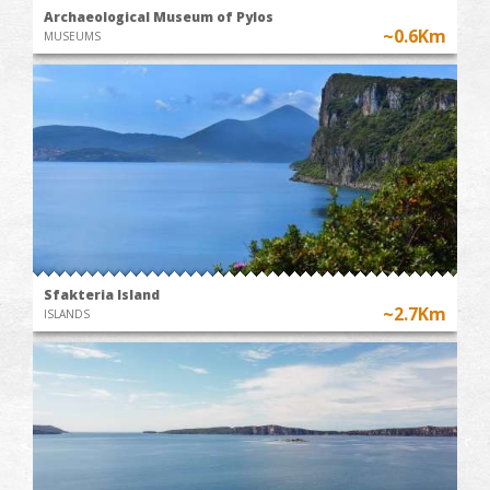
Archaeological Museum of Pylos
~0.6Km
MUSEUMS
Sfakteria Island
~2.7Km
ISLANDS