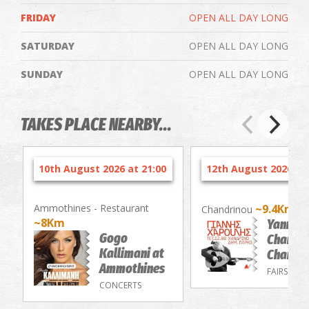
FRIDAY
OPEN ALL DAY LONG
SATURDAY
OPEN ALL DAY LONG
SUNDAY
OPEN ALL DAY LONG
TAKES PLACE NEARBY...
10th August 2026 at 21:00
12th August 2026 at 
Ammothines - Restaurant
~9.4Km
Chandrinou
~8Km
Yannis
Gogo
Charouli
Kallimani at
Chandri
Ammothines
FAIRS
CONCERTS