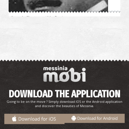
Ioannis Chrysospathis–Doctor
Sophia I. Fildisis-Children's books author, Poet, Lyricist
DOWNLOAD THE APPLICATION
Going to be on the move ? Simply download IOS or the Android application
and discover the beauties of Messinia.