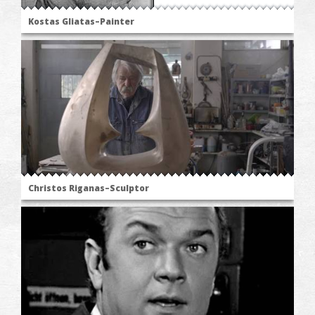
Kostas Gliatas–Painter
Christos Riganas–Sculptor