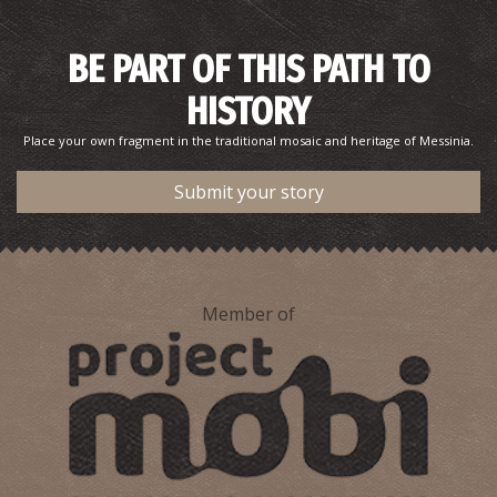
BE PART OF THIS PATH TO
Potis Psaltiras–Poet
HISTORY
Place your own fragment in the traditional mosaic and heritage of Messinia.
Submit your story
Member of
Konstantinos Dousis–Sculptor