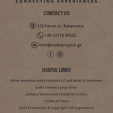
CONTACT US
Ioannis P. Taboulareas–Researcher, Author
123 Faron st, Kalamata
+30 27210 93522
info@mobiproject.gr
USEFUL LINKS
Dimitrios Kotsakis–Astronomer, Author
What messinia.mobi consists of and what it involves
Link/ Connect your site
Collaborations and thankful notes
Terms of Use
Data Protection & Copyright infringement