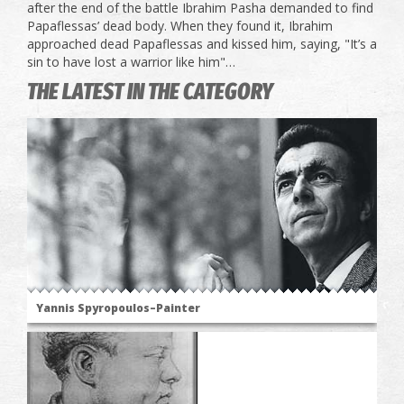
after the end of the battle Ibrahim Pasha demanded to find
Papaflessas’ dead body. When they found it, Ibrahim
approached dead Papaflessas and kissed him, saying, "It’s a
sin to have lost a warrior like him"…
THE LATEST IN THE CATEGORY
Yannis Spyropoulos–Painter