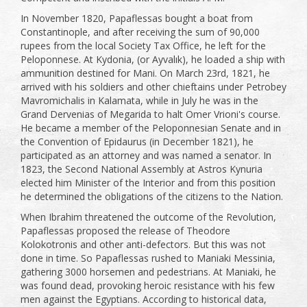
In November 1820, Papaflessas bought a boat from
Constantinople, and after receiving the sum of 90,000
rupees from the local Society Tax Office, he left for the
Peloponnese. At Kydonia, (or Ayvalık), he loaded a ship with
ammunition destined for Mani. On March 23rd, 1821, he
arrived with his soldiers and other chieftains under Petrobey
Mavromichalis in Kalamata, while in July he was in the
Grand Dervenias of Megarida to halt Omer Vrioni's course.
He became a member of the Peloponnesian Senate and in
the Convention of Epidaurus (in December 1821), he
participated as an attorney and was named a senator. In
1823, the Second National Assembly at Astros Kynuria
elected him Minister of the Interior and from this position
he determined the obligations of the citizens to the Nation.
When Ibrahim threatened the outcome of the Revolution,
Papaflessas proposed the release of Theodore
Kolokotronis and other anti-defectors. But this was not
done in time. So Papaflessas rushed to Maniaki Messinia,
gathering 3000 horsemen and pedestrians. At Maniaki, he
was found dead, provoking heroic resistance with his few
men against the Egyptians. According to historical data,