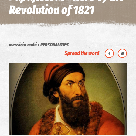
Revolution of 1821
messinia.mobi
PERSONALITIES
Spread the word