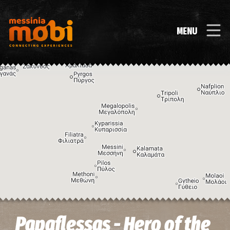
MENU
Image may be subject to copyright
Terms
Keyboard shortcuts
Papaflessas - Hero of the