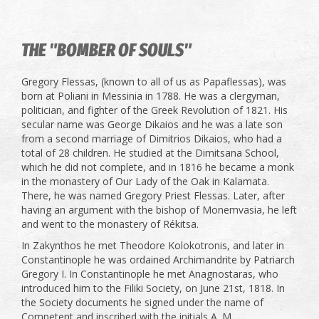
THE "BOMBER OF SOULS"
Gregory Flessas, (known to all of us as Papaflessas), was
born at Poliani in Messinia in 1788. He was a clergyman,
politician, and fighter of the Greek Revolution of 1821. His
secular name was George Dikaios and he was a late son
from a second marriage of Dimitrios Dikaios, who had a
total of 28 children. He studied at the Dimitsana School,
which he did not complete, and in 1816 he became a monk
in the monastery of Our Lady of the Oak in Kalamata.
There, he was named Gregory Priest Flessas. Later, after
having an argument with the bishop of Monemvasia, he left
and went to the monastery of Rékitsa.
In Zakynthos he met Theodore Kolokotronis, and later in
Constantinople he was ordained Archimandrite by Patriarch
Gregory I. In Constantinople he met Anagnostaras, who
introduced him to the Filiki Society, on June 21st, 1818. In
the Society documents he signed under the name of
Competent and inscribed with the initials A. M.