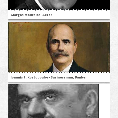
Giorgos Moutsios–Actor
Ioannis F. Kostopoulos–Businessman, Banker