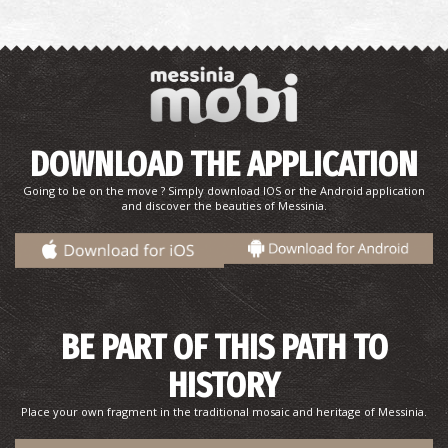
Konstantinos Dousis–Sculptor
DOWNLOAD THE APPLICATION
Going to be on the move ? Simply download IOS or the Android application
and discover the beauties of Messinia.
Ioannis P. Taboulareas–Researcher, Author
BE PART OF THIS PATH TO
HISTORY
Place your own fragment in the traditional mosaic and heritage of Messinia.