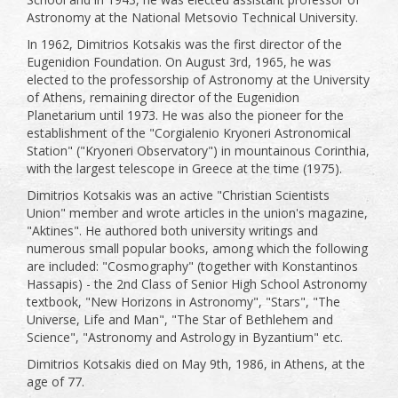
Astronomy at the National Metsovio Technical University.
In 1962, Dimitrios Kotsakis was the first director of the
Eugenidion Foundation. On August 3rd, 1965, he was
elected to the professorship of Astronomy at the University
of Athens, remaining director of the Eugenidion
Planetarium until 1973. He was also the pioneer for the
establishment of the "Corgialenio Kryoneri Astronomical
Station" ("Kryoneri Observatory") in mountainous Corinthia,
with the largest telescope in Greece at the time (1975).
Dimitrios Kotsakis was an active "Christian Scientists
Union" member and wrote articles in the union's magazine,
"Aktines". He authored both university writings and
numerous small popular books, among which the following
are included: "Cosmography" (together with Konstantinos
Hassapis) - the 2nd Class of Senior High School Astronomy
textbook, "New Horizons in Astronomy", "Stars", "The
Universe, Life and Man", "The Star of Bethlehem and
Science", "Astronomy and Astrology in Byzantium" etc.
Dimitrios Kotsakis died on May 9th, 1986, in Athens, at the
age of 77.