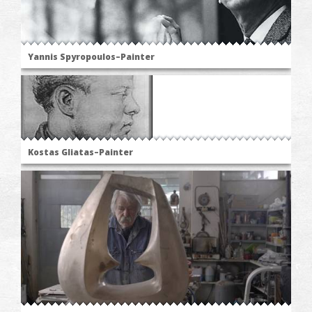
Yannis Spyropoulos–Painter
Kostas Gliatas–Painter