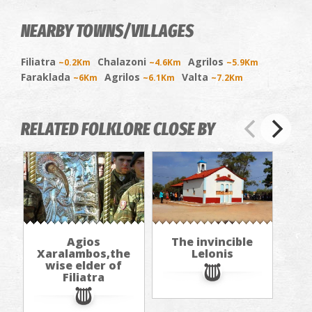
NEARBY TOWNS/VILLAGES
Filiatra
Chalazoni
Agrilos
~0.2Km
~4.6Km
~5.9Km
Faraklada
Agrilos
Valta
~6Km
~6.1Km
~7.2Km
RELATED FOLKLORE CLOSE BY
Agios
The invincible
Xaralambos,the
Lelonis
wise elder of
Filiatra