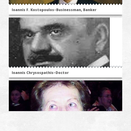
Ioannis F. Kostopoulos–Businessman, Banker
Ioannis Chrysospathis–Doctor