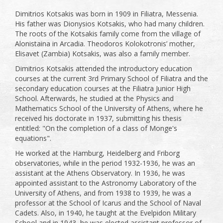
Dimitrios Kotsakis was born in 1909 in Filiatra, Messenia.
His father was Dionysios Kotsakis, who had many children.
The roots of the Kotsakis family come from the village of
Alonistaina in Arcadia. Theodoros Kolokotronis’ mother,
Elisavet (Zambia) Kotsakis, was also a family member.
Dimitrios Kotsakis attended the introductory education
courses at the current 3rd Primary School of Filiatra and the
secondary education courses at the Filiatra Junior High
School. Afterwards, he studied at the Physics and
Mathematics School of the University of Athens, where he
received his doctorate in 1937, submitting his thesis
entitled: "On the completion of a class of Monge's
equations".
He worked at the Hamburg, Heidelberg and Friborg
observatories, while in the period 1932-1936, he was an
assistant at the Athens Observatory. In 1936, he was
appointed assistant to the Astronomy Laboratory of the
University of Athens, and from 1938 to 1939, he was a
professor at the School of Icarus and the School of Naval
Cadets. Also, in 1940, he taught at the Evelpidon Military
School and in 1943, he was elected assistant professor of