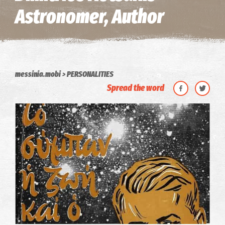
Astronomer, Author
messinia.mobi
PERSONALITIES
Spread the word