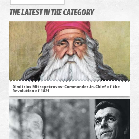
THE LATEST IN THE CATEGORY
Dimitrios Mitropetrovas–Commander-in-Chief of the
Revolution of 1821