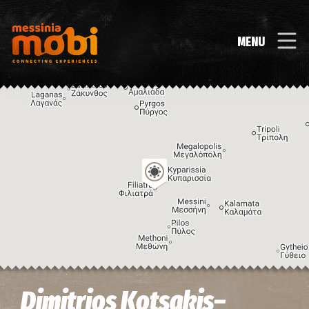
MENU
Image may be subject to copyright
Terms
Keyboard shortcuts
Dimitrios Kotsakis–