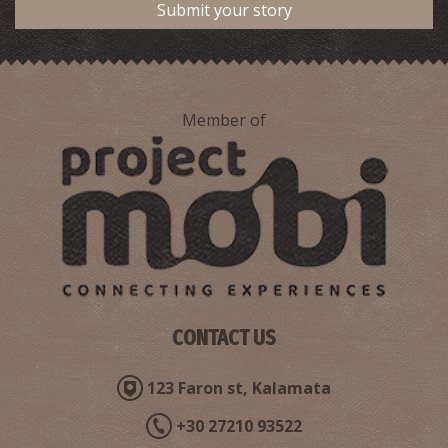
Submit your story
Gregoris Haliakopoulos–Author, Poet, Journalist
Member of
Belissarios Korensios–Painter
CONTACT US
123 Faron st, Kalamata
+30 27210 93522