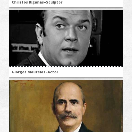
Christos Riganas–Sculptor
Giorgos Moutsios–Actor