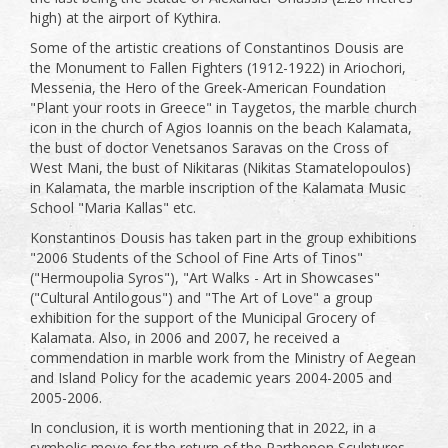
high) at the airport of Kythira.
Some of the artistic creations of Constantinos Dousis are
the Monument to Fallen Fighters (1912-1922) in Ariochori,
Messenia, the Hero of the Greek-American Foundation
"Plant your roots in Greece" in Taygetos, the marble church
icon in the church of Agios Ioannis on the beach Kalamata,
the bust of doctor Venetsanos Saravas on the Cross of
West Mani, the bust of Nikitaras (Nikitas Stamatelopoulos)
in Kalamata, the marble inscription of the Kalamata Music
School "Maria Kallas" etc.
Konstantinos Dousis has taken part in the group exhibitions
"2006 Students of the School of Fine Arts of Tinos"
("Hermoupolia Syros"), "Art Walks - Art in Showcases"
("Cultural Antilogous") and "The Art of Love" a group
exhibition for the support of the Municipal Grocery of
Kalamata. Also, in 2006 and 2007, he received a
commendation in marble work from the Ministry of Aegean
and Island Policy for the academic years 2004-2005 and
2005-2006.
In conclusion, it is worth mentioning that in 2022, in a
symbolic move for the return of the Parthenon Sculptures,