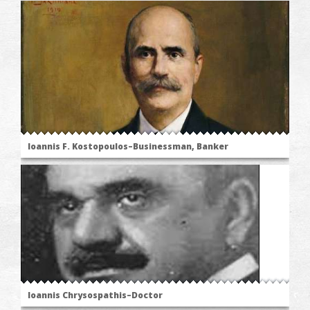
Ioannis F. Kostopoulos–Businessman, Banker
Ioannis Chrysospathis–Doctor