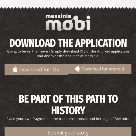
DOWNLOAD THE APPLICATION
Going to be on the move ? Simply download IOS or the Android application
and discover the beauties of Messinia.
Gregoris Haliakopoulos–Author, Poet, Journalist
BE PART OF THIS PATH TO
HISTORY
Place your own fragment in the traditional mosaic and heritage of Messinia.
Submit your story
Belissarios Korensios–Painter