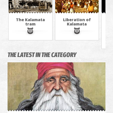
The Kalamata
Liberation of
Th
tram
Kalamata
f
THE LATEST IN THE CATEGORY