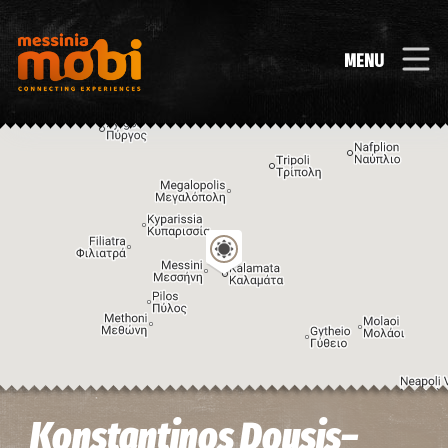
MENU
Image may be subject to copyright
Terms
Keyboard shortcuts
Konstantinos Dousis–