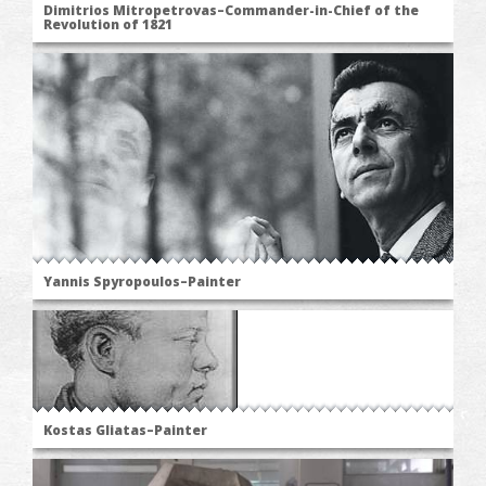
Dimitrios Mitropetrovas–Commander-in-Chief of the
Revolution of 1821
Yannis Spyropoulos–Painter
Kostas Gliatas–Painter