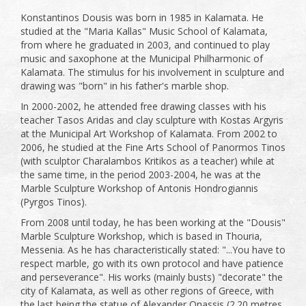
Konstantinos Dousis was born in 1985 in Kalamata. He
studied at the "Maria Kallas" Music School of Kalamata,
from where he graduated in 2003, and continued to play
music and saxophone at the Municipal Philharmonic of
Kalamata. The stimulus for his involvement in sculpture and
drawing was "born" in his father's marble shop.
In 2000-2002, he attended free drawing classes with his
teacher Tasos Aridas and clay sculpture with Kostas Argyris
at the Municipal Art Workshop of Kalamata. From 2002 to
2006, he studied at the Fine Arts School of Panormos Tinos
(with sculptor Charalambos Kritikos as a teacher) while at
the same time, in the period 2003-2004, he was at the
Marble Sculpture Workshop of Antonis Hondrogiannis
(Pyrgos Tinos).
From 2008 until today, he has been working at the "Dousis"
Marble Sculpture Workshop, which is based in Thouria,
Messenia. As he has characteristically stated: "...You have to
respect marble, go with its own protocol and have patience
and perseverance". His works (mainly busts) "decorate" the
city of Kalamata, as well as other regions of Greece, with
the last being the statue of Alexander Onassis (2.20 metres