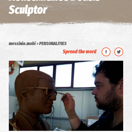
Sculptor
messinia.mobi
PERSONALITIES
Spread the word