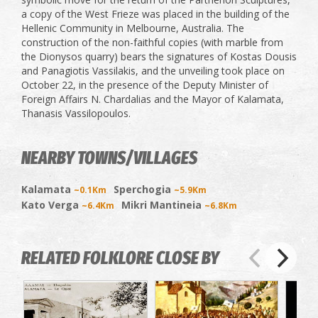
a copy of the West Frieze was placed in the building of the
Hellenic Community in Melbourne, Australia. The
construction of the non-faithful copies (with marble from
the Dionysos quarry) bears the signatures of Kostas Dousis
and Panagiotis Vassilakis, and the unveiling took place on
October 22, in the presence of the Deputy Minister of
Foreign Affairs N. Chardalias and the Mayor of Kalamata,
Thanasis Vassilopoulos.
NEARBY TOWNS/VILLAGES
Kalamata
Sperchogia
~0.1Km
~5.9Km
Kato Verga
Mikri Mantineia
~6.4Km
~6.8Km
RELATED FOLKLORE CLOSE BY