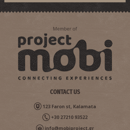
Member of
Ioannis Liarakos-The heroic fighter of the Revolution of
1821
CONTACT US
123 Faron st, Kalamata
+30 27210 93522
info@mobiproject.gr