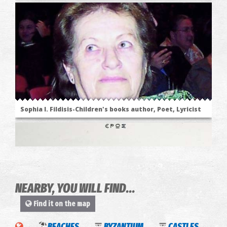
Sophia I. Fildisis-Children's books author, Poet, Lyricist
NEARBY, YOU WILL FIND...
Collection
Find it on the map
of
Greek
BEACHES
BYZANTIUM
CASTLES