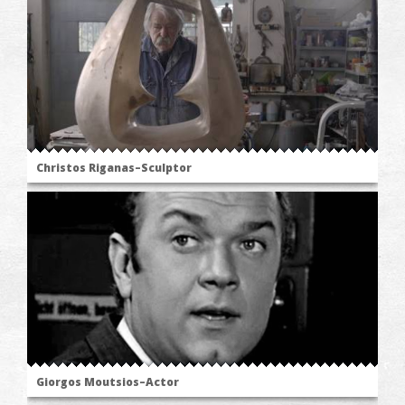
Christos Riganas–Sculptor
Giorgos Moutsios–Actor