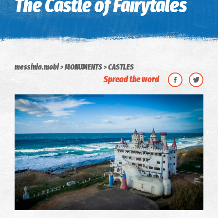
The Castle of Fairytales
messinia.mobi
MONUMENTS
CASTLES
Spread the word