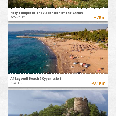
Holy Temple of the Ascension of the Christ
~7Km
BYZANTIUM
Aï Lagoudi Beach ( Kyparissia )
~8.1Km
BEACHES