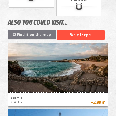
ALSO YOU COULD VISIT...
5
Find it on the map
/5 φίλτρα
Stomio
~2.9Km
BEACHES