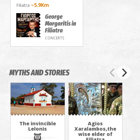
~5.9Km
Filiatra
George
Margaritis in
Filiatra
CONCERTS
MYTHS AND STORIES
The invincible
Agios
Lelonis
Xaralambos,the
wise elder of
Filiatra