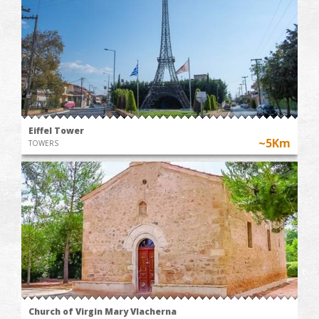
Eiffel Tower
~5Km
TOWERS
Church of Virgin Mary Vlacherna