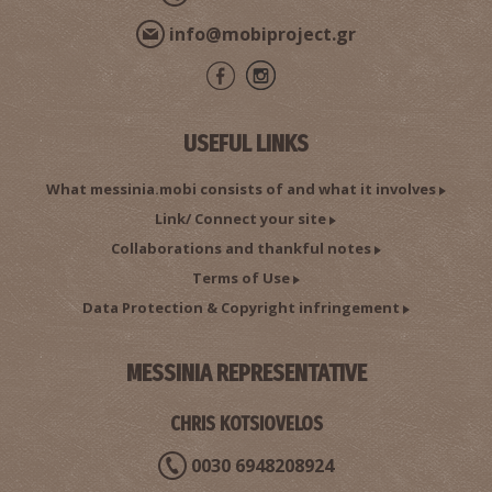
info@mobiproject.gr
USEFUL LINKS
What messinia.mobi consists of and what it involves
Link/ Connect your site
Collaborations and thankful notes
Terms of Use
Data Protection & Copyright infringement
MESSINIA REPRESENTATIVE
CHRIS KOTSIOVELOS
0030 6948208924