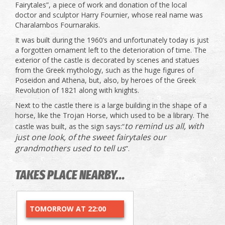
Fairytales”, a piece of work and donation of the local
doctor and sculptor Harry Fournier, whose real name was
Charalambos Fournarakis.
It was built during the 1960’s and unfortunately today is just
a forgotten ornament left to the deterioration of time. The
exterior of the castle is decorated by scenes and statues
from the Greek mythology, such as the huge figures of
Poseidon and Athena, but, also, by heroes of the Greek
Revolution of 1821 along with knights.
Next to the castle there is a large building in the shape of a
horse, like the Trojan Horse, which used to be a library. The
to remind us all, with
castle was built, as the sign says:“
just one look, of the sweet fairytales our
grandmothers used to tell us
”.
TAKES PLACE NEARBY...
TOMORROW AT 22:00