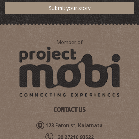
Submit your story
Member of
CONTACT US
123 Faron st, Kalamata
+30 27210 93522