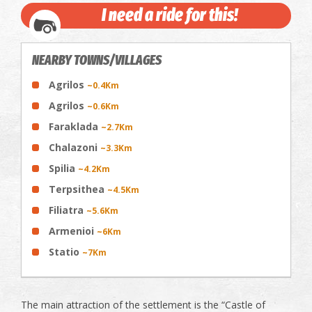
I need a ride for this!
NEARBY TOWNS/VILLAGES
Agrilos
~0.4Km
Agrilos
~0.6Km
Faraklada
~2.7Km
Chalazoni
~3.3Km
Spilia
~4.2Km
Terpsithea
~4.5Km
Filiatra
~5.6Km
Armenioi
~6Km
Statio
~7Km
The main attraction of the settlement is the “Castle of