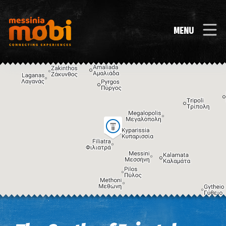
MENU
Image may be subject to copyright
Terms
Keyboard shortcuts