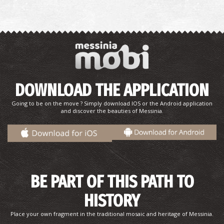
DOWNLOAD THE APPLICATION
Going to be on the move ? Simply download IOS or the Android application
and discover the beauties of Messinia.
BE PART OF THIS PATH TO
HISTORY
Place your own fragment in the traditional mosaic and heritage of Messinia.