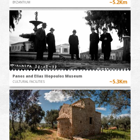
~5.2Km
BYZANTIUM
Panos and Elias Iliopoulos Museum
~5.3Km
CULTURAL FACILITIES