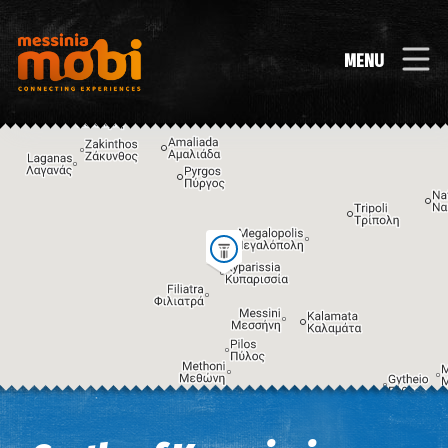
MENU
Image may be subject to copyright
Terms
Keyboard shortcuts