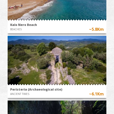
Kalo Nero Beach
~5.8Km
BEACHES
Peristeria (Archaeological site)
~6.1Km
ANCIENT TIMES