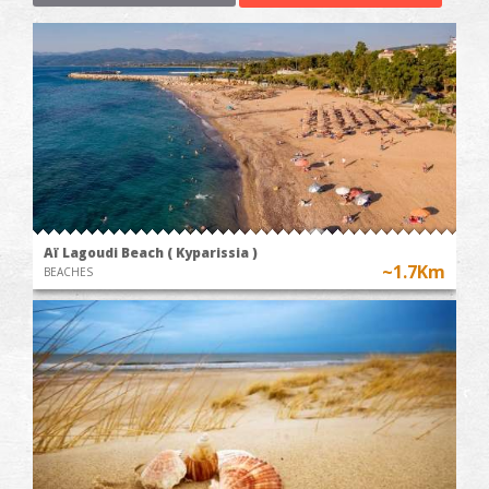
Aï Lagoudi Beach ( Kyparissia )
~1.7Km
BEACHES