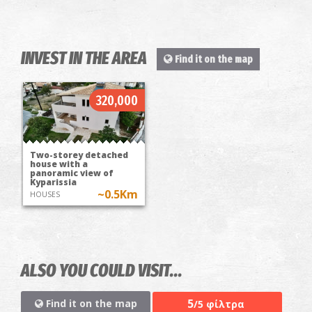
INVEST IN THE AREA
Find it on the map
320,000
Two-storey detached
house with a
panoramic view of
Kyparissia
~0.5Km
HOUSES
ALSO YOU COULD VISIT...
5
Find it on the map
/5 φίλτρα