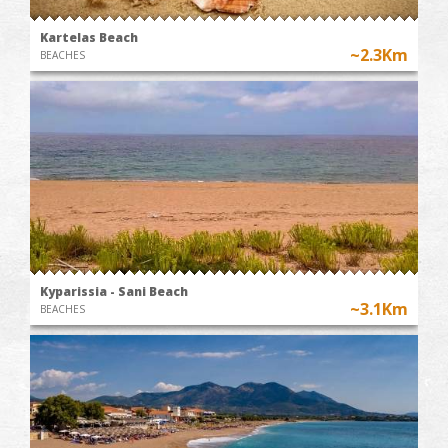
Kartelas Beach
~2.3Km
BEACHES
Kyparissia - Sani Beach
~3.1Km
BEACHES