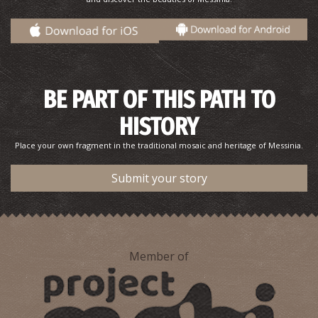
BE PART OF THIS PATH TO
HISTORY
Place your own fragment in the traditional mosaic and heritage of Messinia.
Submit your story
Member of