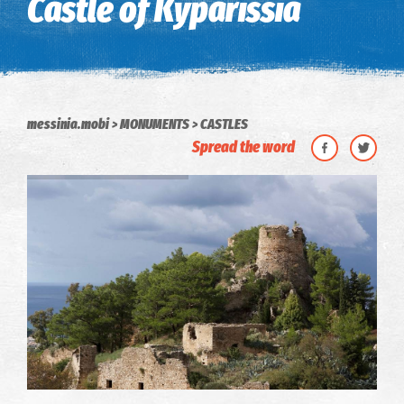
Castle of Kyparissia
messinia.mobi
MONUMENTS
CASTLES
Spread the word