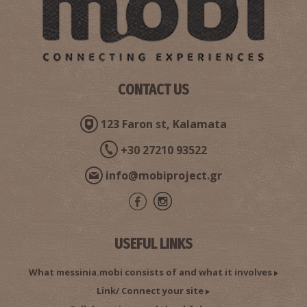
CONTACT US
123 Faron st, Kalamata
+30 27210 93522
info@mobiproject.gr
USEFUL LINKS
What messinia.mobi consists of and what it involves
Link/ Connect your site