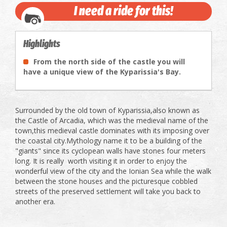
I need a ride for this!
Highlights
From the north side of the castle you will
have a unique view of the Kyparissia's Bay.
Surrounded by the old town of Kyparissia,also known as
the Castle of Arcadia, which was the medieval name of the
town,this medieval castle dominates with its imposing over
the coastal city.Mythology name it to be a building of the
"giants" since its cyclopean walls have stones four meters
long. It is really worth visiting it in order to enjoy the
wonderful view of the city and the Ionian Sea while the walk
between the stone houses and the picturesque cobbled
streets of the preserved settlement will take you back to
another era.