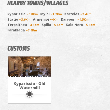
NEARBY TOWNS/VILLAGES
kyparissia
Myloi
Kartelas
~0.8Km
~1.2Km
~2.4Km
Statio
Armenioi
Karvouni
~3.6Km
~4Km
~4.5Km
Terpsithea
Spilia
Kalo Nero
~4.5Km
~5.6Km
~5.8Km
Faraklada
~7.3Km
CUSTOMS
Kyparissia - Old
Watermill