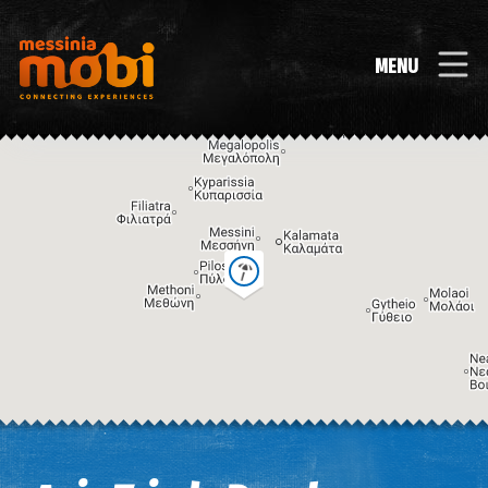
MENU
Image may be subject to copyright
Terms
Keyboard shortcuts