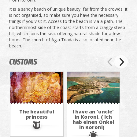
It is a sandy beach of unique beauty, far from the crowds. It
is not organised, so make sure you have the necessary
things if you visit it. Access to the beach is via a path. The
northernmost side of the coast starts from a craggy steep
hill, which joins the sea, offering natural shade for a few
hours. The church of Agia Triada is also located near the
beach.
CUSTOMS
The beautiful
I have an 'uncle'
princess
in Koroni. ( Ich
hab einen Onkel
in Koroni)