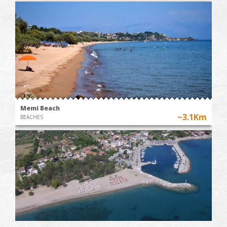
Memi Beach
~3.1Km
BEACHES