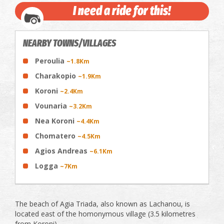
I need a ride for this!
NEARBY TOWNS/VILLAGES
Peroulia
~1.8Km
Charakopio
~1.9Km
Koroni
~2.4Km
Vounaria
~3.2Km
Nea Koroni
~4.4Km
Chomatero
~4.5Km
Agios Andreas
~6.1Km
Logga
~7Km
The beach of Agia Triada, also known as Lachanou, is
located east of the homonymous village (3.5 kilometres
from Koroni).