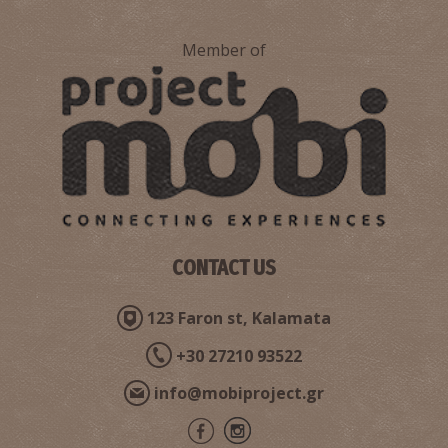
Member of
CONTACT US
123 Faron st, Kalamata
+30 27210 93522
info@mobiproject.gr