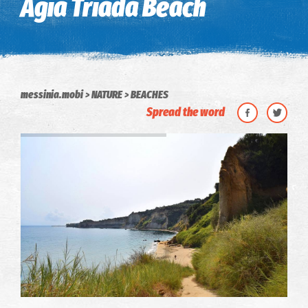
Agia Triada Beach
messinia.mobi
NATURE
BEACHES
Spread the word