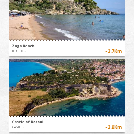
Zaga Beach
~2.7Km
BEACHES
Castle of Koroni
~2.9Km
CASTLES