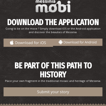
Tsapi Beach
DOWNLOAD THE APPLICATION
~9.6Km
BEACHES
Going to be on the move ? Simply download IOS or the Android application
and discover the beauties of Messinia.
BE PART OF THIS PATH TO
HISTORY
Place your own fragment in the traditional mosaic and heritage of Messinia.
Submit your story