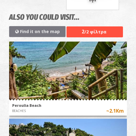
ALSO YOU COULD VISIT...
2
Find it on the map
/2 φίλτρα
Peroulia Beach
~2.1Km
BEACHES