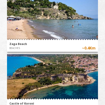
Zaga Beach
~0.4Km
BEACHES
Castle of Koroni