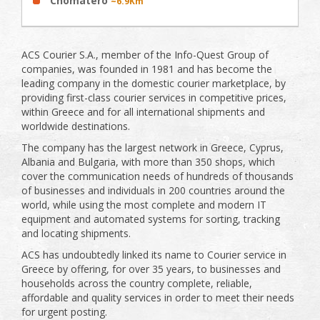
Chomatero
~6.9Km
ACS Courier S.A., member of the Info-Quest Group of
companies, was founded in 1981 and has become the
leading company in the domestic courier marketplace, by
providing first-class courier services in competitive prices,
within Greece and for all international shipments and
worldwide destinations.
The company has the largest network in Greece, Cyprus,
Albania and Bulgaria, with more than 350 shops, which
cover the communication needs of hundreds of thousands
of businesses and individuals in 200 countries around the
world, while using the most complete and modern IT
equipment and automated systems for sorting, tracking
and locating shipments.
ACS has undoubtedly linked its name to Courier service in
Greece by offering, for over 35 years, to businesses and
households across the country complete, reliable,
affordable and quality services in order to meet their needs
for urgent posting.