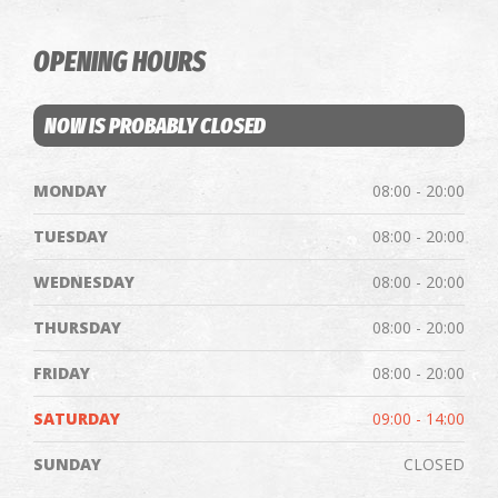
OPENING HOURS
NOW IS PROBABLY CLOSED
MONDAY
08:00 - 20:00
TUESDAY
08:00 - 20:00
WEDNESDAY
08:00 - 20:00
THURSDAY
08:00 - 20:00
FRIDAY
08:00 - 20:00
SATURDAY
09:00 - 14:00
SUNDAY
CLOSED