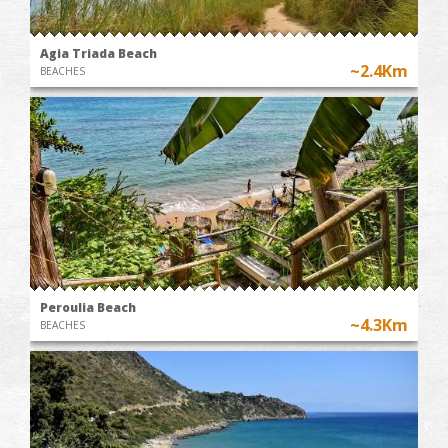
Agia Triada Beach
~2.4Km
BEACHES
Peroulia Beach
~4.3Km
BEACHES