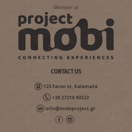
Member of
CONTACT US
123 Faron st, Kalamata
+30 27210 93522
info@mobiproject.gr