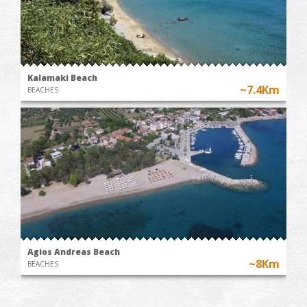
Kalamaki Beach
~7.4Km
BEACHES
Agios Andreas Beach
~8Km
BEACHES