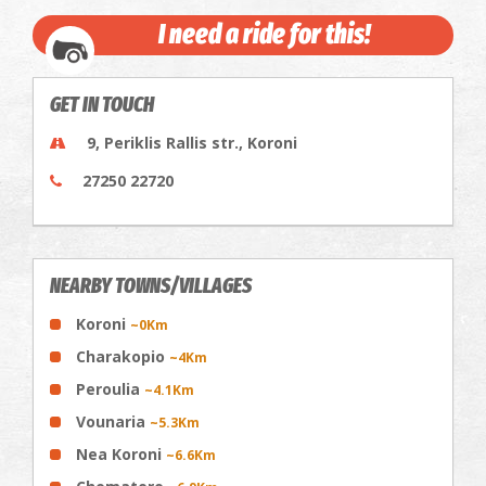
I need a ride for this!
GET IN TOUCH
9, Periklis Rallis str., Koroni
27250 22720
NEARBY TOWNS/VILLAGES
Koroni
~0Km
Charakopio
~4Km
Peroulia
~4.1Km
Vounaria
~5.3Km
Nea Koroni
~6.6Km