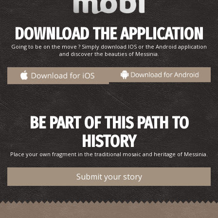
DOWNLOAD THE APPLICATION
Going to be on the move ? Simply download IOS or the Android application
and discover the beauties of Messinia.
BE PART OF THIS PATH TO
HISTORY
Place your own fragment in the traditional mosaic and heritage of Messinia.
Submit your story