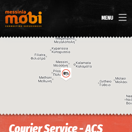
MENU
Image may be subject to copyright
Terms
Keyboard shortcuts
Courier Service - ACS