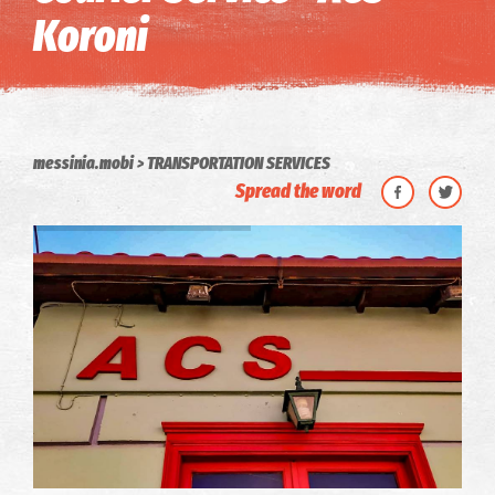
Koroni
messinia.mobi
TRANSPORTATION SERVICES
Spread the word