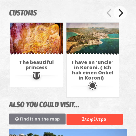
CUSTOMS
The beautiful
I have an 'uncle'
princess
in Koroni. ( Ich
hab einen Onkel
in Koroni)
ALSO YOU COULD VISIT...
2
Find it on the map
/2 φίλτρα