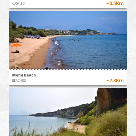
~0.5Km
CASTLES
Memi Beach
~2.3Km
BEACHES