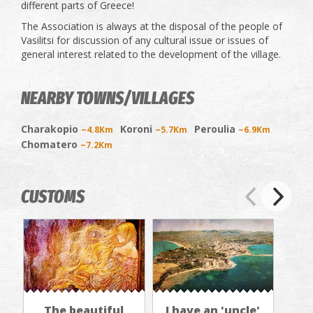
different parts of Greece!
The Association is always at the disposal of the people of
Vasilitsi for discussion of any cultural issue or issues of
general interest related to the development of the village.
NEARBY TOWNS/VILLAGES
Charakopio
Koroni
Peroulia
~4.8Km
~5.7Km
~6.9Km
Chomatero
~7.2Km
CUSTOMS
The beautiful
I have an 'uncle'