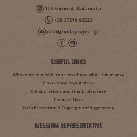
123 Faron st, Kalamata
+30 27210 93522
info@mobiproject.gr
USEFUL LINKS
What messinia.mobi consists of and what it involves
Link/ Connect your site
Collaborations and thankful notes
Terms of Use
Data Protection & Copyright infringement
MESSINIA REPRESENTATIVE