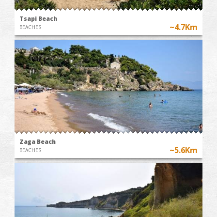
Tsapi Beach
~4.7Km
BEACHES
Zaga Beach
~5.6Km
BEACHES