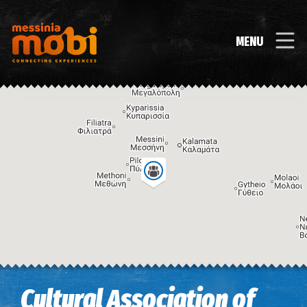
MENU
Image may be subject to copyright
Terms
Keyboard shortcuts
Cultural Association of