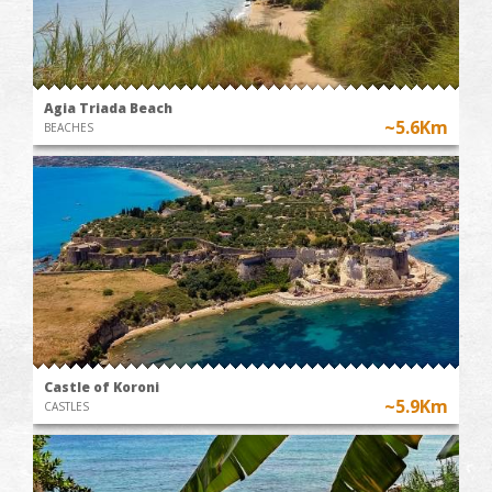
Agia Triada Beach
~5.6Km
BEACHES
Castle of Koroni
~5.9Km
CASTLES