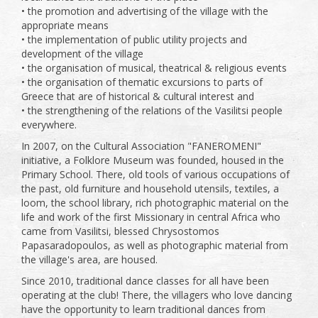
• the promotion and advertising of the village with the
appropriate means
• the implementation of public utility projects and
development of the village
• the organisation of musical, theatrical & religious events
• the organisation of thematic excursions to parts of
Greece that are of historical & cultural interest and
• the strengthening of the relations of the Vasilitsi people
everywhere.
In 2007, on the Cultural Association "FANEROMENI"
initiative, a Folklore Museum was founded, housed in the
Primary School. There, old tools of various occupations of
the past, old furniture and household utensils, textiles, a
loom, the school library, rich photographic material on the
life and work of the first Missionary in central Africa who
came from Vasilitsi, blessed Chrysostomos
Papasaradopoulos, as well as photographic material from
the village's area, are housed.
Since 2010, traditional dance classes for all have been
operating at the club! There, the villagers who love dancing
have the opportunity to learn traditional dances from