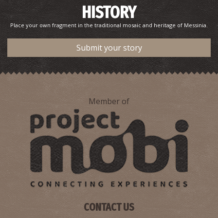
HISTORY
Place your own fragment in the traditional mosaic and heritage of Messinia.
Submit your story
Member of
CONTACT US