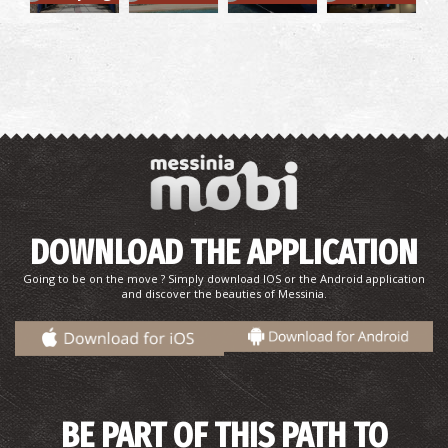
Finikounta Beach
~9.9Km
BEACHES
DOWNLOAD THE APPLICATION
Going to be on the move ? Simply download IOS or the Android application
and discover the beauties of Messinia.
BE PART OF THIS PATH TO