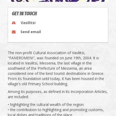
GET IN TOUCH
Vasilitsi
Send email
The non-profit Cultural Association of Vasilitsi,
"FANEROMENI", was founded on June 19th, 2004. It is
located in Vasilitsi, Messenia, the last village in the
southwest of the Prefecture of Messenia, an area
considered one of the best tourist destinations in Greece.
From its foundation until today, it has been housed in the
village's old Primary School building.
Among its purposes, as defined in its Incorporation Articles,
are included:
• highlighting the cultural wealth of the region
• the contribution to highlighting and promoting customs,
local dishes and traditions of the place