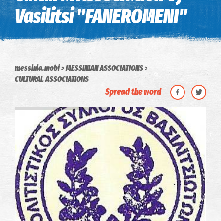
Vasilitsi "FANEROMENI"
messinia.mobi
MESSINIAN ASSOCIATIONS
CULTURAL ASSOCIATIONS
Spread the word