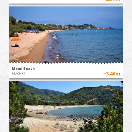
Memi Beach
~3.4Km
BEACHES