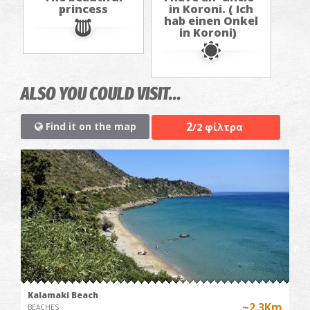
princess
in Koroni. ( Ich
hab einen Onkel
in Koroni)
ALSO YOU COULD VISIT...
2
Find it on the map
/2 φίλτρα
Kalamaki Beach
~2.3Km
BEACHES