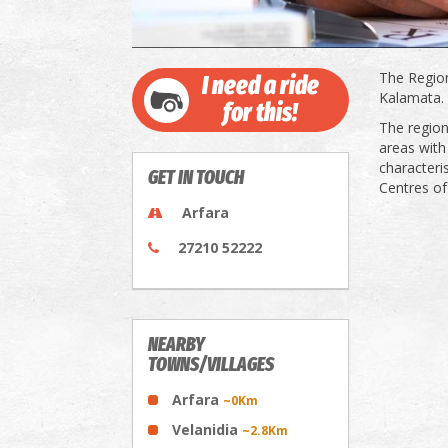
The Region
I need a ride
Kalamata.
for this!
The region
areas with
characteri
GET IN TOUCH
Centres of
Arfara
27210 52222
NEARBY
TOWNS/VILLAGES
Arfara
~0Km
Velanidia
~2.8Km