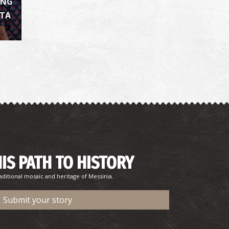
ING
ATA
harmacy Koufou - Aithaia
~6.7Km
HARMACY
HIS PATH TO HISTORY
harmacy Perrotis - Aris
~7.1Km
HARMACY
aditional mosaic and heritage of Messinia.
Submit your story