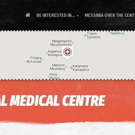
BE INTERESTED IN...
MESSINIA OVER THE CEN

L MEDICAL CENTRE