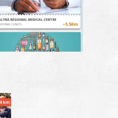
ALYRA REGIONAL MEDICAL CENTRE
~5.5Km
GIONAL CLINICS
harmacy Doulamis - Valyra
~5.7Km
HARMACY
.4 km