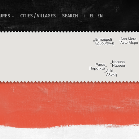
TURES
CITIES / VILLAGES
SEARCH
EL
EN

Image may be subject to copyright
Terms
Keyboard shortcuts