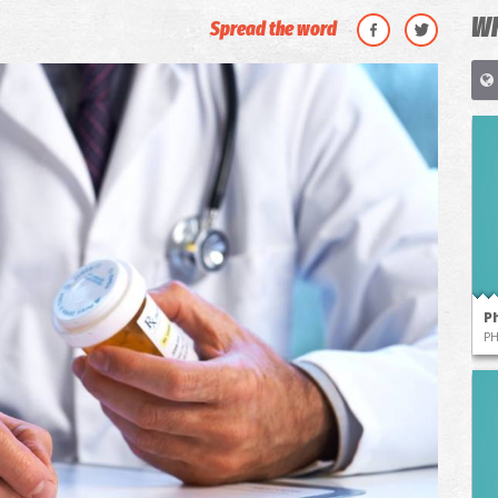
WH
Spread the word
P
P