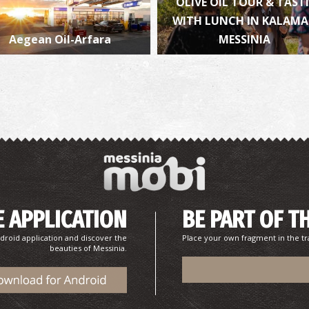
OLIVE OIL TOUR & TAST
WITH LUNCH IN KALAM
Aegean Oil-Arfara
MESSINIA
P
P
 APPLICATION
BE PART OF T
P
P
droid application and discover the
Place your own fragment in the tr
beauties of Messinia.