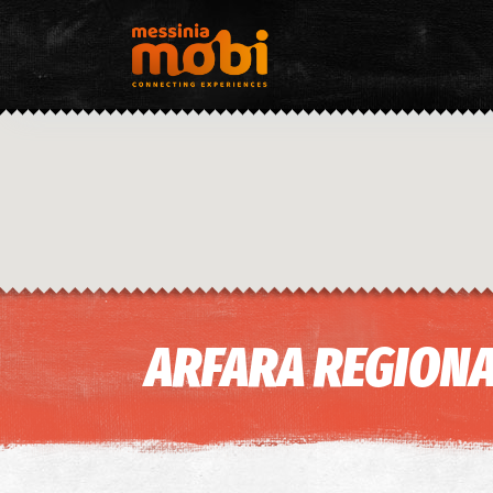
ARFARA REGIONA