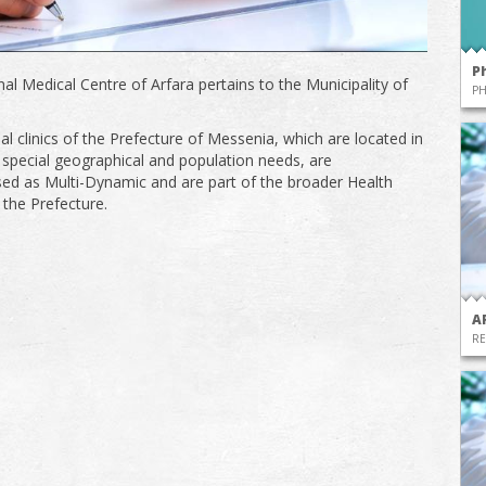
P
al Medical Centre of Arfara pertains to the Municipality of
P
al clinics of the Prefecture of Messenia, which are located in
 special geographical and population needs, are
sed as Multi-Dynamic and are part of the broader Health
 the Prefecture.
A
RE