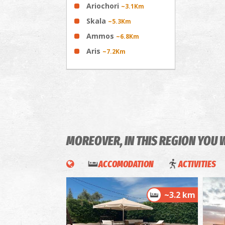
Ariochori
~3.1Km
Skala
~5.3Km
Ammos
~6.8Km
Aris
~7.2Km
MOREOVER, IN THIS REGION YOU 
ACCOMODATION
ACTIVITIES
~3.2 km