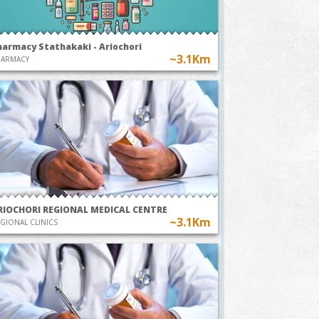
harmacy Stathakaki - Ariochori
~3.1Km
HARMACY
RIOCHORI REGIONAL MEDICAL CENTRE
~3.1Km
GIONAL CLINICS