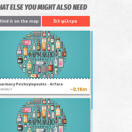
AT ELSE YOU MIGHT ALSO NEED
3
Find it on the map
/3 φίλτρα
harmacy Psichoyiopoulos - Arfara
~0.1Km
HARMACY