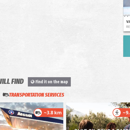
V
RE
WILL FIND
Find it on the map
P
P
TRANSPORTATION SERVICES
~3.8 km
~9