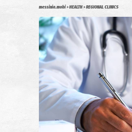
messinia.mobi
HEALTH
REGIONAL CLINICS