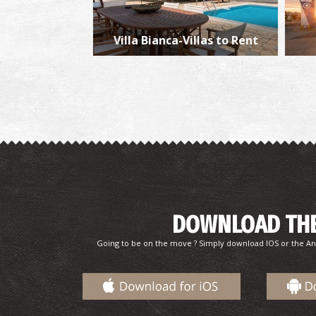
Villa Bianca-Villas to Rent
DOWNLOAD THE
Going to be on the move ? Simply download IOS or the An