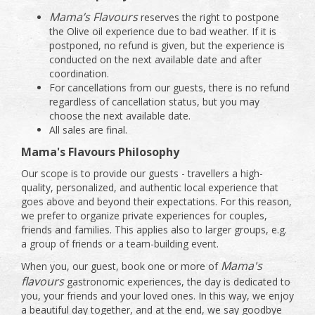
Mama’s Flavours
reserves the right to postpone
the Olive oil experience due to bad weather. If it is
postponed, no refund is given, but the experience is
conducted on the next available date and after
coordination.
For cancellations from our guests, there is no refund
regardless of cancellation status, but you may
choose the next available date.
All sales are final.
Mama's Flavours Philosophy
Our scope is to provide our guests - travellers a high-
quality, personalized, and authentic local experience that
goes above and beyond their expectations. For this reason,
we prefer to organize private experiences for couples,
friends and families. This applies also to larger groups, e.g.
a group of friends or a team-building event.
Mama's
When you, our guest, book one or more of
flavours
gastronomic experiences, the day is dedicated to
you, your friends and your loved ones. In this way, we enjoy
a beautiful day together, and at the end, we say goodbye