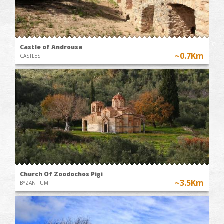
Castle of Androusa
~0.7Km
CASTLES
Church Of Zoodochos Pigi
~3.5Km
BYZANTIUM