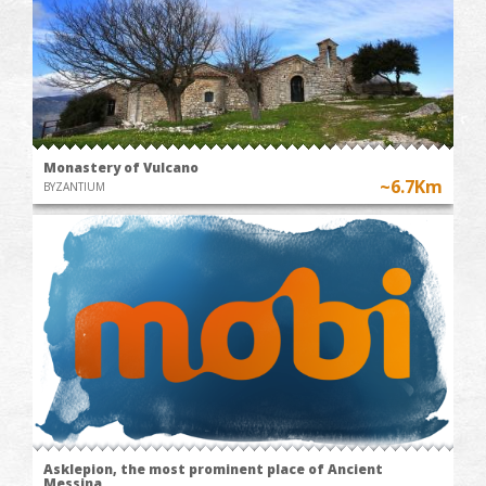
Monastery of Vulcano
~6.7Km
BYZANTIUM
Asklepion, the most prominent place of Ancient
Messina