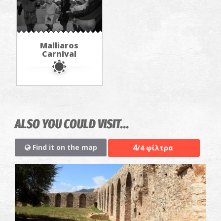
Malliaros
Carnival
ALSO YOU COULD VISIT...
4
Find it on the map
/4 φίλτρα