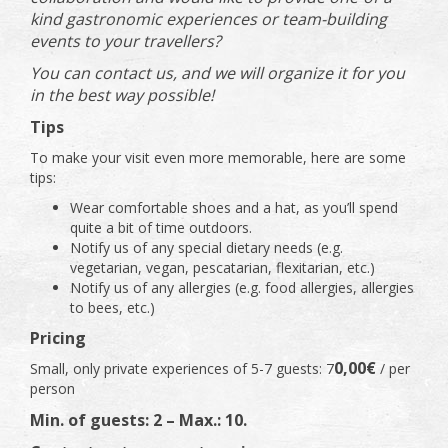
kind gastronomic experiences or team-building
events to your travellers?
You can contact us, and we will organize it for you
in the best way possible!
Tips
To make your visit even more memorable, here are some
tips:
Wear comfortable shoes and a hat, as you’ll spend
quite a bit of time outdoors.
Notify us of any special dietary needs (e.g.
vegetarian, vegan, pescatarian, flexitarian, etc.)
Notify us of any allergies (e.g. food allergies, allergies
to bees, etc.)
Pricing
0,00€
Small, only private experiences of 5-7 guests: 7
/ per
person
Min. of guests: 2 – Max.: 10.