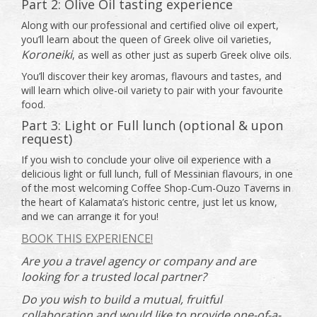
Part 2: Olive Oil tasting experience
Along with our professional and certified olive oil expert,
you’ll learn about the queen of Greek olive oil varieties,
Koroneiki
, as well as other just as superb Greek olive oils.
You’ll discover their key aromas, flavours and tastes, and
will learn which olive-oil variety to pair with your favourite
food.
Part 3: Light or Full lunch (optional & upon
request)
If you wish to conclude your olive oil experience with a
delicious light or full lunch, full of Messinian flavours, in one
of the most welcoming Coffee Shop-Cum-Ouzo Taverns in
the heart of Kalamata’s historic centre, just let us know,
and we can arrange it for you!
BOOK THIS EXPERIENCE!
Are you a travel agency or company and are
looking for a trusted local partner?
Do you wish to build a mutual, fruitful
collaboration and would like to provide one-of-a-