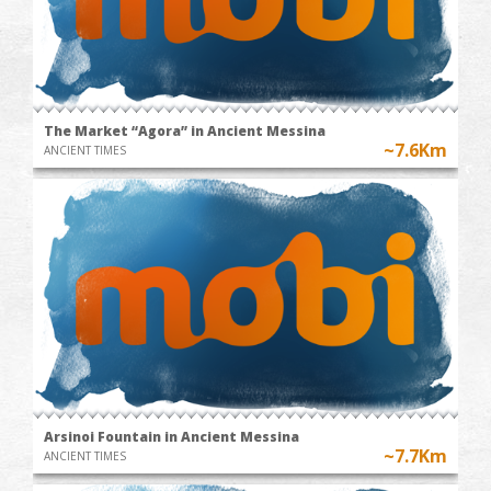
The Market “Agora” in Ancient Messina
~7.6Km
ANCIENT TIMES
Arsinoi Fountain in Ancient Messina
~7.7Km
ANCIENT TIMES