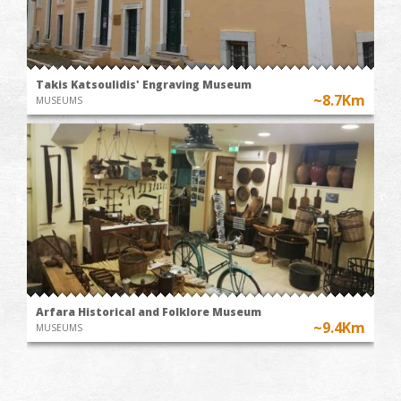
Takis Katsoulidis' Engraving Museum
~8.7Km
MUSEUMS
Arfara Historical and Folklore Museum
~9.4Km
MUSEUMS
WINE