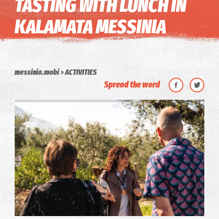
TASTING WITH LUNCH IN
KALAMATA MESSINIA
messinia.mobi
ACTIVITIES
Spread the word