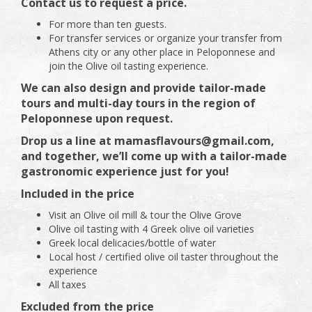
Contact us to request a price.
For more than ten guests.
For transfer services or organize your transfer from
Athens city or any other place in Peloponnese and
join the Olive oil tasting experience.
We can also design and provide tailor-made
tours and multi-day tours in the region of
Peloponnese upon request.
Drop us a line at mamasflavours@gmail.com,
and together, we’ll come up with a tailor-made
gastronomic experience just for you!
Included in the price
Visit an Olive oil mill & tour the Olive Grove
Olive oil tasting with 4 Greek olive oil varieties
Greek local delicacies/bottle of water
Local host / certified olive oil taster throughout the
experience
All taxes
Excluded from the price