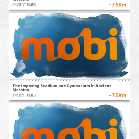
~7.5Km
ANCIENT TIMES
The imposing Stadium and Gymnasium in Ancient
Messina
~7.5Km
ANCIENT TIMES