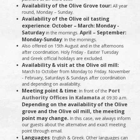
Availability of the Olive Grove tour:
All year
round, Monday – Sunday.
Availability of the Olive oil tasting
experience
October – March: Monday -
:
Saturday
April – September:
in the mornings.
Monday-Sunday
: In the mornings.
Also offered on 15th August and in the afternoons
after coordination. Holy Friday - Easter Tuesday
and Greek official holidays are excluded.
Availability & visit at the Olive oil mill:
March to October from Monday to Friday. November
- February, Saturdays & Sundays after coordination
and depending on availability.
Meeting point & time
Port
: In front of the
Authority Offices in Kalamata
at 09:30 a.m.
Depending on the availability of the Olive
grove and the Olive oil mill, the meeting
point may change.
In this case, we always inform
our guests about the alternative and exact meeting
point through email.
Languages
: English & Greek. Other languages can