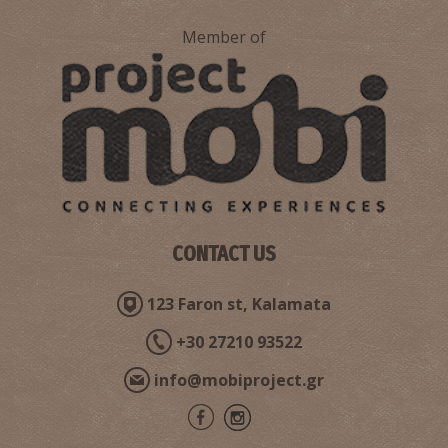
Member of
CONTACT US
123 Faron st, Kalamata
+30 27210 93522
info@mobiproject.gr