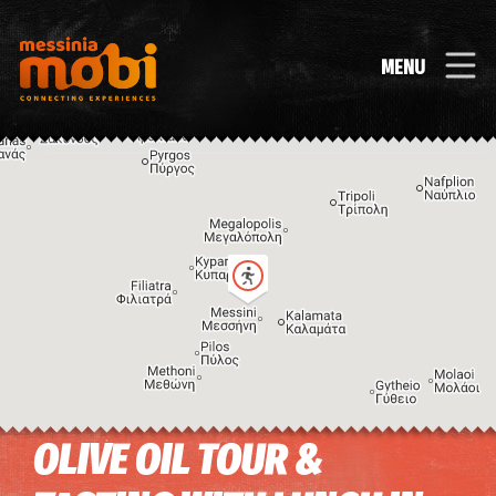
MENU
OLIVE OIL TOUR &
Image may be subject to copyright
Terms
Keyboard shortcuts