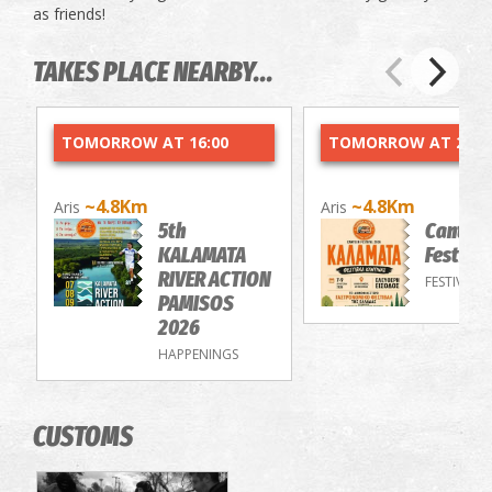
as friends!
TAKES PLACE NEARBY...
TOMORROW AT 16:00
TOMORROW AT 20:0
~4.8Km
~4.8Km
Aris
Aris
5th
Cantee
KALAMATA
Festiva
RIVER ACTION
FESTIVALS
PAMISOS
2026
HAPPENINGS
CUSTOMS