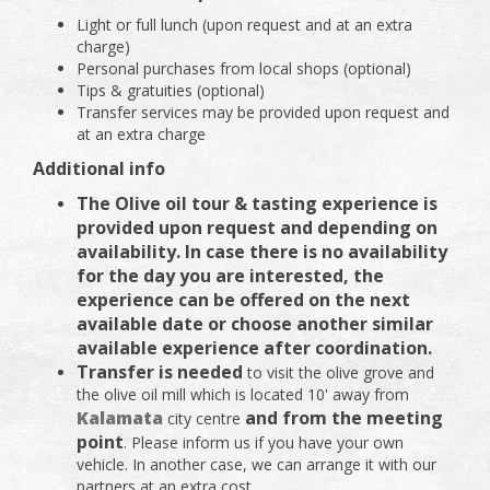
Light or full lunch (upon request and at an extra
charge)
Personal purchases from local shops (optional)
Tips & gratuities (optional)
Transfer services may be provided upon request and
at an extra charge
Additional info
The Olive oil tour & tasting experience is
provided upon request and depending on
availability. In case there is no availability
for the day you are interested, the
experience can be offered on the next
available date or choose another similar
available experience after coordination.
Transfer is needed
to visit the olive grove and
the olive oil mill which is located 10' away from
Kalamata
and from the meeting
city centre
point
. Please inform us if you have your own
vehicle. In another case, we can arrange it with our
partners at an extra cost.