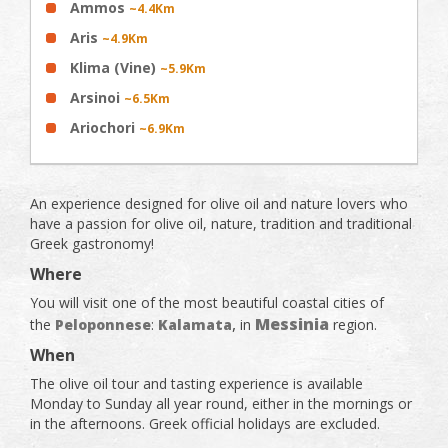
Ammos
~4.4Km
Aris
~4.9Km
Klima (Vine)
~5.9Km
Arsinoi
~6.5Km
Ariochori
~6.9Km
An experience designed for olive oil and nature lovers who
have a passion for olive oil, nature, tradition and traditional
Greek gastronomy!
Where
You will visit one of the most beautiful coastal cities of
,
Messinia
the
Peloponnese
:
Kalamata
in
region.
When
The olive oil tour and tasting experience is available
Monday to Sunday all year round, either in the mornings or
in the afternoons. Greek official holidays are excluded.