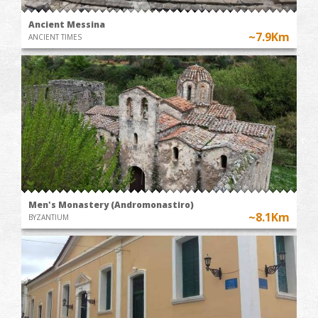
Ancient Messina
~7.9Km
ANCIENT TIMES
Men's Monastery (Andromonastiro)
~8.1Km
BYZANTIUM