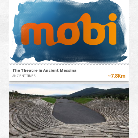
The Theatre in Ancient Messina
~7.8Km
ANCIENT TIMES