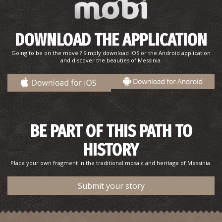
DOWNLOAD THE APPLICATION
Going to be on the move ? Simply download IOS or the Android application
and discover the beauties of Messinia.
BE PART OF THIS PATH TO
HISTORY
Place your own fragment in the traditional mosaic and heritage of Messinia.
Submit your story