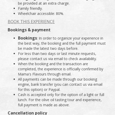
be provided at an extra charge.
Family friendly.
Wheelchair accessible: 80%.
BOOK THIS EXPERIENCE
Bookings & payment
Bookings
: In order to organize your experience in
the best way, the booking and the full payment must
be made the latest two days before.
For less than two days or last minute requests,
please contact us via email to check availability.
When the booking and the transaction are
completed, the experience is officially confirmed by
Mama's Flavours through email.
All payments can be made through our booking
engine, bank transfer (you can contact us via email
for this option) or Paypal.
Cash is accepted only for the option of a light or full
lunch. For the olive oil tasting tour and experience,
full payment is made as above.
Cancellation policy