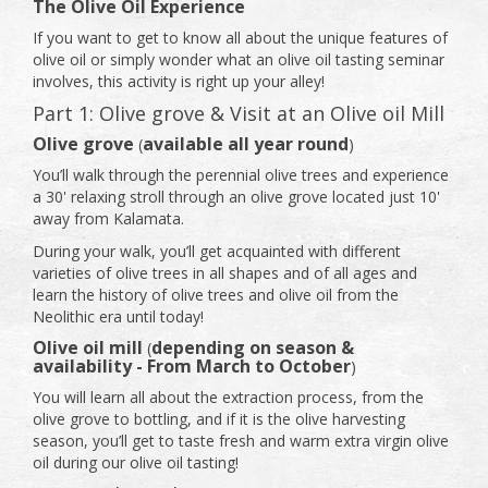
The Olive Oil Experience
If you want to get to know all about the unique features of
olive oil or simply wonder what an olive oil tasting seminar
involves, this activity is right up your alley!
Part 1: Olive grove & Visit at an Olive oil Mill
Olive grove
available all year round
(
)
You’ll walk through the perennial olive trees and experience
a 30' relaxing stroll through an olive grove located just 10'
away from Kalamata.
During your walk, you’ll get acquainted with different
varieties of olive trees in all shapes and of all ages and
learn the history of olive trees and olive oil from the
Neolithic era until today!
Olive oil mill
depending on season &
(
availability - From March to October
)
You will learn all about the extraction process, from the
olive grove to bottling, and if it is the olive harvesting
season, you’ll get to taste fresh and warm extra virgin olive
oil during our olive oil tasting!