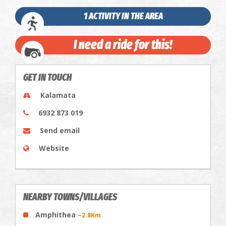
1 ACTIVITY IN THE AREA
I need a ride for this!
GET IN TOUCH
Kalamata
6932 873 019
Send email
Website
NEARBY TOWNS/VILLAGES
Amphithea
~2.8Km