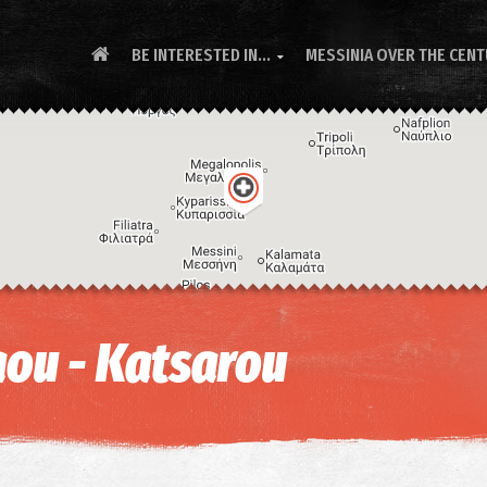
BE INTERESTED IN...
MESSINIA OVER THE CEN

ou - Katsarou