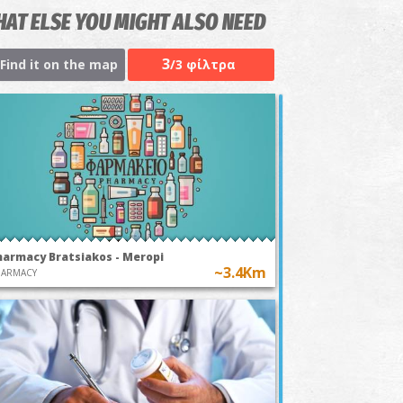
AT ELSE YOU MIGHT ALSO NEED
3
Find it on the map
/3 φίλτρα
harmacy Bratsiakos - Meropi
~3.4Km
HARMACY