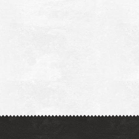
harmacy Pantelopoulos - Meligalas
~5.3Km
HARMACY
harmacy Miggas - Meligalas
~5.4Km
HARMACY