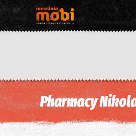
Pharmacy Nikola