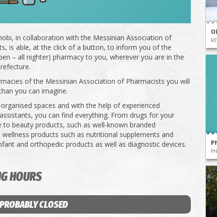
O
obi, in collaboration with the Messinian Association of
RE
, is able, at the click of a button, to inform you of the
pen – all nighter) pharmacy to you, wherever you are in the
refecture.
rmacies of the Messinian Association of Pharmacists you will
than you can imagine.
l-organised spaces and with the help of experienced
ssistants, you can find everything. From drugs for your
e to beauty products, such as well-known branded
 wellness products such as nutritional supplements and
P
infant and orthopedic products as well as diagnostic devices.
P
NG HOURS
 PROBABLY CLOSED