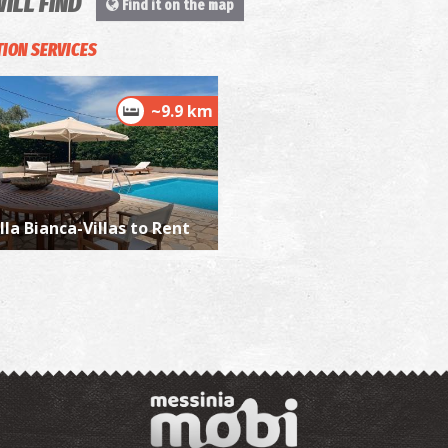
WILL FIND
Find it on the map
ION SERVICES
P
P
~9.9 km
lla Bianca-Villas to Rent
P
P