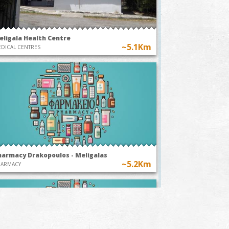
eligala Health Centre
~5.1Km
DICAL CENTRES
harmacy Drakopoulos - Meligalas
~5.2Km
HARMACY