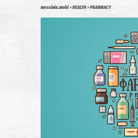
messinia.mobi
HEALTH
PHARMACY