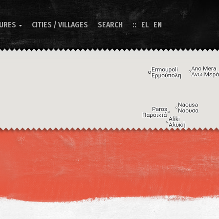
TURES
CITIES / VILLAGES
SEARCH
EL
EN

Image may be subject to copyright
Terms
Keyboard shortcuts