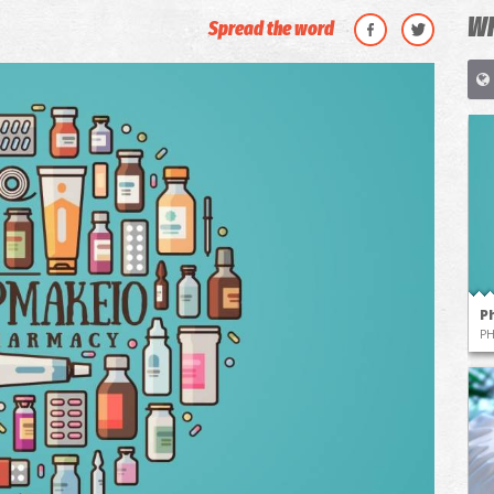
WH
Spread the word
P
P