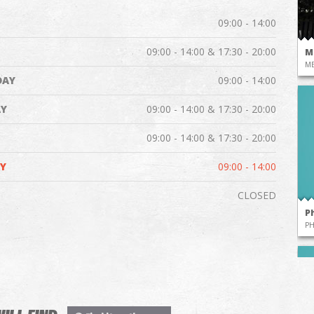
09:00 - 14:00
09:00 - 14:00 & 17:30 - 20:00
M
ME
DAY
09:00 - 14:00
Y
09:00 - 14:00 & 17:30 - 20:00
09:00 - 14:00 & 17:30 - 20:00
Y
09:00 - 14:00
CLOSED
P
P