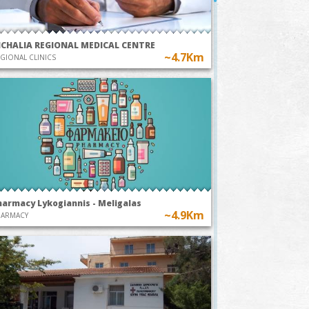
ICHALIA REGIONAL MEDICAL CENTRE
~4.7Km
GIONAL CLINICS
harmacy Lykogiannis - Meligalas
~4.9Km
HARMACY