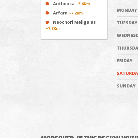
Anthousa
~5.6Km
MONDAY
Arfara
~7.2Km
Neochori Meligalas
TUESDAY
~7.3Km
WEDNES
THURSDA
FRIDAY
SATURDA
SUNDAY