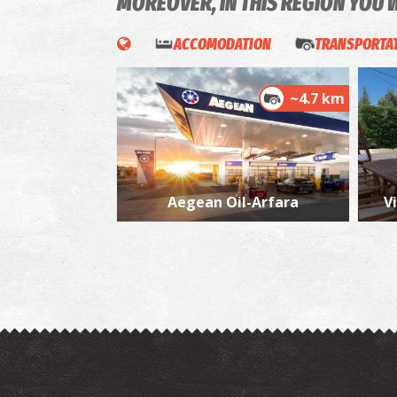
MOREOVER, IN THIS REGION YOU 
ACCOMODATION
TRANSPORTAT
~4.7 km
Aegean Oil-Arfara
Vi