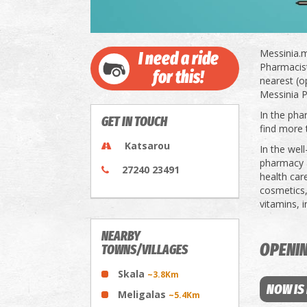
Messinia.m
I need a ride
Pharmacists
for this!
nearest (o
Messinia P
In the pha
GET IN TOUCH
find more 
Katsarou
In the wel
pharmacy a
27240 23491
health car
cosmetics,
vitamins, 
NEARBY
OPENI
TOWNS/VILLAGES
Skala
~3.8Km
NOW IS
Meligalas
~5.4Km