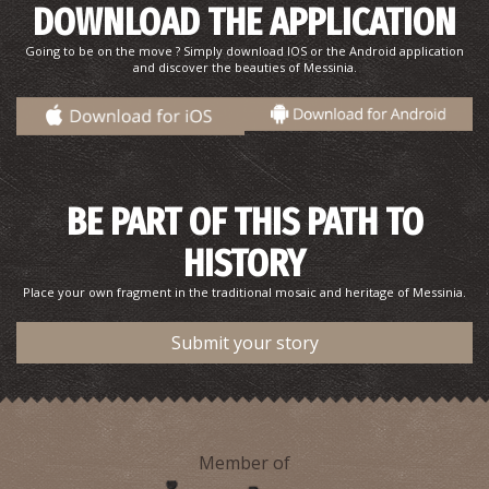
DOWNLOAD THE APPLICATION
Going to be on the move ? Simply download IOS or the Android application
and discover the beauties of Messinia.
Kalamata Beach
BE PART OF THIS PATH TO
~2.8Km
BEACHES
HISTORY
Place your own fragment in the traditional mosaic and heritage of Messinia.
Submit your story
Member of