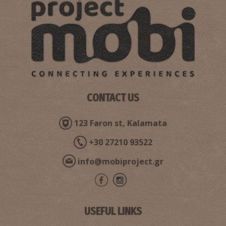
The castle of Kalamata
~2.9Km
CASTLES
CONTACT US
123 Faron st, Kalamata
+30 27210 93522
West Beach
~5.2Km
BEACHES
info@mobiproject.gr
USEFUL LINKS