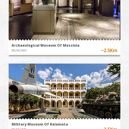
Archaeological Museum Of Messinia
~2.5Km
MUSEUMS
Military Museum Of Kalamata