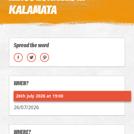
KALAMATA
Spread the word
WHEN?
26th July 2026 at 19:00
26/07/2026
WHERE?