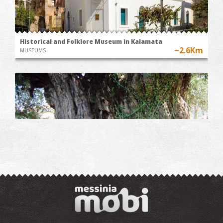
Historical and Folklore Museum in Kalamata
~2.6Km
MUSEUMS
The Kalamata "Mother Olive Tree"
~2.7Km
UNIQUE LOCATIONS