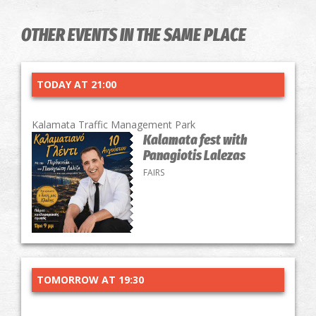
OTHER EVENTS IN THE SAME PLACE
TODAY AT 21:00
Kalamata Traffic Management Park
Kalamata fest with
Panagiotis Lalezas
FAIRS
TOMORROW AT 19:30