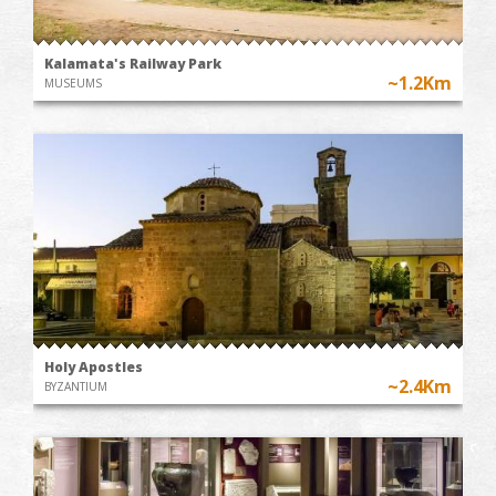
Kalamata's Railway Park
~1.2Km
MUSEUMS
Holy Apostles
~2.4Km
BYZANTIUM