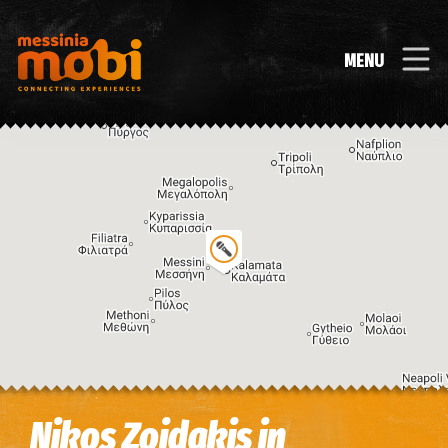
MENU
Image may be subject to copyright
Terms
Keyboard shortcuts
Nikos Zoidakis in