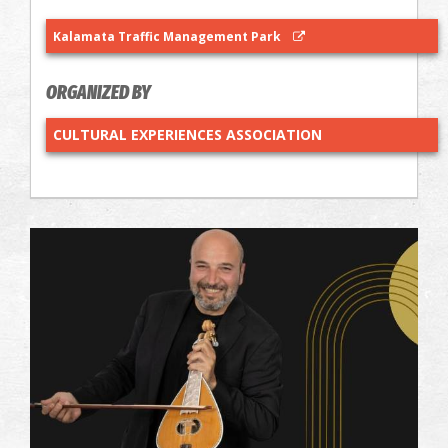
Kalamata Traffic Management Park
ORGANIZED BY
CULTURAL EXPERIENCES ASSOCIATION