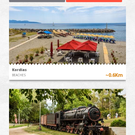
Kordias
~0.6Km
BEACHES