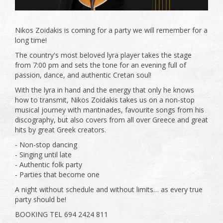
Nikos Zoidakis is coming for a party we will remember for a
long time!
The country's most beloved lyra player takes the stage
from 7:00 pm and sets the tone for an evening full of
passion, dance, and authentic Cretan soul!
With the lyra in hand and the energy that only he knows
how to transmit, Nikos Zoidakis takes us on a non-stop
musical journey with mantinades, favourite songs from his
discography, but also covers from all over Greece and great
hits by great Greek creators.
- Non-stop dancing
- Singing until late
- Authentic folk party
- Parties that become one
A night without schedule and without limits… as every true
party should be!
BOOKING TEL 694 2424 811