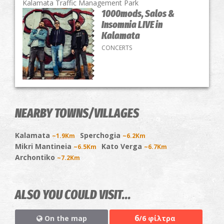
Kalamata Traffic Management Park
1000mods, Salos &
Insomnia LIVE in
Kalamata
CONCERTS
NEARBY TOWNS/VILLAGES
Kalamata
Sperchogia
~1.9Km
~6.2Km
Mikri Mantineia
Kato Verga
~6.5Km
~6.7Km
Archontiko
~7.2Km
ALSO YOU COULD VISIT...
6
On the map
/6 φίλτρα