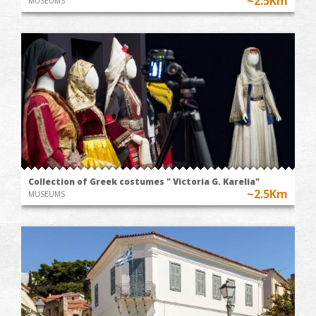
~2.5Km
MUSEUMS
Collection of Greek costumes " Victoria G. Karelia"
~2.5Km
MUSEUMS