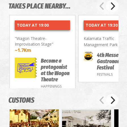
TAKES PLACE NEARBY...
TODAY AT 19:00
TODAY AT 19:30
"Wagon Theatre-
Kalamata Traffic
Improvisation Stage"
~2.
Management Park
~1.7Km
4th Messenia
Become a
Gastronomy/
protagonist
Festival
at the Wagon
FESTIVALS
Theatre
HAPPENINGS
CUSTOMS