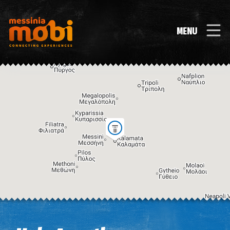
MENU
Image may be subject to copyright
Terms
Keyboard shortcuts