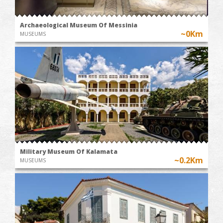
Archaeological Museum Of Messinia
~0Km
MUSEUMS
Military Museum Of Kalamata
~0.2Km
MUSEUMS