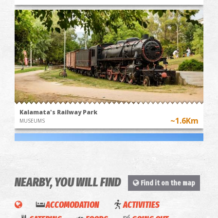
Kalamata's Railway Park
~1.6Km
MUSEUMS
NEARBY, YOU WILL FIND
Find it on the map
ACCOMODATION
ACTIVITIES