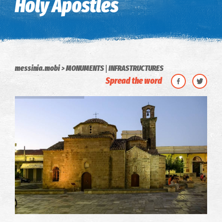
Holy Apostles
|
messinia.mobi
MONUMENTS
INFRASTRUCTURES
Spread the word