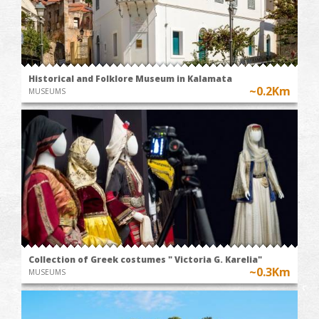
Historical and Folklore Museum in Kalamata
~0.2Km
MUSEUMS
Collection of Greek costumes " Victoria G. Karelia"
~0.3Km
MUSEUMS