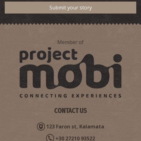
Submit your story
Member of
CONTACT US
123 Faron st, Kalamata
+30 27210 93522