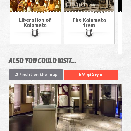
Liberation of
The Kalamata
Th
Kalamata
tram
f
ALSO YOU COULD VISIT...
6
Find it on the map
/6 φίλτρα