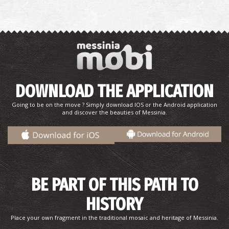
DOWNLOAD THE APPLICATION
Going to be on the move ? Simply download IOS or the Android application
and discover the beauties of Messinia.
BE PART OF THIS PATH TO
HISTORY
Place your own fragment in the traditional mosaic and heritage of Messinia.