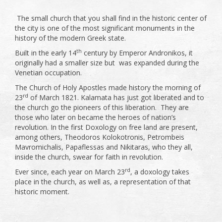
The small church that you shall find in the historic center of
the city is one of the most significant monuments in the
history of the modern Greek state.
th
Built in the early 14
century by Emperor Andronikos, it
originally had a smaller size but was expanded during the
Venetian occupation.
The Church of Holy Apostles made history the morning of
rd
23
of March 1821. Kalamata has just got liberated and to
the church go the pioneers of this liberation. They are
those who later on became the heroes of nation’s
revolution. In the first Doxology on free land are present,
among others, Theodoros Kolokotronis, Petrombeis
Mavromichalis, Papaflessas and Nikitaras, who they all,
inside the church, swear for faith in revolution.
rd
Ever since, each year on March 23
, a doxology takes
place in the church, as well as, a representation of that
historic moment.