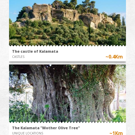
The castle of Kalamata
~0.4Km
CASTLES
The Kalamata "Mother Olive Tree"
~1Km
UNIQUE LOCATIONS