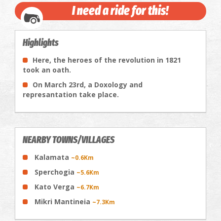
I need a ride for this!
Highlights
Here, the heroes of the revolution in 1821
took an oath.
On March 23rd, a Doxology and
represantation take place.
NEARBY TOWNS/VILLAGES
Kalamata
~0.6Km
Sperchogia
~5.6Km
Kato Verga
~6.7Km
Mikri Mantineia
~7.3Km