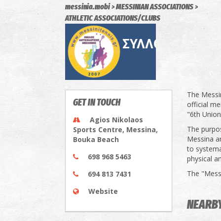
messinia.mobi
MESSINIAN ASSOCIATIONS
ATHLETIC ASSOCIATIONS/CLUBS
The Messi
GET IN TOUCH
official m
"6th Union
Agios Nikolaos
The purpos
Sports Centre, Messina,
Messina a
Bouka Beach
to systema
698 968 5463
physical an
The "Messi
694 813 7431
Website
NEARB