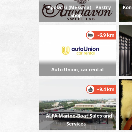
Apolafsi (Messina) - Pastry
Kon
Shop
~6.9 km
Auto Union, car rental
~9.4 km
ALFA Marine-Boat Sales and
Services