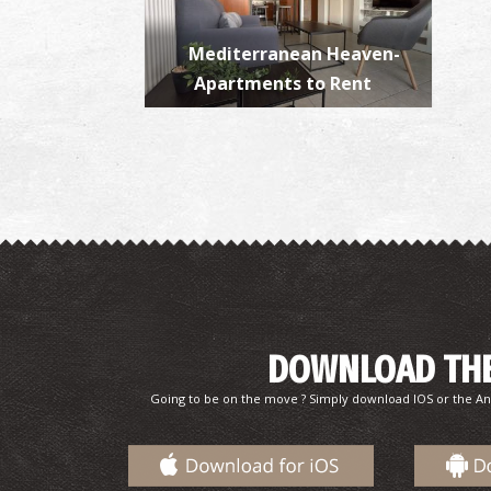
Mediterranean Heaven-
Apartments to Rent
DOWNLOAD THE
Going to be on the move ? Simply download IOS or the An