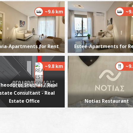
~9.6 km
~9
via-Apartments for Rent
Estee-Apartments for R
~9.8 km
~9
heodoros Stathas / Real
state Consultant - Real
Estate Office
Notias Restaurant