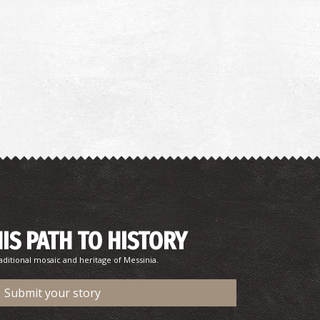
HIS PATH TO HISTORY
aditional mosaic and heritage of Messinia.
Submit your story