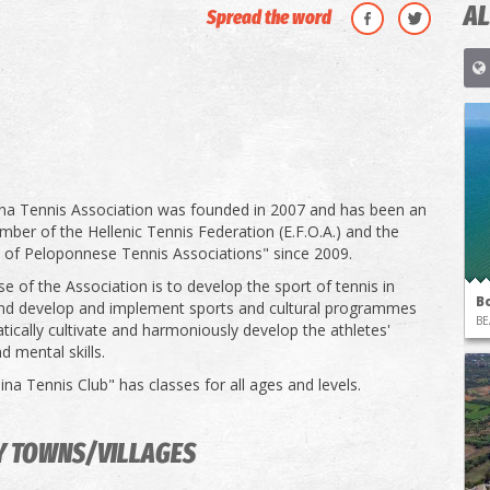
AL
Spread the word
na Tennis Association was founded in 2007 and has been an
ember of the Hellenic Tennis Federation (E.F.O.A.) and the
 of Peloponnese Tennis Associations" since 2009.
e of the Association is to develop the sport of tennis in
B
nd develop and implement sports and cultural programmes
BE
tically cultivate and harmoniously develop the athletes'
d mental skills.
na Tennis Club" has classes for all ages and levels.
Y TOWNS/VILLAGES