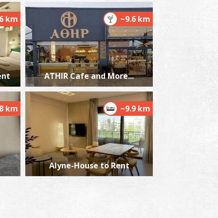
.6 km
~9.6 km
ent
ATHIR Cafe and More...
.8 km
~9.9 km
Alyne-House to Rent