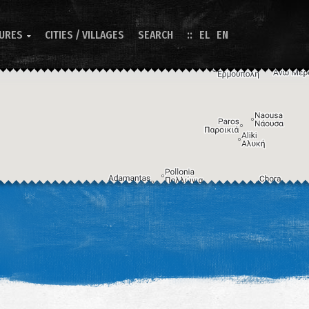
TURES
CITIES / VILLAGES
SEARCH
EL
EN

Image may be subject to copyright
Terms
Keyboard shortcuts