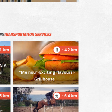
akis Katsoulidis' Engraving Museum
~4.1Km
USEUMS
TRANSPORTATION SERVICES
.1 km
~4.2 km
N A
N
"Me nou"-Exciting flavours!-
elika Beach
~4.6Km
ACHES
Grillhouse
.5 km
~6.4 km
"