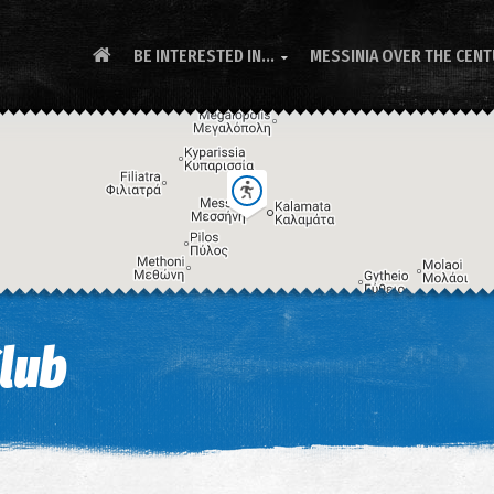
BE INTERESTED IN...
MESSINIA OVER THE CEN

Club