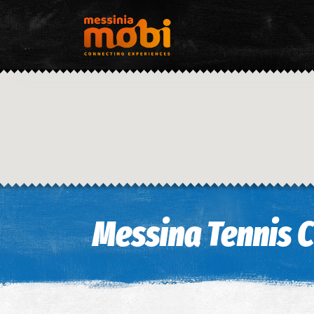
Messina Tennis 