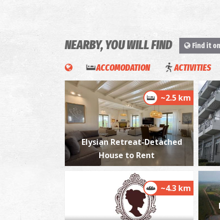
NEARBY, YOU WILL FIND
Find it o
ACCOMODATION
ACTIVITIES
~2.5 km
Elysian Retreat-Detached
House to Rent
~4.3 km