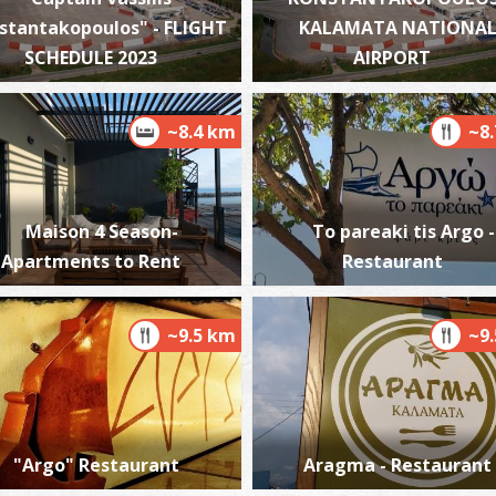
stantakopoulos" - FLIGHT
KALAMATA NATIONA
SCHEDULE 2023
AIRPORT
K
BE
~8.4 km
~8
Maison 4 Season-
To pareaki tis Argo -
Apartments to Rent
Restaurant
~9.5 km
~9
P
BE
"Argo" Restaurant
Aragma - Restaurant