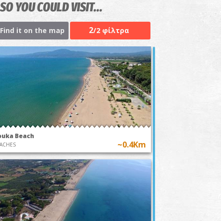
SO YOU COULD VISIT...
2
Find it on the map
/2 φίλτρα
ouka Beach
~0.4Km
ACHES