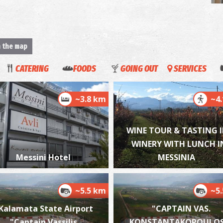
T
M
n the map
CATERING
FOODS
GOING OUT
SERVICES
~3.8 km
~4
WINE TOUR & TASTING I
WINERY WITH LUNCH I
V
BE
Messini Hotel
MESSINIA
~5.5 km
~5
Kalamata State Airport
"CAPTAIN VAS.
"Captain Vassilis
KONSTANTAKOPOULOS