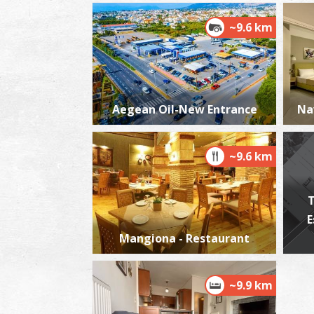
~9.6 km
Aegean Oil-New Entrance
Na
~9.6 km
T
E
Mangiona - Restaurant
~9.9 km