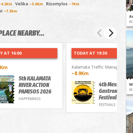
Velika
Rizomylos
~4.2Km
~5.6Km
~7Km
ni
~7.5Km
A
BE
PLACE NEARBY...
Y AT 16:00
TODAY AT 19:30
9Km
Kalamata Traffic Management 
~8.9Km
5th KALAMATA
4th Messenian
RIVER ACTION
W
Gastronomy/M
BE
PAMISOS 2026
Festival
HAPPENINGS
FESTIVALS