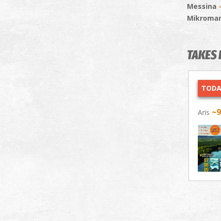
Messina
Mikroma
TAKES 
TODA
~
Aris