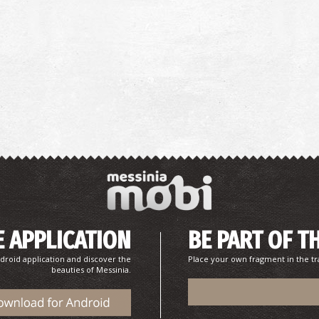
 APPLICATION
BE PART OF T
droid application and discover the
Place your own fragment in the tr
beauties of Messinia.