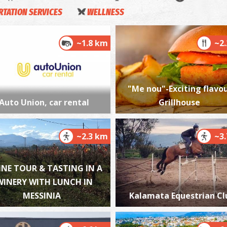
TATION SERVICES
WELLNESS
~1.8 km
~2
K
M
"Me nou"-Exciting flavou
Auto Union, car rental
Grillhouse
~2.3 km
~3
M
INE TOUR & TASTING IN A
M
WINERY WITH LUNCH IN
MESSINIA
Kalamata Equestrian Cl