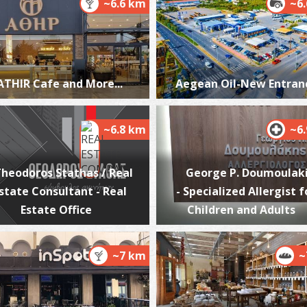
~6.6 km
~6
T
ATHIR Cafe and More...
Aegean Oil-New Entran
CA
~6.8 km
~6
heodoros Stathas / Real
George P. Doumoulak
state Consultant - Real
- Specialized Allergist f
Estate Office
Children and Adults
Co
Ka
M
~7 km
~