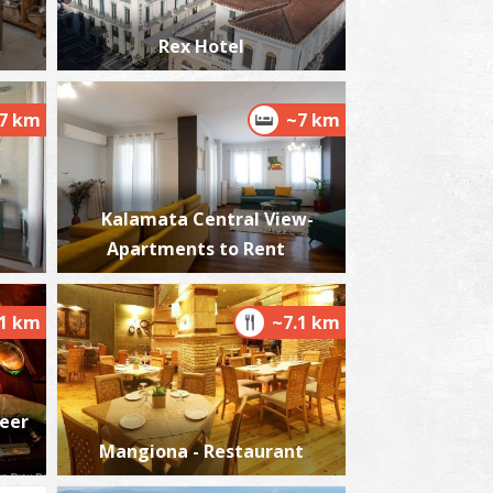
Rex Hotel
7 km
~7 km
nalipsis Beach
~7.9Km
ACHES
Kalamata Central View-
Apartments to Rent
.1 km
~7.1 km
he Kalamata "Mother Olive Tree"
~8.1Km
IQUE LOCATIONS
Beer
Mangiona - Restaurant