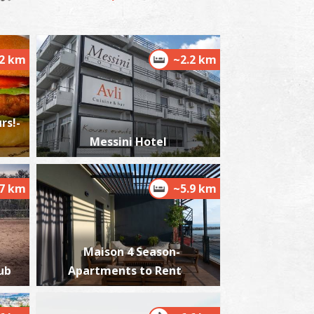
.2 km
~2.2 km
alamata's Railway Park
~7.3Km
USEUMS
rs!-
Messini Hotel
.7 km
~5.9 km
ilitary Museum Of Kalamata
~7.3Km
USEUMS
Maison 4 Season-
ub
Apartments to Rent