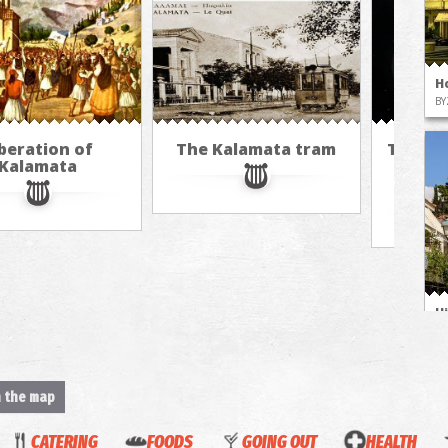
H
BY
beration of
The Kalamata tram
The cu
Kalamata
hot ai
M
H
M
n the map
CATERING
FOODS
GOING OUT
HEALTH