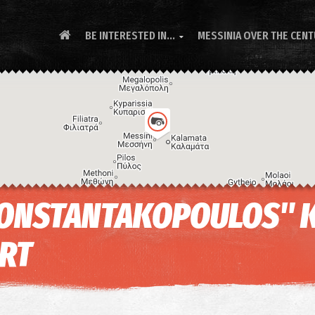
BE INTERESTED IN...
MESSINIA OVER THE CEN

 KONSTANTAKOPOULOS" 
ORT