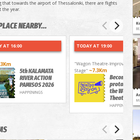
 that towards the airport of Thessaloniki, there are flights
 the year.
K
PLACE NEARBY...
BE
 AT 16:00
TODAY AT 19:00
.3Km
"Wagon Theatre-Improvisation
~7.3Km
5th KALAMATA
Stage"
Become a
RIVER ACTION
protagonist 
PAMISOS 2026
the Wagon
HAPPENINGS
A
Theatre
M
HAPPENINGS
MS