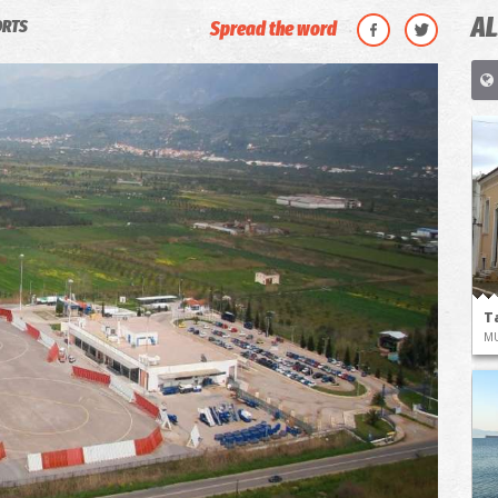
AL
ORTS
Spread the word
T
M