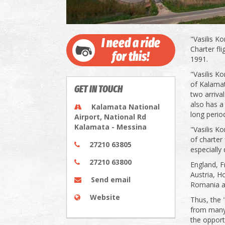
"Vasilis K
I need a ride
Charter fl
for this!
1991.
"Vasilis K
of Kalamata
GET IN TOUCH
two arriva
also has a 
Kalamata National
long perio
Airport, National Rd
Kalamata - Messina
"Vasilis K
of charter
27210 63805
especially
27210 63800
England, F
Austria, H
Send email
Romania and
Website
Thus, the 
from many 
the opportu