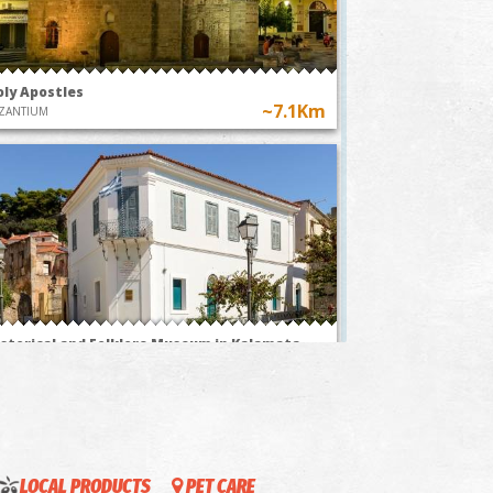
oly Apostles
~7.1Km
ZANTIUM
stom of flying
"The Anthesteria Feast
r balloons in
in Kalamata, a
essenia
journey through
time"
istorical and Folklore Museum in Kalamata
~7.2Km
USEUMS
LOCAL PRODUCTS
PET CARE