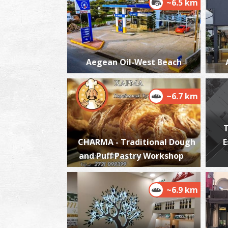
~6.5 km
Aegean Oil-West Beach
~6.7 km
T
CHARMA - Traditional Dough
E
and Puff Pastry Workshop
~6.9 km