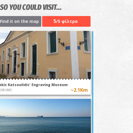
SO YOU COULD VISIT...
5
Find it on the map
/5 φίλτρα
akis Katsoulidis' Engraving Museum
~2.1Km
USEUMS