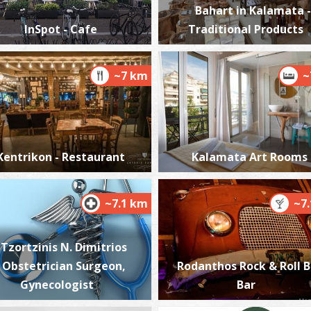
Bahart in Kalamata -
InSpot - Cafe
Traditional Products
~7 km
~
A
BE
Kentrikon - Restaurant
Kalamata Art Rooms
~7.1 km
~7
T
Tzortzinis N. Dimitrios
UN
- Obstetrician Surgeon,
Rodanthos Rock & Roll 
Gynecologist
Bar