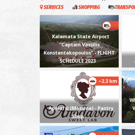
SERVICES
SHOPPING
TRANSPOR
Kalamata State Airport
"Captain Vassilis
Konstantakopoulos" - FLIGHT
SCHEDULE 2023
~2.3 km
W
Apolafsi (Messina) - Pastry
Shop