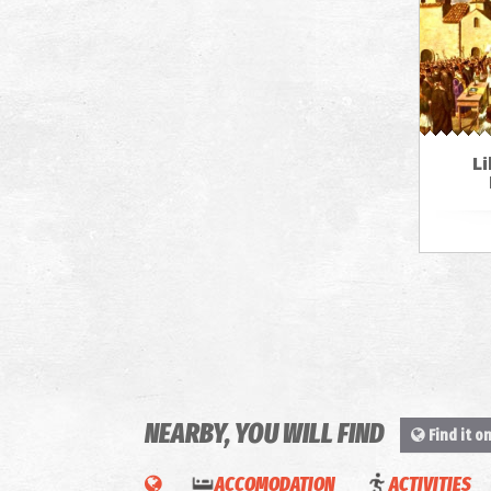
Li
NEARBY, YOU WILL FIND
Find it o
ACCOMODATION
ACTIVITIES