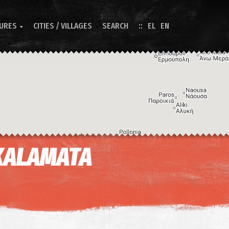
TURES
CITIES / VILLAGES
SEARCH
EL
EN

KALAMATA
Image may be subject to copyright
Terms
Keyboard shortcuts