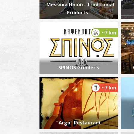
Messinia Union - Traditional
Products
~7 km
SPINOS Grinder's
~7 km
"Argo" Restaurant