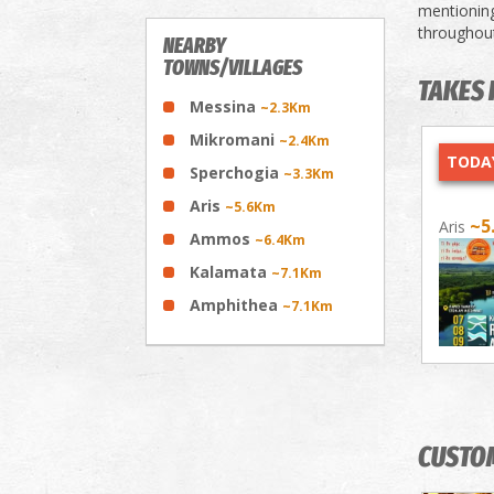
mentioning
throughout
NEARBY
TOWNS/VILLAGES
TAKES 
Messina
~2.3Km
Mikromani
~2.4Km
TODAY
Sperchogia
~3.3Km
Aris
~5.6Km
~5
Aris
Ammos
~6.4Km
Kalamata
~7.1Km
Amphithea
~7.1Km
CUSTO