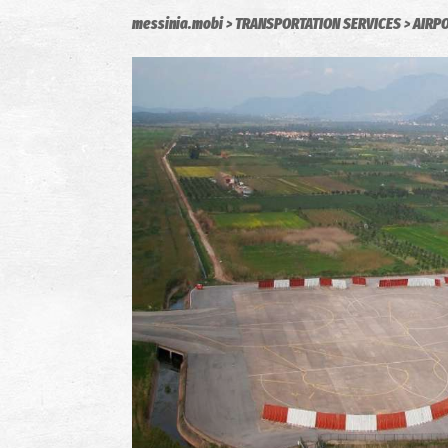
messinia.mobi
TRANSPORTATION SERVICES
AIRP