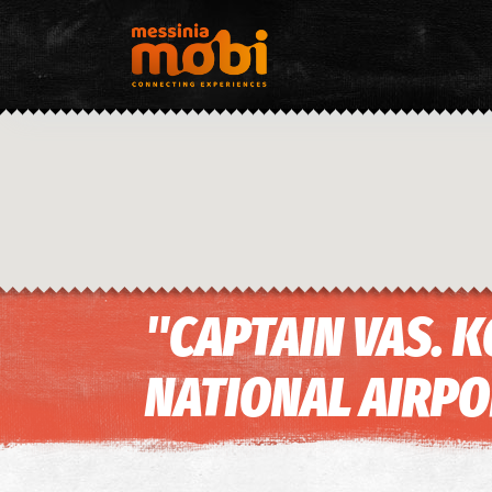
"CAPTAIN VAS.
NATIONAL AIRP