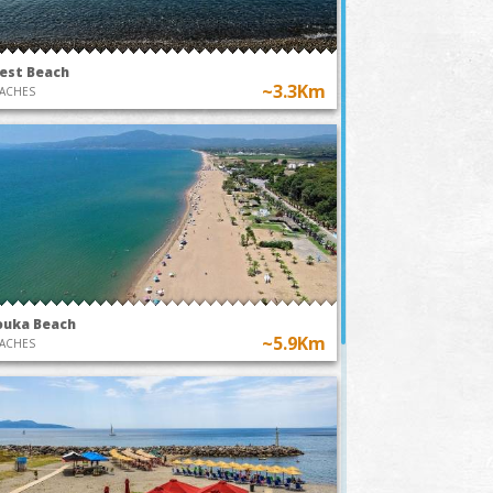
est Beach
~3.3Km
ACHES
ouka Beach
~5.9Km
ACHES