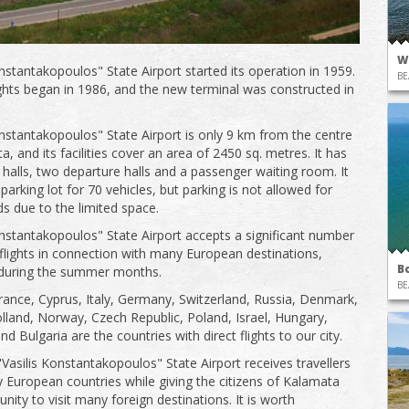
W
onstantakopoulos" State Airport started its operation in 1959.
BE
ights began in 1986, and the new terminal was constructed in
onstantakopoulos" State Airport is only 9 km from the centre
, and its facilities cover an area of ​​2450 sq. metres. It has
l halls, two departure halls and a passenger waiting room. It
parking lot for 70 vehicles, but parking is not allowed for
ds due to the limited space.
onstantakopoulos" State Airport accepts a significant number
 flights in connection with many European destinations,
B
 during the summer months.
BE
rance, Cyprus, Italy, Germany, Switzerland, Russia, Denmark,
olland, Norway, Czech Republic, Poland, Israel, Hungary,
 Bulgaria are the countries with direct flights to our city.
"Vasilis Konstantakopoulos" State Airport receives travellers
European countries while giving the citizens of Kalamata
nity to visit many foreign destinations. It is worth