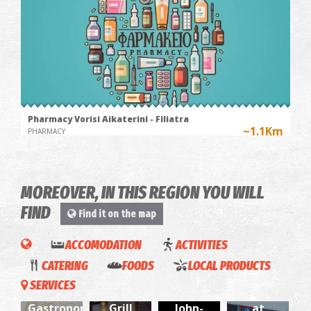
Pharmacy Vorisi Aikaterini - Filiatra
~1.1Km
PHARMACY
MOREOVER, IN THIS REGION YOU WILL
FIND
Find it on the map
ACCOMODATION
ACTIVITIES
ΑΒ
CATERING
FOODS
LOCAL PRODUCTS
Myriad
M' alli
Barrio
Food
SERVICES
Paths-
gefsi -
Saint
Market
BOAT
SPILIA REGIONAL MEDICAL CENTRE
Fourtouna-
~6.9Km
Gastronomic
Grill
John-
at
REGIONAL CLINICS
RIDE