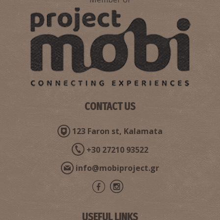
CONTACT US
123 Faron st, Kalamata
+30 27210 93522
info@mobiproject.gr
USEFUL LINKS