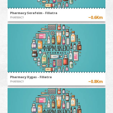
Pharmacy Serafeim - Filiatra
~0.6Km
PHARMACY
Pharmacy Xygas - Filiatra
~0.8Km
PHARMACY