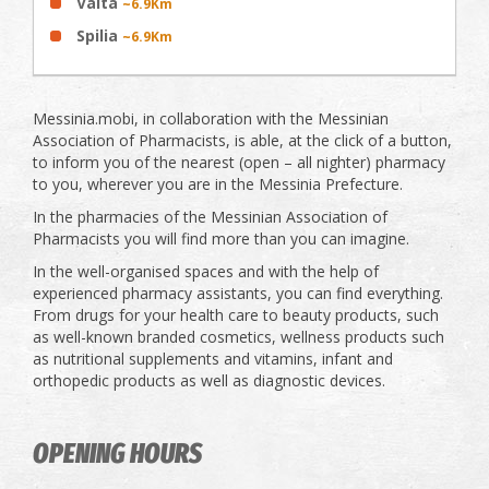
Valta
~6.9Km
Spilia
~6.9Km
Messinia.mobi, in collaboration with the Messinian
Association of Pharmacists, is able, at the click of a button,
to inform you of the nearest (open – all nighter) pharmacy
to you, wherever you are in the Messinia Prefecture.
In the pharmacies of the Messinian Association of
Pharmacists you will find more than you can imagine.
In the well-organised spaces and with the help of
experienced pharmacy assistants, you can find everything.
From drugs for your health care to beauty products, such
as well-known branded cosmetics, wellness products such
as nutritional supplements and vitamins, infant and
orthopedic products as well as diagnostic devices.
OPENING HOURS