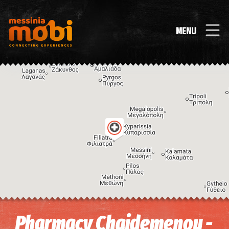
MENU
Image may be subject to copyright
Terms
Keyboard shortcuts
Pharmacy Chaidemenou -