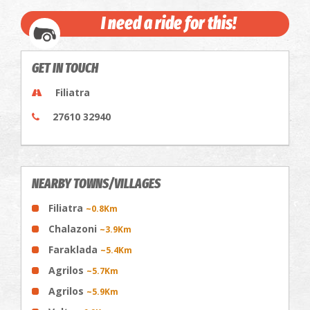
I need a ride for this!
GET IN TOUCH
Filiatra
27610 32940
NEARBY TOWNS/VILLAGES
Filiatra
~0.8Km
Chalazoni
~3.9Km
Faraklada
~5.4Km
Agrilos
~5.7Km
Agrilos
~5.9Km