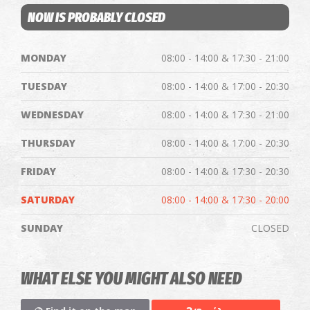
NOW IS PROBABLY CLOSED
MONDAY
08:00 - 14:00 & 17:30 - 21:00
TUESDAY
08:00 - 14:00 & 17:00 - 20:30
WEDNESDAY
08:00 - 14:00 & 17:30 - 21:00
THURSDAY
08:00 - 14:00 & 17:00 - 20:30
FRIDAY
08:00 - 14:00 & 17:30 - 20:30
SATURDAY
08:00 - 14:00 & 17:30 - 20:00
SUNDAY
CLOSED
WHAT ELSE YOU MIGHT ALSO NEED