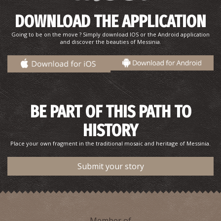
DOWNLOAD THE APPLICATION
Going to be on the move ? Simply download IOS or the Android application
and discover the beauties of Messinia.
BE PART OF THIS PATH TO
HISTORY
Place your own fragment in the traditional mosaic and heritage of Messinia.
Submit your story
Member of