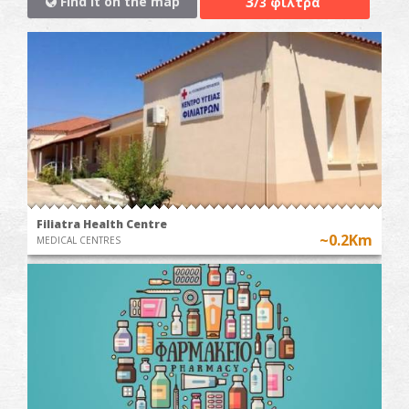
3
Find it on the map
/3 φίλτρα
Filiatra Health Centre
~0.2Km
MEDICAL CENTRES