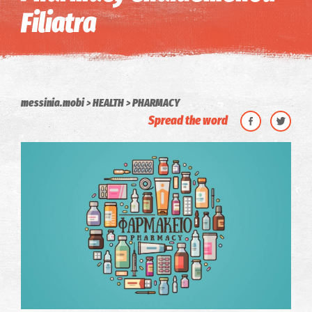
Filiatra
messinia.mobi
HEALTH
PHARMACY
Spread the word