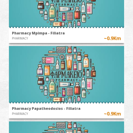
Pharmacy Mpimpa - Filiatra
~0.9Km
PHARMACY
Pharmacy Papatheodosios - Filiatra
~0.9Km
PHARMACY