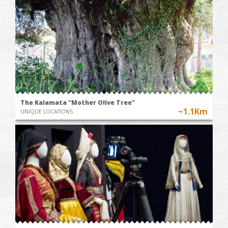
The Kalamata "Mother Olive Tree"
~1.1Km
UNIQUE LOCATIONS