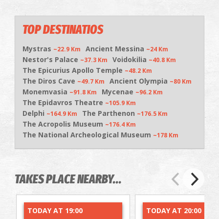
TOP DESTINATIOS
Mystras
Ancient Messina
~22.9 Km
~24 Km
Nestor's Palace
Voidokilia
~37.3 Km
~40.8 Km
The Epicurius Apollo Temple
~48.2 Km
The Diros Cave
Ancient Olympia
~49.7 Km
~80 Km
Monemvasia
Mycenae
~91.8 Km
~96.2 Km
The Epidavros Theatre
~105.9 Km
Delphi
The Parthenon
~164.9 Km
~176.5 Km
The Acropolis Museum
~176.4 Km
The National Archeological Museum
~178 Km
TAKES PLACE NEARBY...
TODAY AT 19:00
TODAY AT 20:00