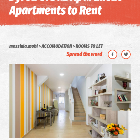
Apartments to Rent
messinia.mobi
ACCOMODATION
ROOMS TO LET
Spread the word