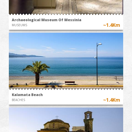
Archaeological Museum Of Messinia
~1.4Km
MUSEUMS
Kalamata Beach
~1.4Km
BEACHES