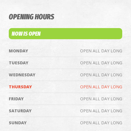
OPENING HOURS
NOW IS OPEN
MONDAY
OPEN ALL DAY LONG
TUESDAY
OPEN ALL DAY LONG
WEDNESDAY
OPEN ALL DAY LONG
THURSDAY
OPEN ALL DAY LONG
FRIDAY
OPEN ALL DAY LONG
SATURDAY
OPEN ALL DAY LONG
SUNDAY
OPEN ALL DAY LONG