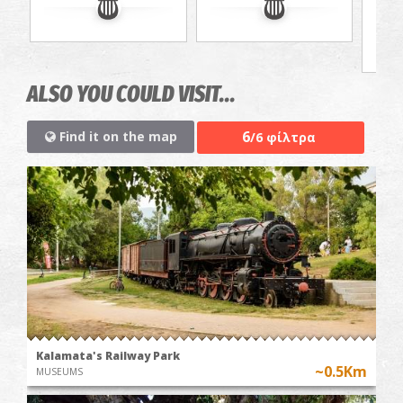
ALSO YOU COULD VISIT...
6
Find it on the map
/6 φίλτρα
Kalamata's Railway Park
~0.5Km
MUSEUMS