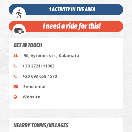
1 ACTIVITY IN THE AREA
I need a ride for this!
GET IN TOUCH
90, Vyronos str., Kalamata
+30 2721111903
+30 693 658 1570
Send email
Website
NEARBY TOWNS/VILLAGES