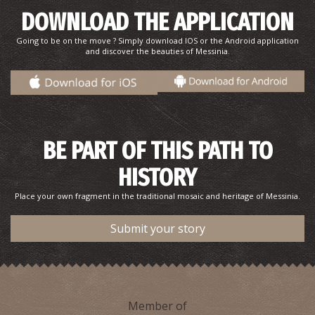
DOWNLOAD THE APPLICATION
Going to be on the move ? Simply download IOS or the Android application
and discover the beauties of Messinia.
BE PART OF THIS PATH TO
HISTORY
Place your own fragment in the traditional mosaic and heritage of Messinia.
Submit your story
Member of