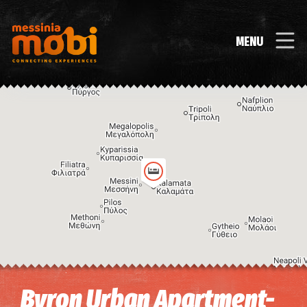
MENU
Image may be subject to copyright
Terms
Keyboard shortcuts
Byron Urban Apartment-