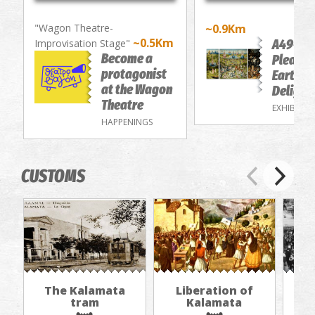
"Wagon Theatre-
~0.9Km
~0.5Km
A49-Th
Improvisation Stage"
Become a
Pleasur
protagonist
Earthly
at the Wagon
Delight
Theatre
EXHIBITIO
HAPPENINGS
CUSTOMS
The Kalamata
Liberation of
"Th
tram
Kalamata
in
jou