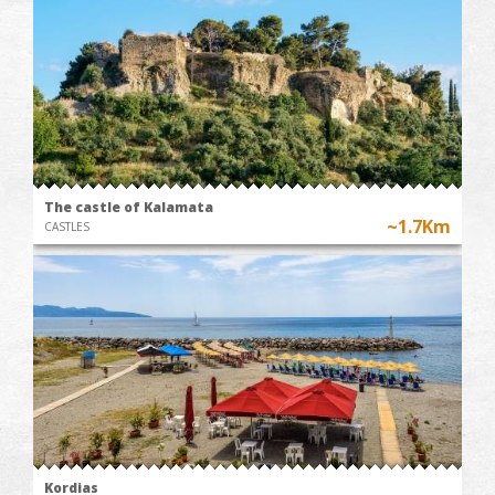
The castle of Kalamata
~1.7Km
CASTLES
Kordias