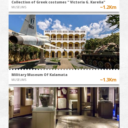
Collection of Greek costumes " Victoria G. Karelia"
~1.2Km
MUSEUMS
Military Museum Of Kalamata
~1.3Km
MUSEUMS