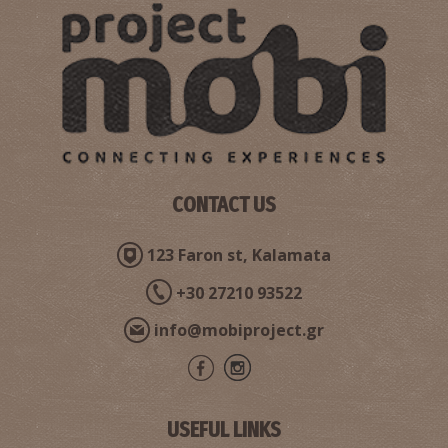
CONTACT US
123 Faron st, Kalamata
+30 27210 93522
info@mobiproject.gr
USEFUL LINKS