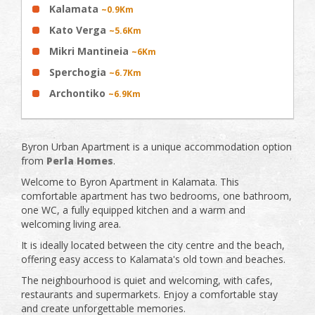
Kalamata
~0.9Km
Kato Verga
~5.6Km
Mikri Mantineia
~6Km
Sperchogia
~6.7Km
Archontiko
~6.9Km
Byron Urban Apartment is a unique accommodation option
from
Perla Homes
.
Welcome to Byron Apartment in Kalamata. This
comfortable apartment has two bedrooms, one bathroom,
one WC, a fully equipped kitchen and a warm and
welcoming living area.
It is ideally located between the city centre and the beach,
offering easy access to Kalamata's old town and beaches.
The neighbourhood is quiet and welcoming, with cafes,
restaurants and supermarkets. Enjoy a comfortable stay
and create unforgettable memories.