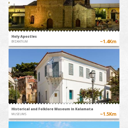
Holy Apostles
~1.4Km
BYZANTIUM
Historical and Folklore Museum in Kalamata
~1.5Km
MUSEUMS