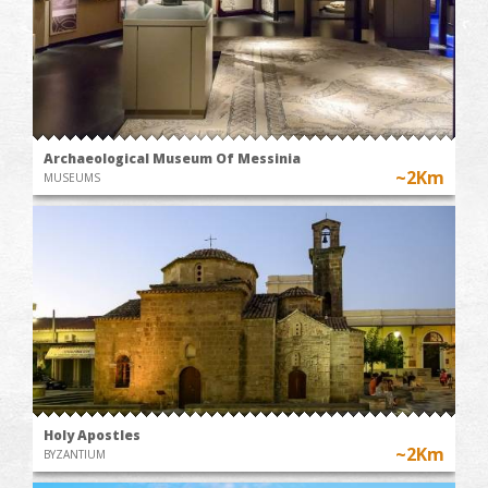
Archaeological Museum Of Messinia
~2Km
MUSEUMS
Holy Apostles
~2Km
BYZANTIUM