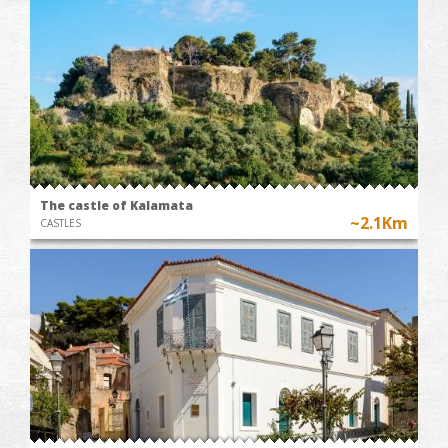
The castle of Kalamata
~2.1Km
CASTLES