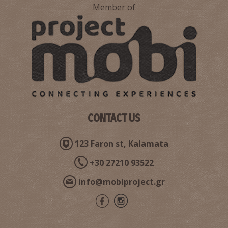
Member of
CONTACT US
123 Faron st, Kalamata
+30 27210 93522
info@mobiproject.gr