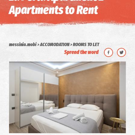
Apartments to Rent
messinia.mobi
ACCOMODATION
ROOMS TO LET
Spread the word