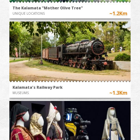
The Kalamata "Mother Olive Tree"
~1.2Km
UNIQUE LOCATIONS
Kalamata's Railway Park
~1.3Km
MUSEUMS