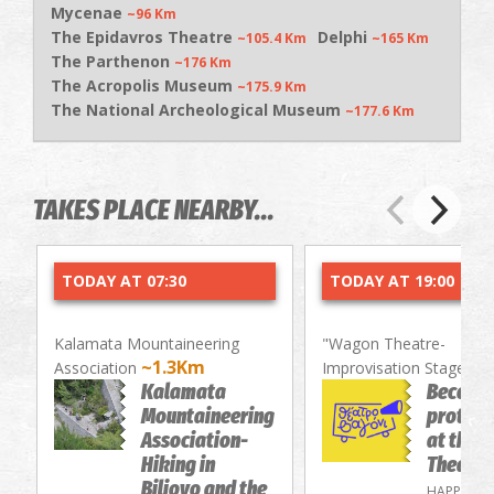
Mycenae
~96 Km
The Epidavros Theatre
Delphi
~105.4 Km
~165 Km
The Parthenon
~176 Km
The Acropolis Museum
~175.9 Km
The National Archeological Museum
~177.6 Km
TAKES PLACE NEARBY...
TODAY AT 07:30
TODAY AT 19:00
Kalamata Mountaineering
"Wagon Theatre-
~1.3Km
~
Association
Improvisation Stage"
Kalamata
Become
Mountaineering
protago
Association-
at the 
Hiking in
Theatre
Biliovo and the
HAPPENIN