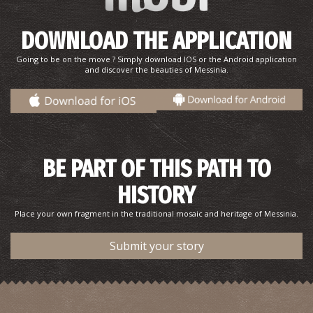
DOWNLOAD THE APPLICATION
Going to be on the move ? Simply download IOS or the Android application
and discover the beauties of Messinia.
BE PART OF THIS PATH TO
HISTORY
Place your own fragment in the traditional mosaic and heritage of Messinia.
Submit your story