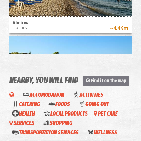
Almiros
~4.4Km
BEACHES
NEARBY, YOU WILL FIND
Find it on the map
ACCOMODATION
ACTIVITIES
Mikri Mantineia,Beach
CATERING
FOODS
GOING OUT
~5.8Km
BEACHES
HEALTH
LOCAL PRODUCTS
PET CARE
Amaris
SERVICES
SHOPPING
Apartment-
Emalyn-
Indira-
Naya-
TRANSPORTATION SERVICES
WELLNESS
Apartments
Apartments
Apartments
Apartments
Blue