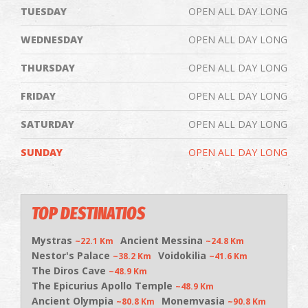
TUESDAY
OPEN ALL DAY LONG
WEDNESDAY
OPEN ALL DAY LONG
THURSDAY
OPEN ALL DAY LONG
FRIDAY
OPEN ALL DAY LONG
SATURDAY
OPEN ALL DAY LONG
SUNDAY
OPEN ALL DAY LONG
TOP DESTINATIOS
Mystras
Ancient Messina
~22.1 Km
~24.8 Km
Nestor's Palace
Voidokilia
~38.2 Km
~41.6 Km
The Diros Cave
~48.9 Km
The Epicurius Apollo Temple
~48.9 Km
Ancient Olympia
Monemvasia
~80.8 Km
~90.8 Km