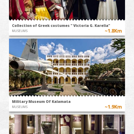
Collection of Greek costumes " Victoria G. Karelia"
~1.8Km
MUSEUMS
Military Museum Of Kalamata
~1.9Km
MUSEUMS