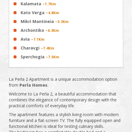
Kalamata
~1.7Km
Kato Verga
~4.8Km
Mikri Mantineia
~5.3Km
Archontiko
~6.3Km
Avia
~7.1Km
Charavgi
~7.4Km
Sperchogia
~7.5Km
La Perla 2 Apartment is a unique accommodation option
from
Perla Homes
.
Welcome to La Perla 2, a beautiful accommodation that
combines the elegance of contemporary design with the
practical comforts of everyday life.
The apartment features a stylish living room with modern
furniture and a flat-screen TV. The fully equipped open and
functional kitchen is ideal for testing culinary skills.