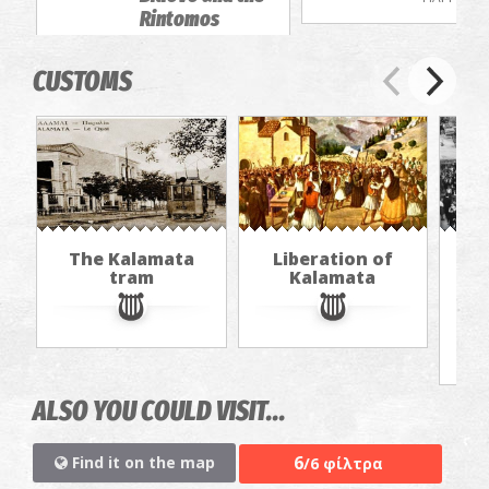
Rintomos
Gorge
EXCURSIONS
CUSTOMS
The Kalamata
Liberation of
"Th
tram
Kalamata
in
jou
ALSO YOU COULD VISIT...
6
Find it on the map
/6 φίλτρα