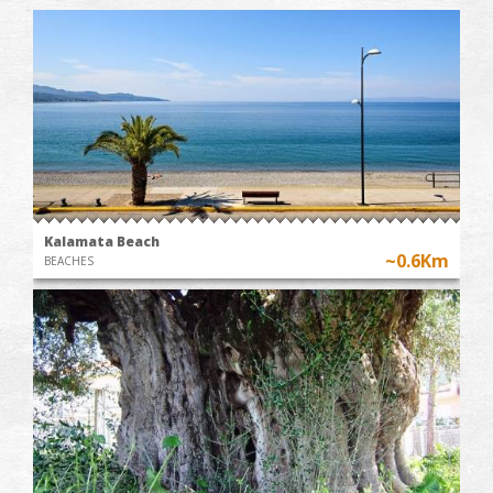
Kalamata Beach
~0.6Km
BEACHES