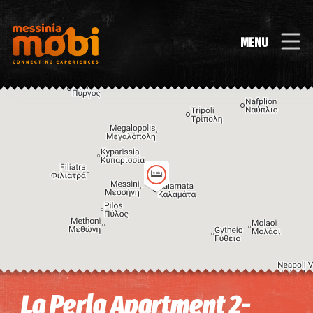
MENU
Image may be subject to copyright
Terms
Keyboard shortcuts
La Perla Apartment 2-