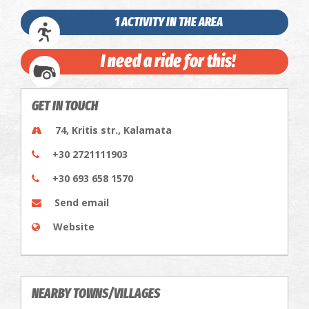
1 ACTIVITY IN THE AREA
I need a ride for this!
GET IN TOUCH
74, Kritis str., Kalamata
+30 2721111903
+30 693 658 1570
Send email
Website
NEARBY TOWNS/VILLAGES