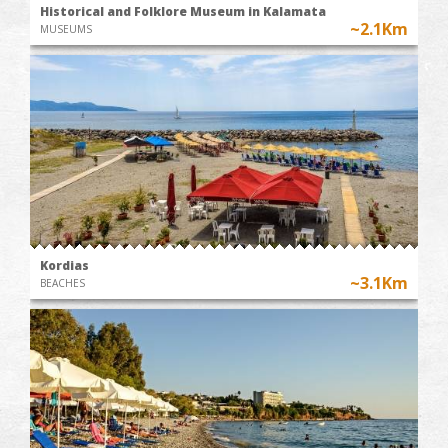
Historical and Folklore Museum in Kalamata
~2.1Km
MUSEUMS
Kordias
~3.1Km
BEACHES