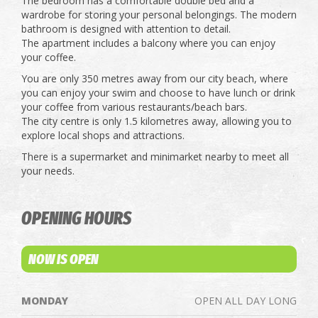
The bedroom has a comfortable double bed and a
wardrobe for storing your personal belongings. The modern
bathroom is designed with attention to detail.
The apartment includes a balcony where you can enjoy
your coffee.
You are only 350 metres away from our city beach, where
you can enjoy your swim and choose to have lunch or drink
your coffee from various restaurants/beach bars.
The city centre is only 1.5 kilometres away, allowing you to
explore local shops and attractions.
There is a supermarket and minimarket nearby to meet all
your needs.
OPENING HOURS
NOW IS OPEN
MONDAY
OPEN ALL DAY LONG