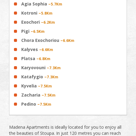
Agia Sophia
~5.7Km
Kotroni
~5.8Km
Exochori
~6.2Km
Pigi
~6.5Km
Chora Exochoriou
~6.6Km
Kalyves
~6.6Km
Platsa
~6.8Km
Karyovouni
~7.3Km
Katafygio
~7.3Km
Kyvelia
~7.5Km
Zacharia
~7.5Km
Pedino
~7.5Km
Madena Apartments is ideally located for you to enjoy all
the beauties of Stoupa. In just 120 metres you can reach