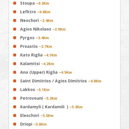
Stoupa
~0.2Km
Lefktro
~0.8Km
Neochori
~2.4Km
Agios Nikolaos
~2.9Km
Pyrgos
~3.4Km
Proastio
~3.7Km
Kato Riglia
~4.1Km
Kalamitsi
~4.2Km
Ano (Upper) Riglia
~4.5Km
Saint Dimitrios / Agios Dimitrios
~4.9Km
Lakkos
~5.1Km
Petrovouni
~5.2Km
Kardamyli ( Kardamili )
~5.3Km
Eleochori
~5.5Km
Driopi
~5.6Km