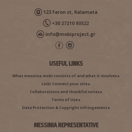
123 Faron st, Kalamata
+30 27210 93522
info@mobiproject.gr
USEFUL LINKS
What messinia.mobi consists of and what it involves
Link/ Connect your site
Collaborations and thankful notes
Terms of Use
Data Protection & Copyright infringement
MESSINIA REPRESENTATIVE