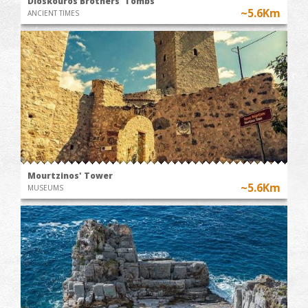
Dioskouros Brothers' Tombs
~5.6Km
ANCIENT TIMES
Mourtzinos' Tower
~5.6Km
MUSEUMS