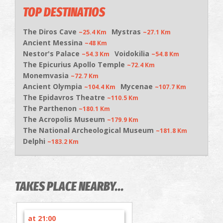
TOP DESTINATIOS
The Diros Cave
Mystras
~25.4 Km
~27.1 Km
Ancient Messina
~48 Km
Nestor's Palace
Voidokilia
~54.3 Km
~54.8 Km
The Epicurius Apollo Temple
~72.4 Km
Monemvasia
~72.7 Km
Ancient Olympia
Mycenae
~104.4 Km
~107.7 Km
The Epidavros Theatre
~110.5 Km
The Parthenon
~180.1 Km
The Acropolis Museum
~179.9 Km
The National Archeological Museum
~181.8 Km
Delphi
~183.2 Km
TAKES PLACE NEARBY...
at 21:00