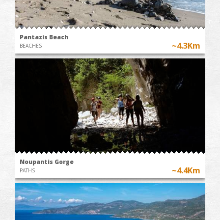
Pantazis Beach
~4.3Km
BEACHES
Noupantis Gorge
~4.4Km
PATHS