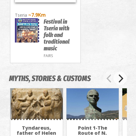
~7.9Km
Tseria
Festival in
Tseria with
folk and
traditional
music
FAIRS
MYTHS, STORIES & CUSTOMS
Tyndareus,
Point 1-The
father of Helen
Route of N.