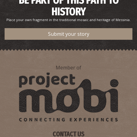
BE PART OF THIS PATH TO
HISTORY
Place your own fragment in the traditional mosaic and heritage of Messinia.
Submit your story
Member of
CONTACT US