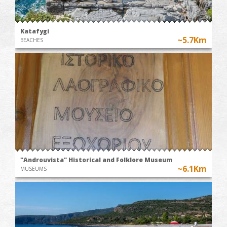
Katafygi
~5.7Km
BEACHES
"Androuvista" Historical and Folklore Museum
~6.1Km
MUSEUMS