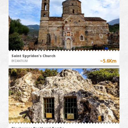
Saint Spyridon's Church
~5.6Km
BYZANTIUM