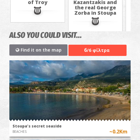
of Troy
Kazantzakis and
Kaz
the real George
th
Zorba in Stoupa
Zo
ALSO YOU COULD VISIT...
6
Find it on the map
/6 φίλτρα
Stoupa's secret seaside
~0.2Km
BEACHES