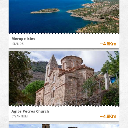
Merope Islet
~4.6Km
ISLANDS
Agios Petros Church
~4.8Km
BYZANTIUM