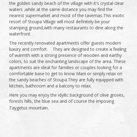
the golden sandy beach of the village with it's crystal clear
waters ,while at the same distance you may find the
nearest supermarket and most of the tavernas.This exotic
resort of Stoupa Village will most definitely be your
stamping ground,with many restaurants to dine along the
waterfront.
The recently renovated apartments offer guests modern
luxury and comfort. They are designed to create a feeling
of warmth with a strong presence of wooden and earthy
colors, to suit the enchanting landscape of the area. These
apartments are ideal for families or couples looking for a
comfortable base to get to know Mani or simply relax on
the sandy beaches of Stoupa.They are fully equipped with
kitchen, bathroom and a balcony to relax.
Here you may enjoy the idyllic background of olive groves,
forests hills, the blue sea and of course the imposing
.
Taygetus mountain