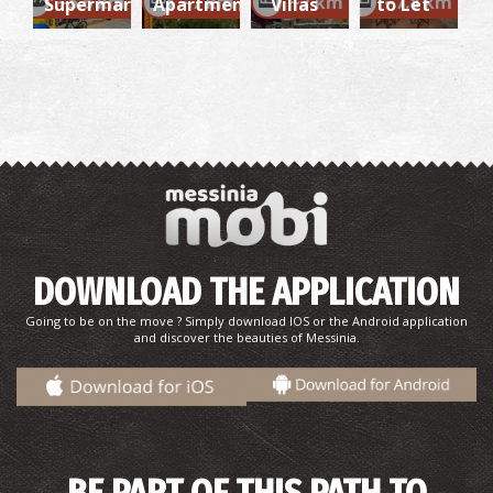
~5.6 km
~7 km
~7 km
~7.8 km
Supermarket
Apartments
Villas
to Let
DOWNLOAD THE APPLICATION
Going to be on the move ? Simply download IOS or the Android application
and discover the beauties of Messinia.