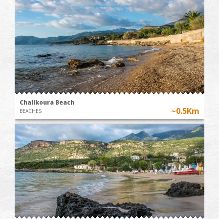
Chalikoura Beach
~0.5Km
BEACHES