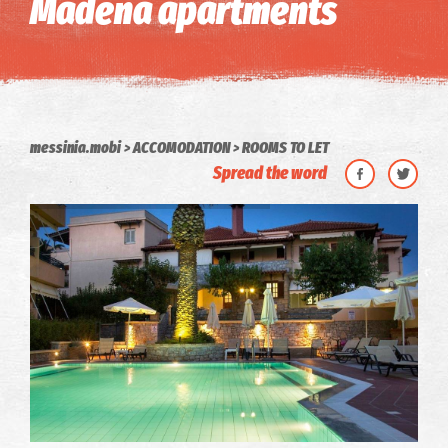
Madena apartments
messinia.mobi
ACCOMODATION
ROOMS TO LET
Spread the word