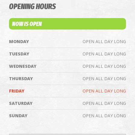
OPENING HOURS
NOW IS OPEN
MONDAY
OPEN ALL DAY LONG
TUESDAY
OPEN ALL DAY LONG
WEDNESDAY
OPEN ALL DAY LONG
THURSDAY
OPEN ALL DAY LONG
FRIDAY
OPEN ALL DAY LONG
SATURDAY
OPEN ALL DAY LONG
SUNDAY
OPEN ALL DAY LONG