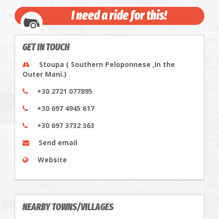
I need a ride for this!
GET IN TOUCH
Stoupa ( Southern Peloponnese ,In the
Outer Mani.)
+30 2721 077895
+30 697 4945 617
+30 697 3732 363
Send email
Website
NEARBY TOWNS/VILLAGES