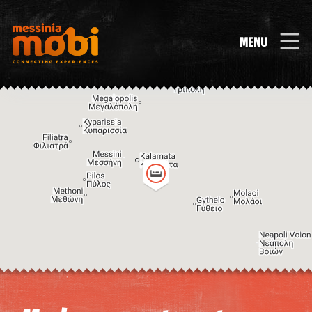
MENU
Image may be subject to copyright
Terms
Keyboard shortcuts