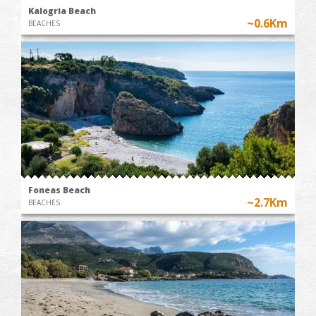
Kalogria Beach
~0.6Km
BEACHES
Foneas Beach
~2.7Km
BEACHES