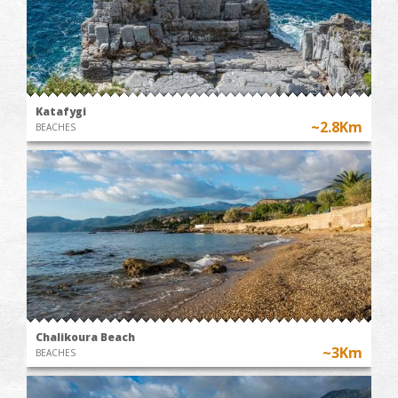
Katafygi
~2.8Km
BEACHES
Chalikoura Beach
~3Km
BEACHES