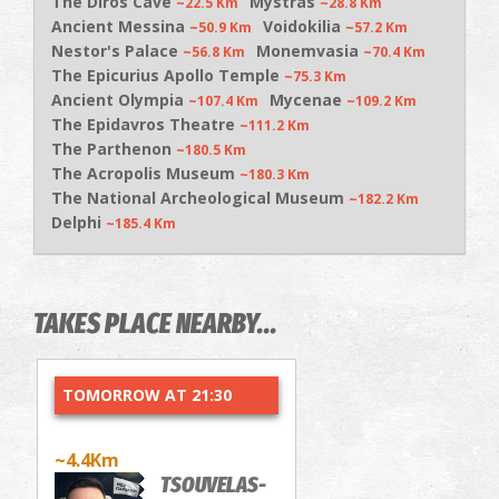
The Diros Cave
Mystras
~22.5 Km
~28.8 Km
Ancient Messina
Voidokilia
~50.9 Km
~57.2 Km
Nestor's Palace
Monemvasia
~56.8 Km
~70.4 Km
The Epicurius Apollo Temple
~75.3 Km
Ancient Olympia
Mycenae
~107.4 Km
~109.2 Km
The Epidavros Theatre
~111.2 Km
The Parthenon
~180.5 Km
The Acropolis Museum
~180.3 Km
The National Archeological Museum
~182.2 Km
Delphi
~185.4 Km
TAKES PLACE NEARBY...
TOMORROW AT 21:30
~4.4Km
TSOUVELAS-