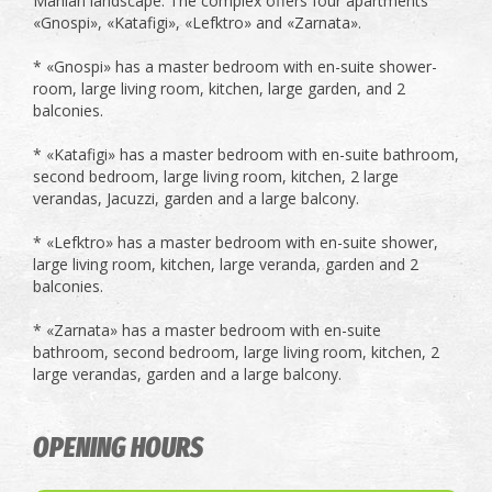
Manian landscape. The complex offers four apartments
«Gnospi», «Katafigi», «Lefktro» and «Zarnata».
* «Gnospi» has a master bedroom with en-suite shower-
room, large living room, kitchen, large garden, and 2
balconies.
* «Katafigi» has a master bedroom with en-suite bathroom,
second bedroom, large living room, kitchen, 2 large
verandas, Jacuzzi, garden and a large balcony.
* «Lefktro» has a master bedroom with en-suite shower,
large living room, kitchen, large veranda, garden and 2
balconies.
* «Zarnata» has a master bedroom with en-suite
bathroom, second bedroom, large living room, kitchen, 2
large verandas, garden and a large balcony.
OPENING HOURS