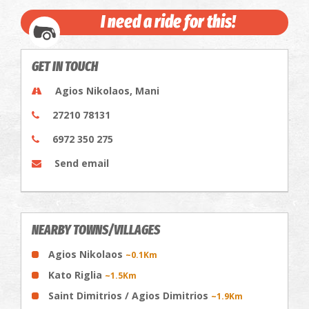
I need a ride for this!
GET IN TOUCH
Agios Nikolaos, Mani
27210 78131
6972 350 275
Send email
NEARBY TOWNS/VILLAGES
Agios Nikolaos
~0.1Km
Kato Riglia
~1.5Km
Saint Dimitrios / Agios Dimitrios
~1.9Km