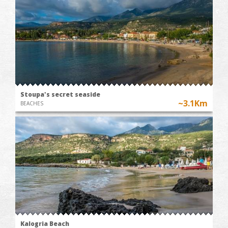
Stoupa's secret seaside
~3.1Km
BEACHES
Kalogria Beach