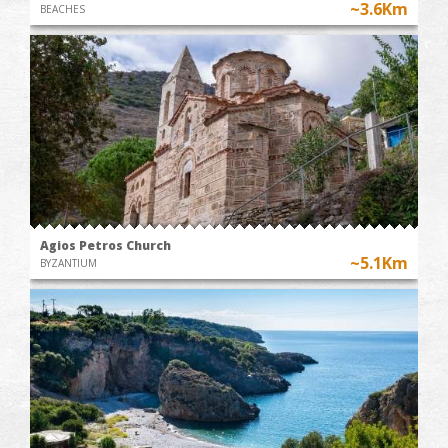
~3.6Km
BEACHES
Agios Petros Church
~5.1Km
BYZANTIUM