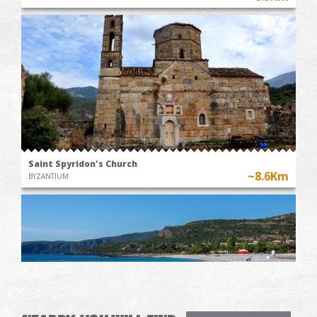
Saint Spyridon's Church
~8.6Km
BYZANTIUM