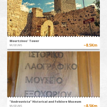
Mourtzinos' Tower
~8.5Km
MUSEUMS
"Androuvista" Historical and Folklore Museum
~8.5Km
MUSEUMS