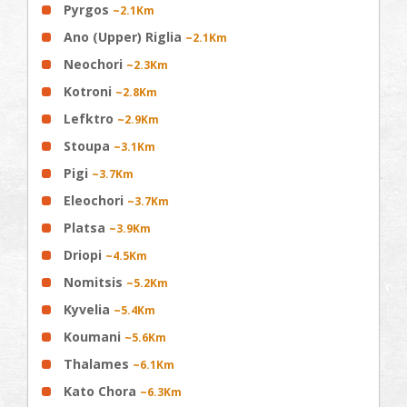
Pyrgos
~2.1Km
Ano (Upper) Riglia
~2.1Km
Neochori
~2.3Km
Kotroni
~2.8Km
Lefktro
~2.9Km
Stoupa
~3.1Km
Pigi
~3.7Km
Eleochori
~3.7Km
Platsa
~3.9Km
Driopi
~4.5Km
Nomitsis
~5.2Km
Kyvelia
~5.4Km
Koumani
~5.6Km
Thalames
~6.1Km
Kato Chora
~6.3Km