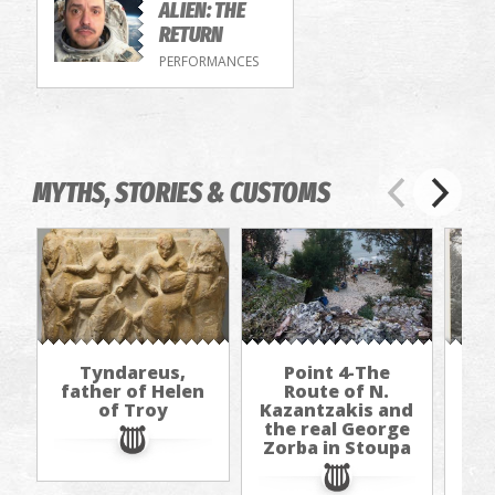
ALIEN: THE
RETURN
PERFORMANCES
MYTHS, STORIES & CUSTOMS
Tyndareus,
Point 4-The
father of Helen
Route of N.
of Troy
Kazantzakis and
Kaz
the real George
th
Zorba in Stoupa
Zo