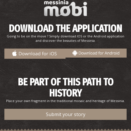
DOWNLOAD THE APPLICATION
Going to be on the move ? Simply download IOS or the Android application
and discover the beauties of Messinia.
BE PART OF THIS PATH TO
HISTORY
Place your own fragment in the traditional mosaic and heritage of Messinia.
Submit your story