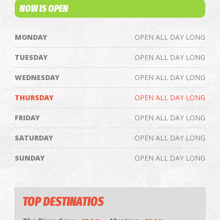
NOW IS OPEN
MONDAY
OPEN ALL DAY LONG
TUESDAY
OPEN ALL DAY LONG
WEDNESDAY
OPEN ALL DAY LONG
THURSDAY
OPEN ALL DAY LONG
FRIDAY
OPEN ALL DAY LONG
SATURDAY
OPEN ALL DAY LONG
SUNDAY
OPEN ALL DAY LONG
TOP DESTINATIOS