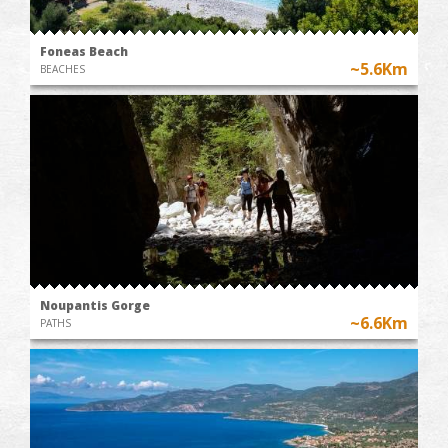
Foneas Beach
~5.6Km
BEACHES
Noupantis Gorge
~6.6Km
PATHS