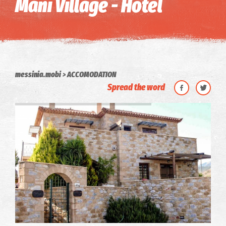
Mani Village - Hotel
messinia.mobi
ACCOMODATION
Spread the word