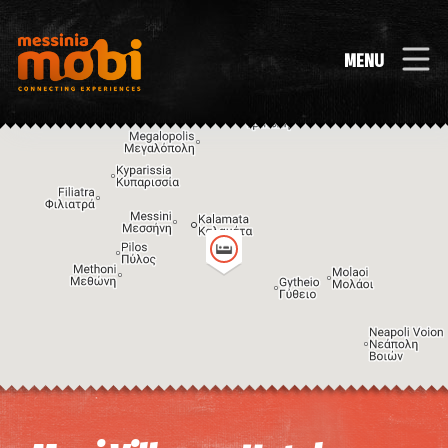
MENU
Image may be subject to copyright
Terms
Keyboard shortcuts