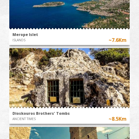
Merope Islet
~7.6Km
ISLANDS
Dioskouros Brothers' Tombs
~8.5Km
ANCIENT TIMES