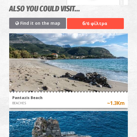
ALSO YOU COULD VISIT...
6
Find it on the map
/6 φίλτρα
Pantazis Beach
~1.3Km
BEACHES