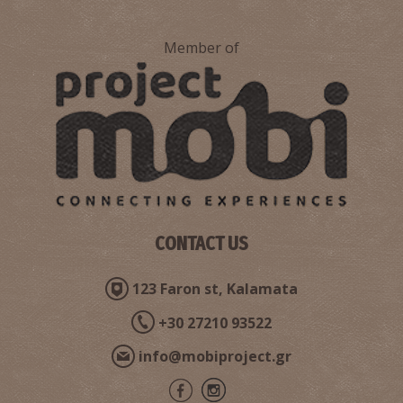
Member of
CONTACT US
123 Faron st, Kalamata
+30 27210 93522
info@mobiproject.gr