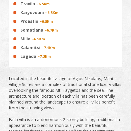
Traxila
~6.5Km
Karyovouni
~6.5Km
Proastio
~6.5Km
Somatiana
~6.7Km
Milia
~6.9Km
Kalamitsi
~7.1Km
Lagada
~7.2Km
Located in the beautiful village of Agios Nikolaos, Mani
Village Suites are a complex of traditional stone luxury villas
overlooking the famous Mt. Taygetos and the sea. The
architecture and location of each villa has been carefully
planned around the landscape to ensure all villas benefit
from the stunning views.
Each villa is an autonomous 2-storey building, traditional in
appearance to blend harmoniously with the beautiful