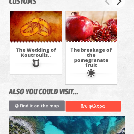
CUSTOMS
The Wedding of
The breakage of
Koutroulis..
the
pomegranate
fruit
ALSO YOU COULD VISIT...
6
Find it on the map
/6 φίλτρα