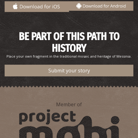
BE PART OF THIS PATH TO
Diadelfi Islet
HISTORY
~4.9Km
ISLANDS
Place your own fragment in the traditional mosaic and heritage of Messinia.
Submit your story
Member of
Agios Onofrios’ Catacombs in Methoni
~7.2Km
BYZANTIUM