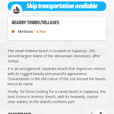
Ship transportation available
NEARBY TOWNS/VILLAGES
Methoni
~4.7Km
The small Kokkina beach is located on Sapienza - the
second largest island of the Messenian Oinousses, after
Schiza.
It is an unorganised, separate beach that impresses visitors
with its rugged beauty and peaceful appearance.
Characteristic is the red colour of the soil around the beach,
hence its name.
Finally, for those looking for a sandy beach in Sapienza, the
best choice is Ammos Beach, with its heavenly, crystal-
clear waters, in the island’s northern part.