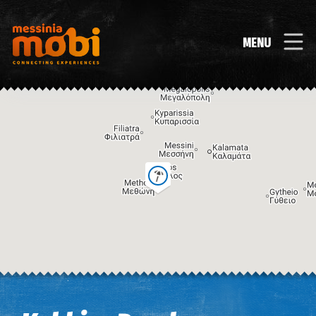
MENU
Image may be subject to copyright
Terms
Keyboard shortcuts