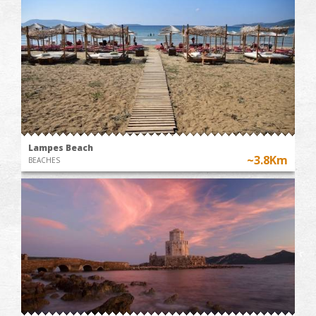
Lampes Beach
~3.8Km
BEACHES