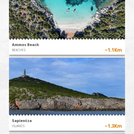
Ammos Beach
~1.1Km
BEACHES
Sapientza
~1.3Km
ISLANDS