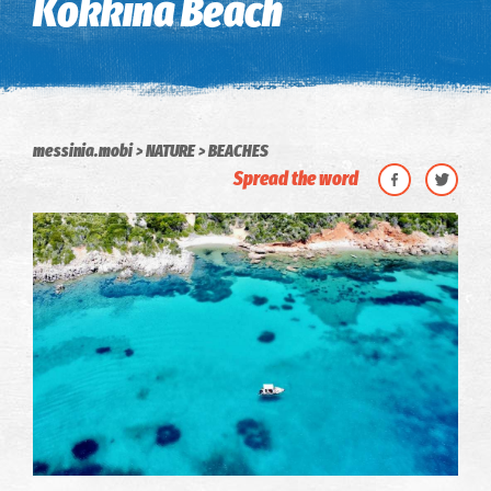
Kokkina Beach
messinia.mobi
NATURE
BEACHES
Spread the word