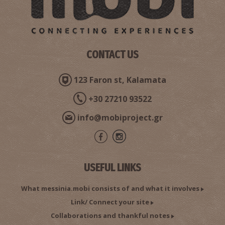
CONTACT US
123 Faron st, Kalamata
+30 27210 93522
Anemomylos Beach
~7.3Km
BEACHES
info@mobiproject.gr
USEFUL LINKS
What messinia.mobi consists of and what it involves
Link/ Connect your site
Collaborations and thankful notes