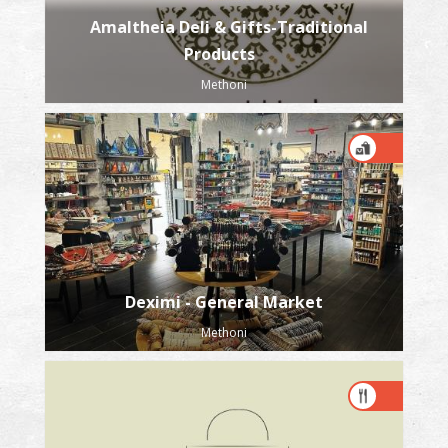
Amaltheia Deli & Gifts-Traditional
Products
Methoni
Deximi - General Market
Methoni