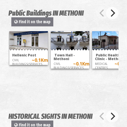
Public Buildings IN METHONI
Find it on the map
Hellenic Post
Town Hall -
Public Health
Methoni
Clinic - Methoni
~0.1Km
CIVIL
~0.1Km
~0.2
CIVIL
MEDICAL
BUILDINGS/SERVICES
BUILDINGS/SERVICES
CENTRES
HISTORICAL SIGHTS IN METHONI
Find it on the map