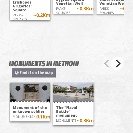
Eriskopos
Venetian Well
Venetian Well
Grigorios'
~0.3Km
~0.5
PARKS-
PARKS-
Square
SQUARES
SQUARES
~0.2Km
PARKS-
SQUARES
MONUMENTS IN METHONI
Find it on the map
Monument of the
The "Naval
unknown soldier
Battle"
monument
~0.1Km
MONUMENTS
~0.3Km
MONUMENTS