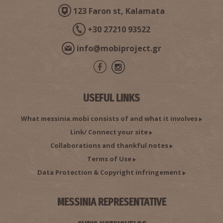
123 Faron st, Kalamata
+30 27210 93522
info@mobiproject.gr
USEFUL LINKS
What messinia.mobi consists of and what it involves
Link/ Connect your site
Collaborations and thankful notes
Terms of Use
Data Protection & Copyright infringement
MESSINIA REPRESENTATIVE