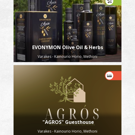
EVONYMON Olive Oil & Herbs
Varakes - Kainourio Horio, Methoni
"AGROS" Guesthouse
Varakes - Kainourio Horio, Methoni