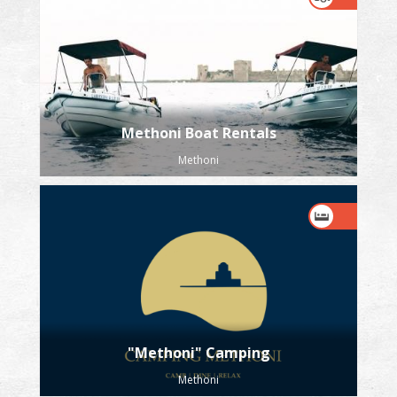
Methoni Boat Rentals
Methoni
"Methoni" Camping
Methoni