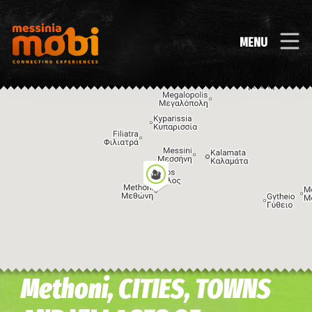
MENU
Methoni, CITIES, TOWNS
Image may be subject to copyright
Terms
Keyboard shortcuts