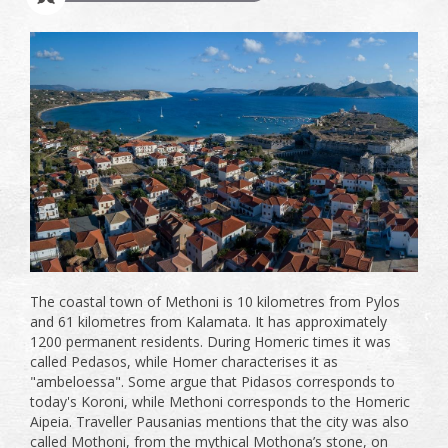
The coastal town of Methoni is 10 kilometres from Pylos
and 61 kilometres from Kalamata. It has approximately
1200 permanent residents. During Homeric times it was
called Pedasos, while Homer characterises it as
"ambeloessa". Some argue that Pidasos corresponds to
today's Koroni, while Methoni corresponds to the Homeric
Aipeia. Traveller Pausanias mentions that the city was also
called Mothoni, from the mythical Mothona’s stone, on