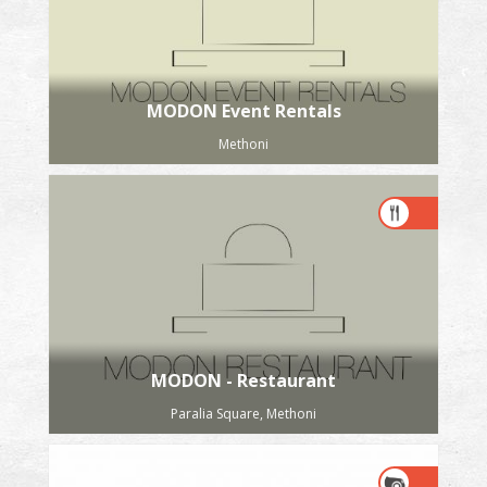
MODON Event Rentals
Methoni
MODON - Restaurant
Paralia Square, Methoni