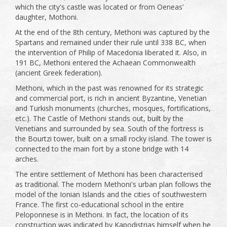
which the city's castle was located or from Oeneas’
daughter, Mothoni.
At the end of the 8th century, Methoni was captured by the
Spartans and remained under their rule until 338 BC, when
the intervention of Philip of Macedonia liberated it. Also, in
191 BC, Methoni entered the Achaean Commonwealth
(ancient Greek federation).
Methoni, which in the past was renowned for its strategic
and commercial port, is rich in ancient Byzantine, Venetian
and Turkish monuments (churches, mosques, fortifications,
etc.). The Castle of Methoni stands out, built by the
Venetians and surrounded by sea. South of the fortress is
the Bourtzi tower, built on a small rocky island. The tower is
connected to the main fort by a stone bridge with 14
arches.
The entire settlement of Methoni has been characterised
as traditional. The modern Methoni's urban plan follows the
model of the Ionian Islands and the cities of southwestern
France. The first co-educational school in the entire
Peloponnese is in Methoni. In fact, the location of its
construction was indicated by Kapodistrias himself when he