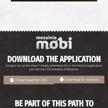
DOWNLOAD THE APPLICATION
Going to be on the move ? Simply download IOS or the Android application
and discover the beauties of Messinia.
BE PART OF THIS PATH TO