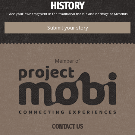
HISTORY
Place your own fragment in the traditional mosaic and heritage of Messinia.
Submit your story
Member of
CONTACT US