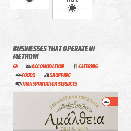
fruit
BUSINESSES THAT OPERATE
IN
METHONI
ACCOMODATION
CATERING
FOODS
SHOPPING
TRANSPORTATION SERVICES