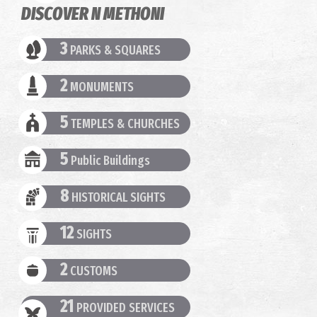
DISCOVER N METHONI
3
PARKS & SQUARES
2
MONUMENTS
5
TEMPLES & CHURCHES
5
Public Buildings
8
HISTORICAL SIGHTS
12
SIGHTS
2
CUSTOMS
21
PROVIDED SERVICES