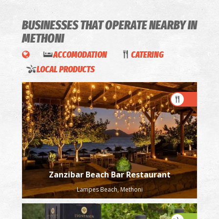
BUSINESSES THAT OPERATE
NEARBY IN
METHONI
ACCOMODATION
CATERING
LOCAL PRODUCTS
Zanzibar Beach Bar Restaurant
Lampes Beach, Methoni