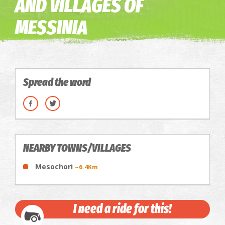
AND VILLAGES OF
MESSINIA
Spread the word
NEARBY TOWNS/VILLAGES
Mesochori
~6.4Km
I need a ride for this!