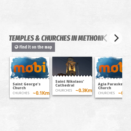
TEMPLES & CHURCHES IN METHONI
Find it on the map
Saint Nikolaos'
Saint George's
Agia Paraskevi's
Cathedral
Church
Church
~0.3Km
CHURCHES
~0.1Km
~0.4
CHURCHES
CHURCHES