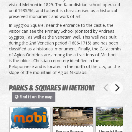
visited Methoni in 1829. The Kapodistrian school operated
until 1935/36, and today it is characterised as a historical
preserved monument and work of art.
In Syggrou Square, near the entrance to the castle, the
visitor can see the Primary School (donated by Andreas
Syggros), as well as the Venetian well. This well was built
during the 2nd Venetian period (1686-1715) and has been
classified as a historical monument. Finally, the Catacombs
of Agios Onofrios are among the attractions of Methoni. It
is the oldest Christian cemetery identified in the
Peloponnese and is located in the north of the city, on the
slope of the mountain of Agios Nikolaos.
PARKS & SQUARES IN METHONI
Find it on the map
Sygrou Square -
Limarisi Square -