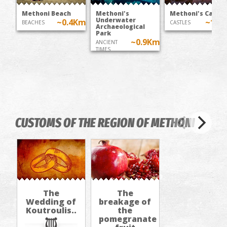
Methoni Beach
Methoni's
Methoni's Castle
Underwater
~0.4Km
~1K
BEACHES
CASTLES
Archaeological
Park
~0.9Km
ANCIENT
TIMES
CUSTOMS OF THE REGION OF METHΟNI
The
The
Wedding of
breakage of
Koutroulis..
the
pomegranate