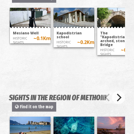
Mesiano Well
Kapodistrian
The
school
"Kapodistrian"
~0.1Km
HISTORIC
arched, stone
~0.2Km
HISTORIC
SIGHTS
Bridge
SIGHTS
~0.2
HISTORIC
SIGHTS
SIGHTS IN THE REGION OF METHΟNI
Find it on the map