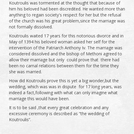
Koutroulis was tormented at the thought that because of
him his beloved had been discredited. He wanted more than
anything to regain society's respect for her but the refusal
of the church was his great problem,since the marriage was
not formally dissolved.
Koutroulis waited 17 years for this notorious divorce and in
May of 1394 his beloved woman asked her self for the
intervention of the Patriarch Anthony Iv. The marriage was
considered dissolved and the bishop of Methoni agreed to
allow their marriage but only could prove that there had
been no carnal relations between them for the time they
she was married.
How did Koutroulis prove this is yet a big wonder,but the
wedding, which was was in dispute for 17 long years, was
indeed a fact,following with what can only imagine what
marriage this would have been.
It is to be said ,that every great celebration and any
excessive ceremony is described as “the wedding of
Koutroulis”.