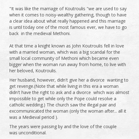
"It was like the marriage of Koutroulis "we are used to say
when it comes to noisy-wealthy gathering, though to have
a clear idea about what really happened and this marriage
is until today one of the most famous ever, we have to go
back in the medieval Methoni.
At that time a knight known as John Koutroulis fell in love
with a married woman, which was a big scandal for the
small local community of Methoni which became even
bigger when the woman run away from home, to live with
her beloved, Koutroulis.
Her husband, however, didn't give her a divorce wanting to
get revenge.(Note that while living in this era a woman
didn't have the right to ask and a divorce which was almost
impossible to get while only the Pope could resolve a
catholic wedding.) The church saw the illegal pair and
excommunicated the woman (only the woman after... all it
was a Medieval period ).
The years were passing by and the love of the couple
was unconditional.