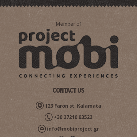
Member of
Point 4-The Route of N. Kazantzakis and the real George
Zorba in Stoupa
CONTACT US
123 Faron st, Kalamata
+30 27210 93522
info@mobiproject.gr