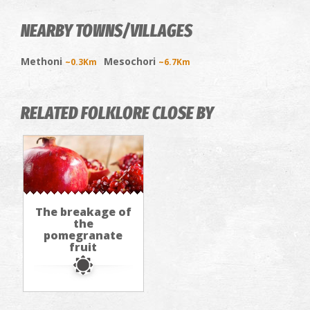
NEARBY TOWNS/VILLAGES
Methoni
Mesochori
~0.3Km
~6.7Km
RELATED FOLKLORE CLOSE BY
The breakage of
the
pomegranate
fruit