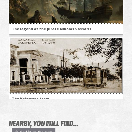
The legend of the pirate Nikolos Sassaris
The Kalamata tram
NEARBY, YOU WILL FIND...