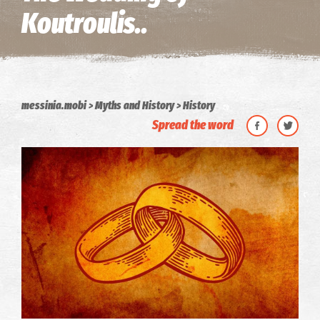
Koutroulis..
messinia.mobi
Myths and History
History
Spread the word