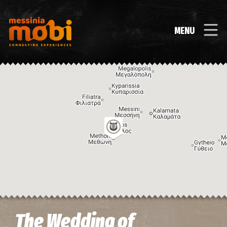
MENU
Image may be subject to copyright
Terms
Keyboard shortcuts
The Wedding of