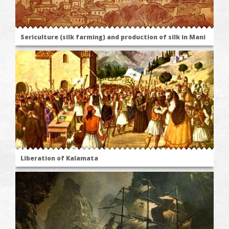
Sericulture (silk farming) and production of silk in Mani
Liberation of Kalamata