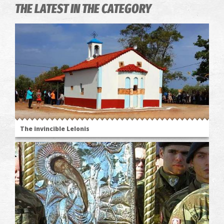
THE LATEST IN THE CATEGORY
The invincible Lelonis