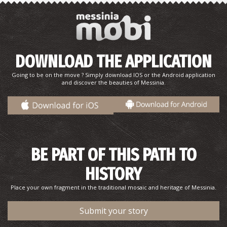
DOWNLOAD THE APPLICATION
Going to be on the move ? Simply download IOS or the Android application
and discover the beauties of Messinia.
Point 2-The Route of N. Kazantzakis and the real George
Zorba in Stoupa
BE PART OF THIS PATH TO
HISTORY
Place your own fragment in the traditional mosaic and heritage of Messinia.
Submit your story
Point 3-The Route of N. Kazantzakis and the real George
Zorba in Stoupa