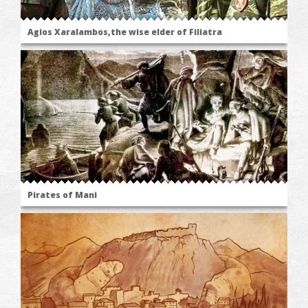
Agios Xaralambos,the wise elder of Filiatra
Pirates of Mani