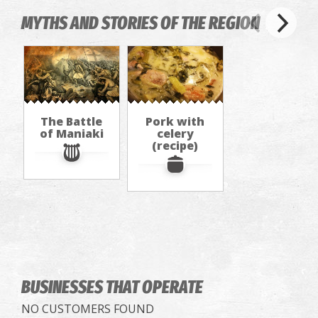
MYTHS AND STORIES OF THE REGION
The Battle
Pork with
of Maniaki
celery
(recipe)
BUSINESSES THAT OPERATE
NO CUSTOMERS FOUND