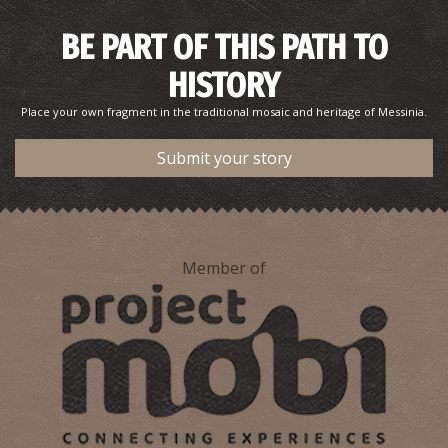
BE PART OF THIS PATH TO
HISTORY
Place your own fragment in the traditional mosaic and heritage of Messinia.
Submit your story
Member of