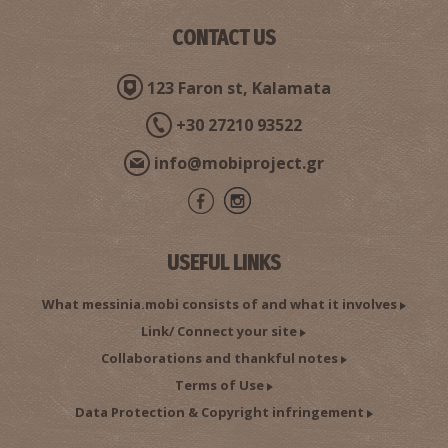
CONTACT US
123 Faron st, Kalamata
+30 27210 93522
info@mobiproject.gr
USEFUL LINKS
What messinia.mobi consists of and what it involves
Link/ Connect your site
Collaborations and thankful notes
Terms of Use
Data Protection & Copyright infringement