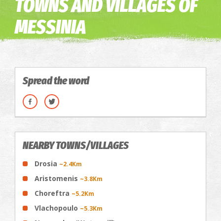
TOWNS AND VILLAGES OF
MESSINIA
Spread the word
NEARBY TOWNS/VILLAGES
Drosia
~2.4Km
Aristomenis
~3.8Km
Choreftra
~5.2Km
Vlachopoulo
~5.3Km