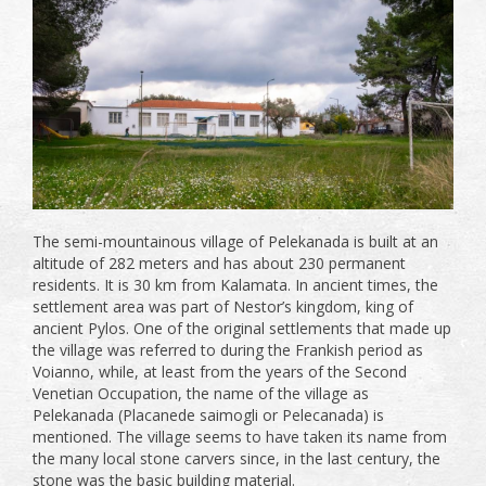
The semi-mountainous village of Pelekanada is built at an
altitude of 282 meters and has about 230 permanent
residents. It is 30 km from Kalamata. In ancient times, the
settlement area was part of Nestor’s kingdom, king of
ancient Pylos. One of the original settlements that made up
the village was referred to during the Frankish period as
Voianno, while, at least from the years of the Second
Venetian Occupation, the name of the village as
Pelekanada (Placanede saimogli or Pelecanada) is
mentioned. The village seems to have taken its name from
the many local stone carvers since, in the last century, the
stone was the basic building material.