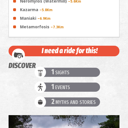
Neromylos (Watermill)
~5.6Km
Kazarma
~5.8Km
Maniaki
~6.9Km
Metamorfosis
~7.3Km
I need a ride for this!
DISCOVER
1
SIGHTS
1
EVENTS
2
MYTHS AND STORIES