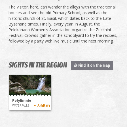
The visitor, here, can wander the alleys with the traditional
houses and see the old Primary School, as well as the
historic church of St. Basil, which dates back to the Late
Byzantine times. Finally, every year, in August, the
Pelekanada Women's Association organize the Zucchini
Festival. Crowds gather in the schoolyard to try the recipes,
followed by a party with live music until the next morning.
SIGHTS IN THE REGION
Find it on the map
Polylimnio
~7.6Km
WATERFALLS