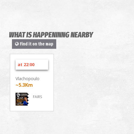
WHAT IS HAPPENINNG NEARBY
Find it on the map
at 22:00
Vlachopoulo
~5.3Km
FAIRS