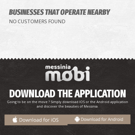
BUSINESSES THAT OPERATE
NEARBY
NO CUSTOMERS FOUND
DOWNLOAD THE APPLICATION
Going to be on the move ? Simply download IOS or the Android application
and discover the beauties of Messinia.