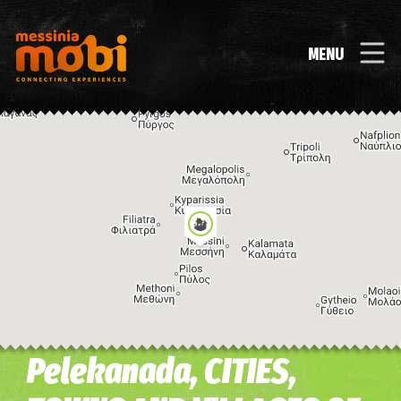
MENU
Pelekanada, CITIES,
Image may be subject to copyright
Terms
Keyboard shortcuts