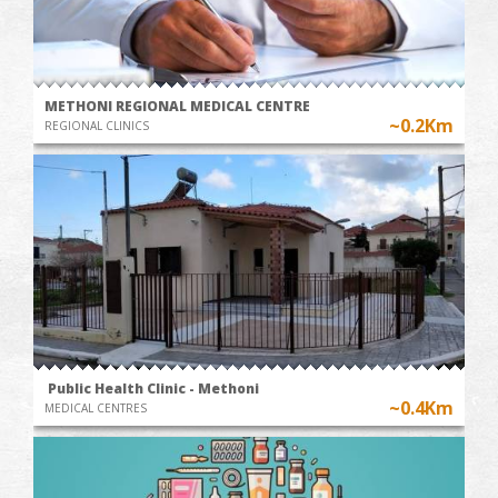
METHONI REGIONAL MEDICAL CENTRE
~0.2Km
REGIONAL CLINICS
Public Health Clinic - Methoni
~0.4Km
MEDICAL CENTRES