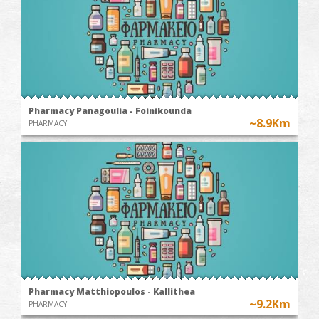
Pharmacy Panagoulia - Foinikounda
~8.9Km
PHARMACY
Pharmacy Matthiopoulos - Kallithea
~9.2Km
PHARMACY