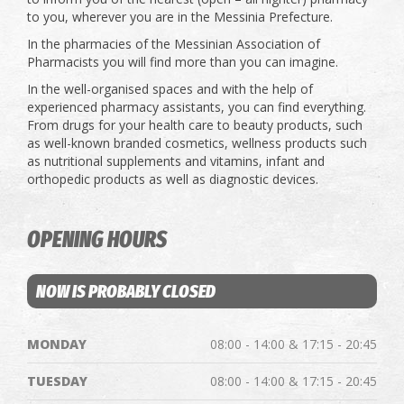
to you, wherever you are in the Messinia Prefecture.
In the pharmacies of the Messinian Association of
Pharmacists you will find more than you can imagine.
In the well-organised spaces and with the help of
experienced pharmacy assistants, you can find everything.
From drugs for your health care to beauty products, such
as well-known branded cosmetics, wellness products such
as nutritional supplements and vitamins, infant and
orthopedic products as well as diagnostic devices.
OPENING HOURS
NOW IS PROBABLY CLOSED
MONDAY
08:00 - 14:00 & 17:15 - 20:45
TUESDAY
08:00 - 14:00 & 17:15 - 20:45