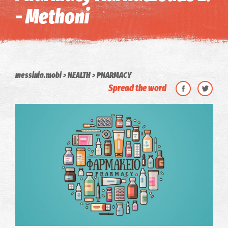
- Methoni
messinia.mobi
HEALTH
PHARMACY
Spread the word