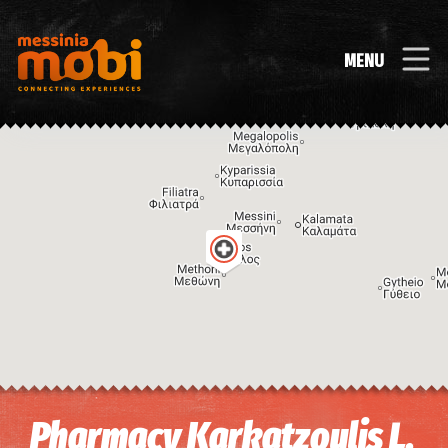
MENU
Image may be subject to copyright
Terms
Keyboard shortcuts
Pharmacy Karkatzoulis L.